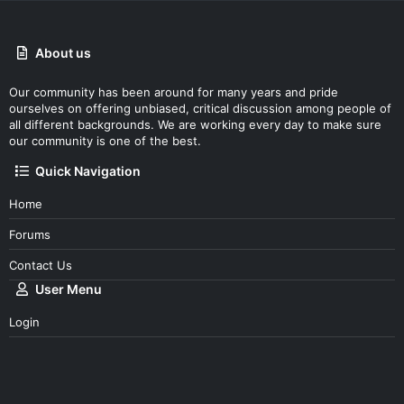
About us
Our community has been around for many years and pride
ourselves on offering unbiased, critical discussion among people of
all different backgrounds. We are working every day to make sure
our community is one of the best.
Quick Navigation
Home
Forums
Contact Us
User Menu
Login