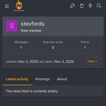
stevfords
S
New member
Messages
Reaction score
Points
1
0
1
Joined
Nov 3, 2025
Last seen
Nov 3, 2025
Find
Latest activity
Postings
About
The news feed is currently empty.