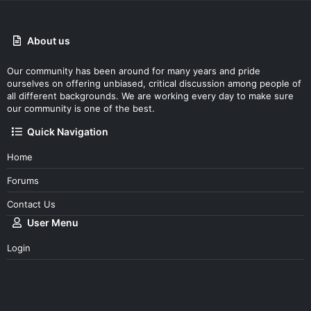
About us
Our community has been around for many years and pride
ourselves on offering unbiased, critical discussion among people of
all different backgrounds. We are working every day to make sure
our community is one of the best.
Quick Navigation
Home
Forums
Contact Us
User Menu
Login