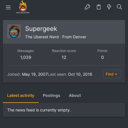
Supergeek
The Uberest Nerd
·
From
Denver
Messages
Reaction score
Points
1,039
12
0
Joined
May 19, 2007
Last seen
Oct 10, 2016
Find
Latest activity
Postings
About
The news feed is currently empty.