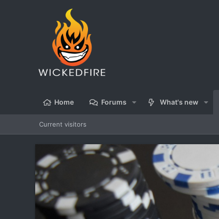
Home
Forums
What's new
Current visitors