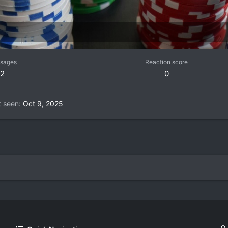
sages
Reaction score
2
0
t seen
Oct 9, 2025