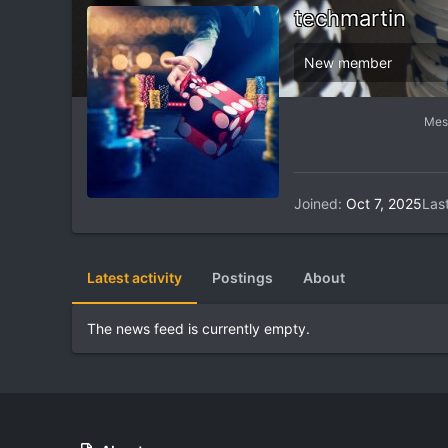
techmartin
New member
Mes
Joined
Oct 7, 2025
Las
Latest activity
Postings
About
The news feed is currently empty.