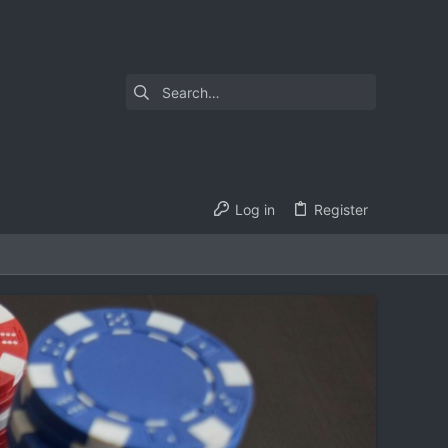
Log in
Register