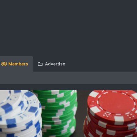
Members
Advertise