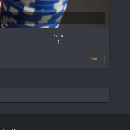
Points
1
Find