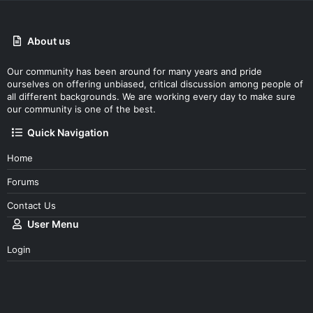
About us
Our community has been around for many years and pride
ourselves on offering unbiased, critical discussion among people of
all different backgrounds. We are working every day to make sure
our community is one of the best.
Quick Navigation
Home
Forums
Contact Us
User Menu
Login