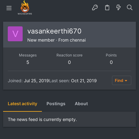
vasankeerthi670
V
New member
·
From
chennai
Messages
Reaction score
Points
5
0
0
Joined
Jul 25, 2019
Last seen
Oct 21, 2019
Find
Latest activity
Postings
About
The news feed is currently empty.