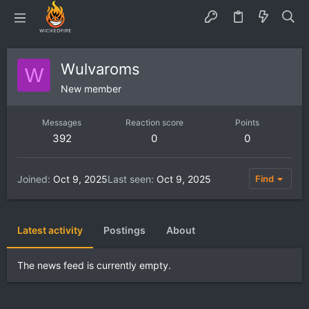
Wulvaroms
W
New member
Messages
Reaction score
Points
392
0
0
Joined
Oct 9, 2025
Last seen
Oct 9, 2025
Find
Latest activity
Postings
About
The news feed is currently empty.