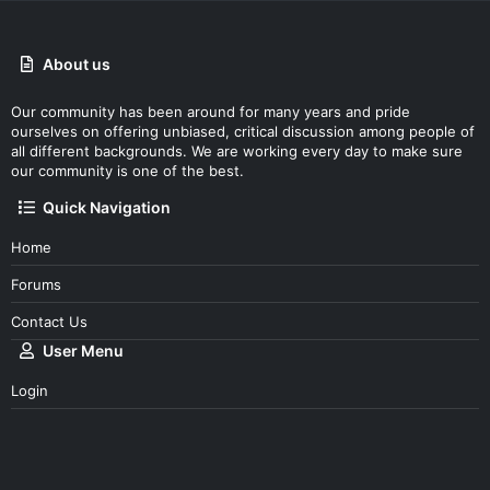
About us
Our community has been around for many years and pride
ourselves on offering unbiased, critical discussion among people of
all different backgrounds. We are working every day to make sure
our community is one of the best.
Quick Navigation
Home
Forums
Contact Us
User Menu
Login