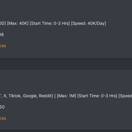
0D] [Max: 40K] [Start Time: 0-3 Hrs] [Speed: 40K/Day]
88
ces
, X, Tiktok, Google, Reddit] [ [Max: 1M] [Start Time: 0-3 Hrs] [Spe
,50
ces