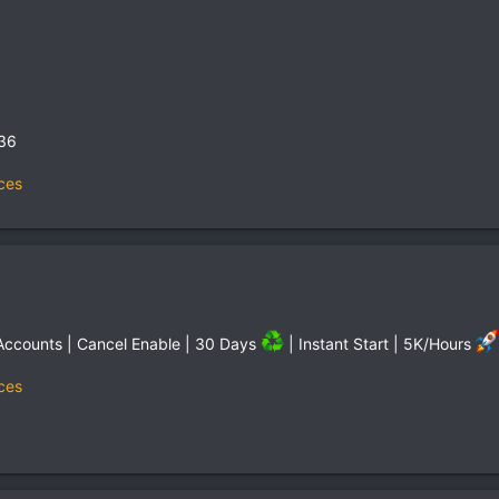
,36
ces
Accounts | Cancel Enable | 30 Days
| Instant Start | 5K/Hours
ces