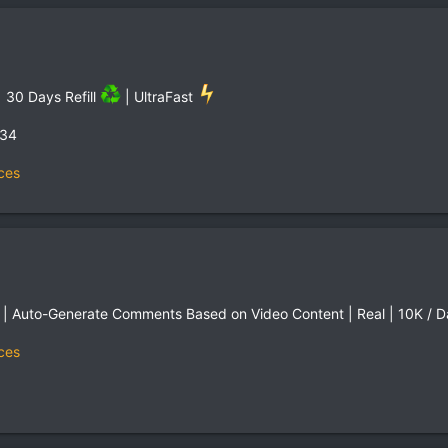
 30 Days Refill
| UltraFast
,34
ces
 Auto-Generate Comments Based on Video Content | Real | 10K / Day
ces