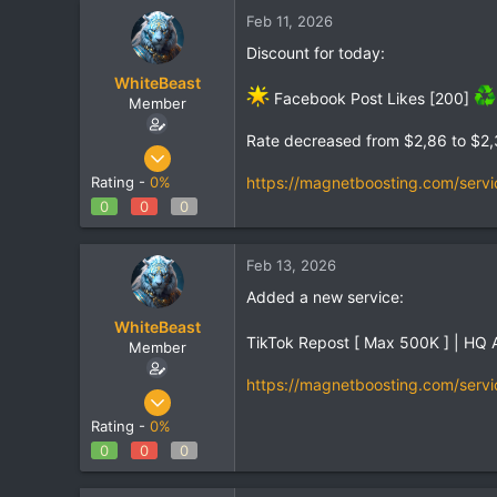
Feb 11, 2026
Discount for today:
WhiteBeast
Facebook Post Likes [200]
Member
Rate decreased from $2,86 to $2
Apr 30, 2025
801
https://magnetboosting.com/servi
Rating -
0%
1
0
0
0
18
Feb 13, 2026
Added a new service:
WhiteBeast
TikTok Repost [ Max 500K ] | HQ 
Member
https://magnetboosting.com/servi
Apr 30, 2025
801
Rating -
0%
1
0
0
0
18