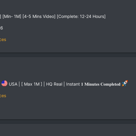
 [Min- 1M] [4-5 Mins Video] [Complete: 12-24 Hours]
26
ces
%
USA | [ Max 1M ] | HQ Real | Instant 𝟏 𝐌𝐢𝐧𝐮𝐭𝐞𝐬 𝐂𝐨𝐦𝐩𝐥𝐞𝐭𝐞𝐝
ces