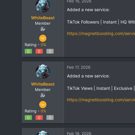
Feb 16, 2026
Added a new service:
WhiteBeast
TikTok Followers | Instant | HQ Wi
Member
https://magnetboosting.com/servi
Apr 30, 2025
801
Rating -
0%
1
0
0
0
18
Feb 17, 2026
Added a new service:
WhiteBeast
TikTok Views | Instant | Exclusive 
Member
https://magnetboosting.com/servi
Apr 30, 2025
801
Rating -
0%
1
0
0
0
18
Feb 19, 2026