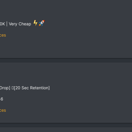
200K | Very Cheap
ces
n Drop] [ِ20 Sec Retention]
46
ces