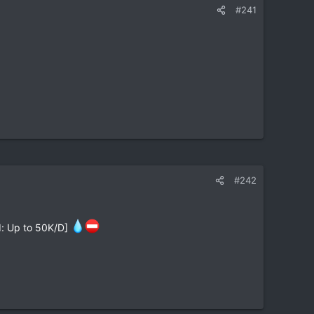
#241
#242
ed: Up to 50K/D]