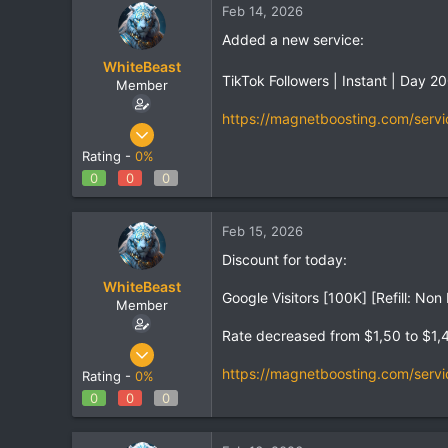
Feb 14, 2026
Added a new service:
WhiteBeast
TikTok Followers | Instant | Day 
Member
https://magnetboosting.com/servi
Apr 30, 2025
801
Rating -
0%
1
0
0
0
18
Feb 15, 2026
Discount for today:
WhiteBeast
Google Visitors [100K] [Refill: No
Member
Rate decreased from $1,50 to $1,
Apr 30, 2025
801
https://magnetboosting.com/servi
Rating -
0%
1
0
0
0
18