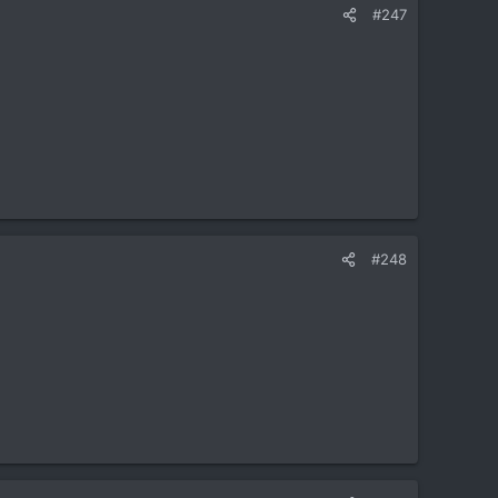
#247
#248