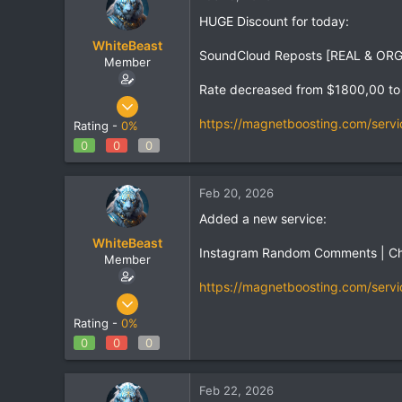
HUGE Discount for today:
WhiteBeast
SoundCloud Reposts [REAL & ORGAN
Member
Rate decreased from $1800,00 to
Apr 30, 2025
801
https://magnetboosting.com/servi
Rating -
0%
1
0
0
0
18
Feb 20, 2026
Added a new service:
WhiteBeast
Instagram Random Comments | C
Member
https://magnetboosting.com/servi
Apr 30, 2025
801
Rating -
0%
1
0
0
0
18
Feb 22, 2026