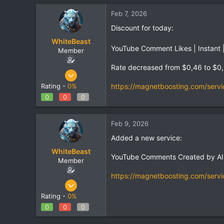
Feb 7, 2026
Discount for today:
WhiteBeast
YouTube Comment Likes | Instant |
Member
Rate decreased from $0,46 to $0
Apr 30, 2025
801
https://magnetboosting.com/servi
Rating -
0%
1
0
0
0
18
Feb 9, 2026
Added a new service:
WhiteBeast
YouTube Comments Created by AI |
Member
https://magnetboosting.com/servi
Apr 30, 2025
801
Rating -
0%
1
0
0
0
18