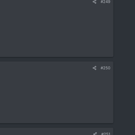
#249
#250
#251