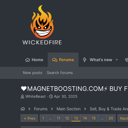
Home
Forums
What's new
New posts
Search forums
❤️MAGNETBOOSTING.COM⚡ BUY FO
T
S
WhiteBeast
Apr 30, 2025
h
t
r
a
Forums
Main Section
Sell, Buy & Trade Ar
e
r
a
t
1
…
11
12
13
14
15
…
20
Prev
Nex
d
d
s
a