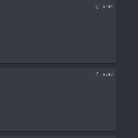
#245
#246