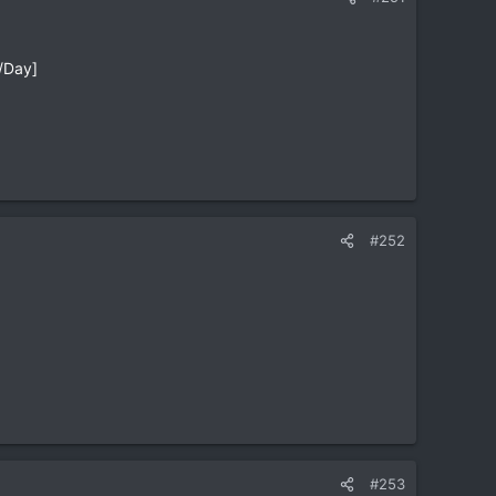
/Day]
#252
#253