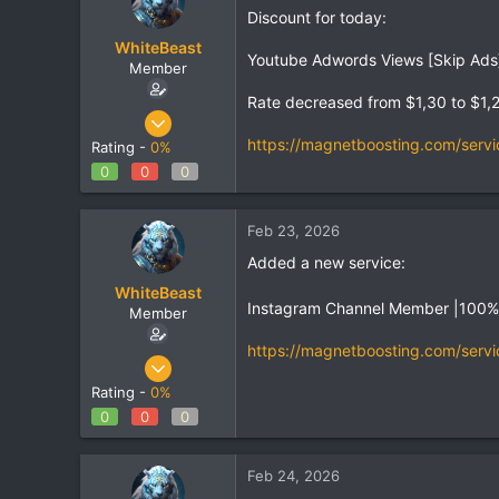
Discount for today:
WhiteBeast
Youtube Adwords Views [Skip Ads]
Member
Rate decreased from $1,30 to $1,
Apr 30, 2025
801
https://magnetboosting.com/servi
Rating -
0%
1
0
0
0
18
Feb 23, 2026
Added a new service:
WhiteBeast
Instagram Channel Member |100
Member
https://magnetboosting.com/servi
Apr 30, 2025
801
Rating -
0%
1
0
0
0
18
Feb 24, 2026