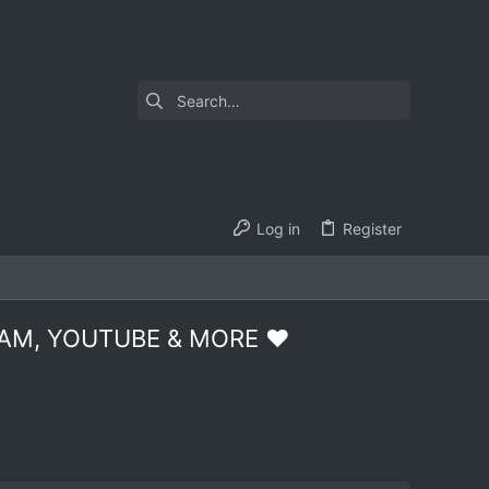
Log in
Register
AM, YOUTUBE & MORE ❤️