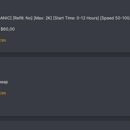
IC] [Refill: No] [Max: 2K] [Start Time: 0-12 Hours] [Speed 50-100
 $60,00
ces
heap
ces