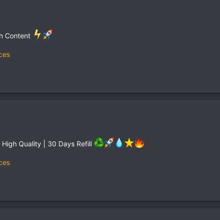
th Content
ces
| High Quality | 30 Days Refill
ces