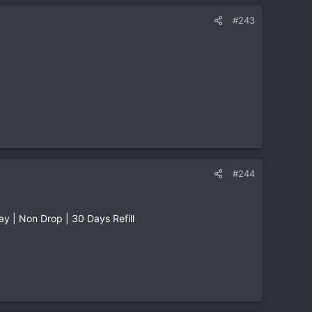
#243
#244
 | Non Drop | 30 Days Refill