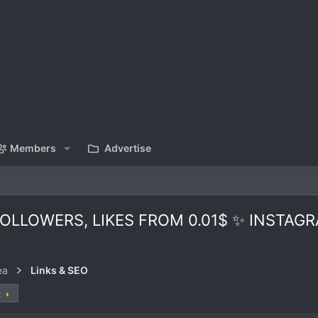
Members
Advertise
LLOWERS, LIKES FROM 0.01$ ✨ INSTAGR
ea
Links & SEO
t