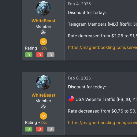
Feb 4, 2026
t
t
a
e
Discount for today:
r
WhiteBeast
t
Telegram Members [MIX] [Refill: 3
e
Member
r
Rate decreased from $2,08 to $1,
Apr 30, 2025
801
https://magnetboosting.com/servi
Rating -
0%
1
0
0
0
18
Feb 6, 2026
Discount for today:
WhiteBeast
USA Website Traffic [FB, IG, YT
Member
Rate decreased from $0,76 to $0
Apr 30, 2025
801
https://magnetboosting.com/servi
Rating -
0%
1
0
0
0
18