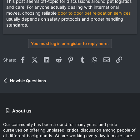
This post seems off-topic for discussions around pet logistics
and care. For anyone actually dealing with international
moves, choosing reliable
door to door pet relocation services
usually depends on safety protocols and proper handling
standards.
You must log in or register to reply here.
Facebook
X (Twitter)
LinkedIn
Reddit
Pinterest
Tumblr
WhatsApp
Email
Link
Share:
Newbie Questions
About us
Our community has been around for many years and pride
ourselves on offering unbiased, critical discussion among people of
all different backgrounds. We are working every day to make sure