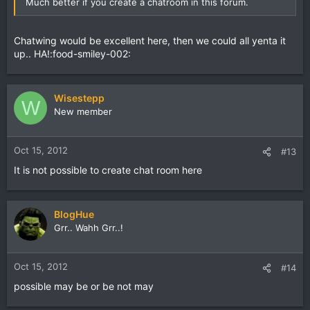
Much better if you create a chatroom in this forum.
Chatwing would be excellent here, then we could all yenta it
up.. HA!:food-smiley-002:
Wisestepp
W
New member
Oct 15, 2012
#13
It is not possible to create chat room here
BlogHue
Grr.. Wahh Grr..!
Oct 15, 2012
#14
possible may be or be not may