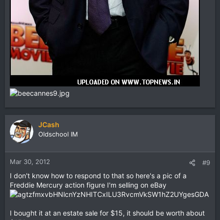
JCash
Oldschool IM
Mar 30, 2012
#9
I don't know how to respond to that so here's a pic of a
Freddie Mercury action figure I'm selling on eBay
I bought it at an estate sale for $15, it should be worth about