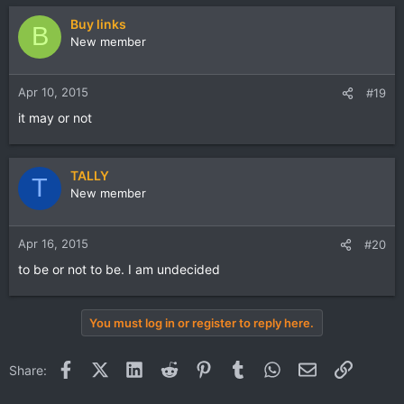
Buy links
B
New member
Apr 10, 2015
#19
it may or not
TALLY
T
New member
Apr 16, 2015
#20
to be or not to be. I am undecided
You must log in or register to reply here.
Facebook
X (Twitter)
LinkedIn
Reddit
Pinterest
Tumblr
WhatsApp
Email
Link
Share: