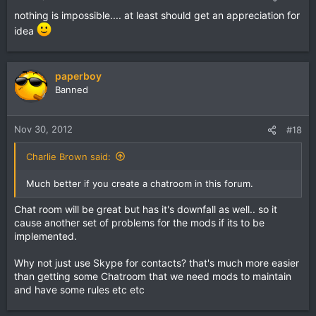
nothing is impossible.... at least should get an appreciation for
idea
paperboy
Banned
Nov 30, 2012
#18
Charlie Brown said:
Much better if you create a chatroom in this forum.
Chat room will be great but has it's downfall as well.. so it
cause another set of problems for the mods if its to be
implemented.
Why not just use Skype for contacts? that's much more easier
than getting some Chatroom that we need mods to maintain
and have some rules etc etc