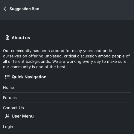
Suggestion Box
About us
Our community has been around for many years and pride
ourselves on offering unbiased, critical discussion among people of
all different backgrounds. We are working every day to make sure
our community is one of the best.
Quick Navigation
Home
Forums
Contact Us
User Menu
Login