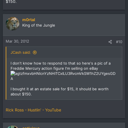
$150.
m0rtal
King of the Jungle
Mar 30, 2012
#10
JCash said:
I don't know how to respond to that so here's a pic of a
Freddie Mercury action figure I'm selling on eBay
I bought it at an estate sale for $15, it should be worth
about $150.
Rick Ross - Hustlin' - YouTube