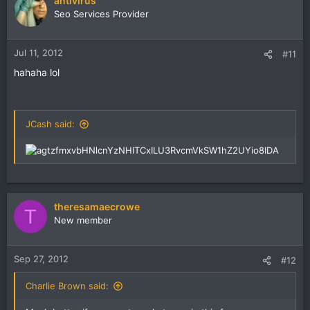
antivirus
Seo Services Provider
Jul 11, 2012
#11
hahaha lol
JCash said:
theresamaecrowe
T
New member
Sep 27, 2012
#12
Charlie Brown said: