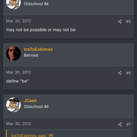
Oldschool IM
Mar 30, 2012
#5
may not be possible or may not be
IceToEskimos
Banned
Mar 30, 2012
#6
define "be"
JCash
Oldschool IM
Mar 30, 2012
#7
IceToEskimos said: