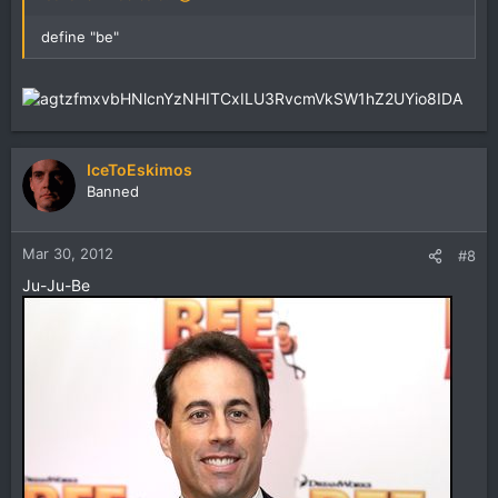
define "be"
IceToEskimos
Banned
Mar 30, 2012
#8
Ju-Ju-Be