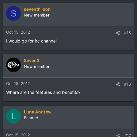
seventh_son
S
New member
Oct 15, 2012
#15
I would go for irc channel
Seven3
New member
Oct 15, 2012
#16
Where are the features and benefits?
Luna Andrew
L
Banned
Oct 15, 2012
#17