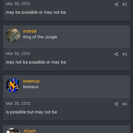
Mar 30, 2012
#2
may be possible or may not be
m0rtal
King of the Jungle
Mar 30, 2012
#3
may not be possible or may be
beamup
Noitacol
Mar 30, 2012
#4
is possible but may not be
JCash