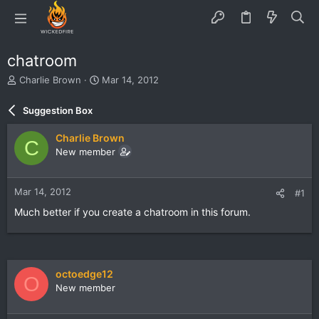
chatroom
T
S
Charlie Brown
Mar 14, 2012
h
t
r
a
Suggestion Box
e
r
a
t
Charlie Brown
C
d
d
New member
s
a
t
t
a
e
Mar 14, 2012
#1
r
t
Much better if you create a chatroom in this forum.
e
r
octoedge12
O
New member