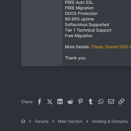
FREE Auto SSL
FREE Migration
DDOS Protection
99.99% uptime
Softacolous Supported
Tier 1 Technical Support
Free Migration
More Details:
Cheap Shared HDD We
Thank you.
Facebook
X (Twitter)
LinkedIn
Reddit
Pinterest
Tumblr
WhatsApp
Email
Lin
Share:
Forums
Main Section
Hosting & Domains