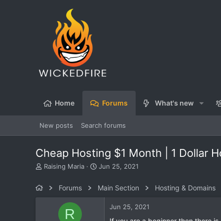
Home
Forums
What's new
New posts
Search forums
Cheap Hosting $1 Month | 1 Dollar Ho
T
S
Raising Maria
Jun 25, 2021
h
t
r
a
Forums
Main Section
Hosting & Domains
e
r
a
t
Jun 25, 2021
R
d
d
s
a
If you are a beginner then there is