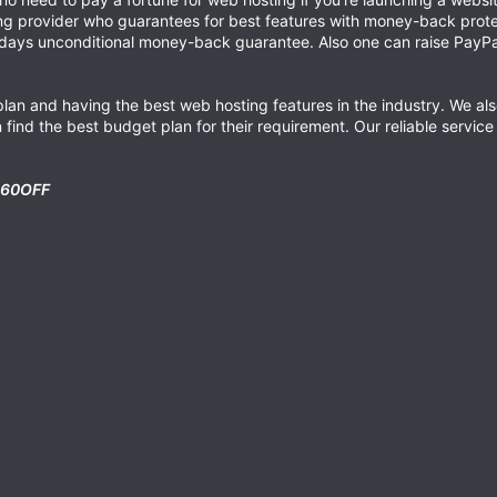
ing provider who guarantees for best features with money-back protec
 days unconditional money-back guarantee. Also one can raise PayPal
lan and having the best web hosting features in the industry. We also
find the best budget plan for their requirement. Our reliable servic
60OFF