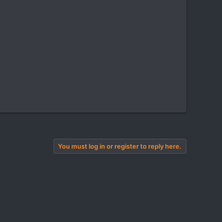
You must log in or register to reply here.