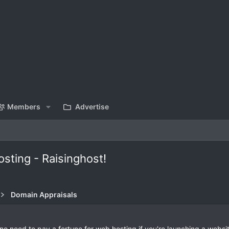
Members
Advertise
sting - Raisinghost!
Domain Appraisals
 no need to pay a fortune for web hosting if you're launching a websit