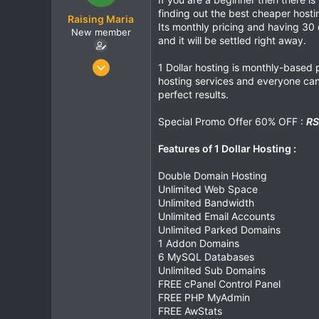
t
t
finding out the best cheaper host
Raising Maria
a
e
Its monthly pricing and having 30
New member
r
and it will be settled right away.
t
e
Feb 12, 2020
1 Dollar hosting is monthly-based p
r
102
hosting services and everyone can 
perfect results.
0
0
Special Promo Offer 60% OFF :
RS
Features of 1 Dollar Hosting :
Double Domain Hosting
Unlimited Web Space
Unlimited Bandwidth
Unlimited Email Accounts
Unlimited Parked Domains
1 Addon Domains
6 MySQL Databases
Unlimited Sub Domains
FREE cPanel Control Panel
FREE PHP MyAdmin
FREE AwStats