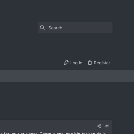
Log in
Register
#1
e for your business. There is only one big task to do is,