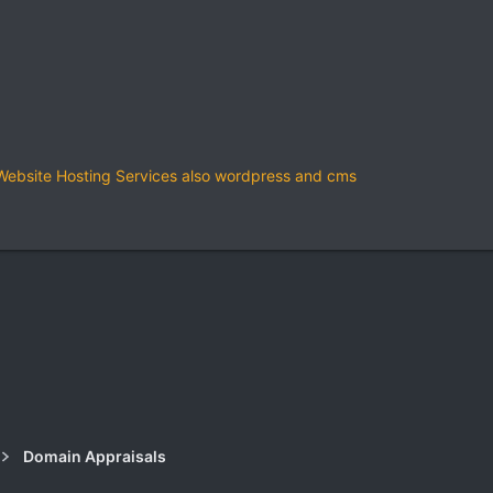
bsite Hosting Services also wordpress and cms
k
Domain Appraisals