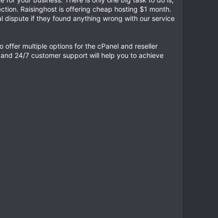
tion. Raisinghost is offering cheap hosting $1 month.
 dispute if they found anything wrong with our service
 offer multiple options for the cPanel and reseller
e and 24/7 customer support will help you to achieve