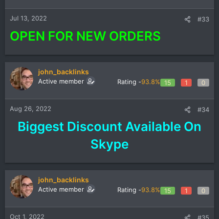
Jul 13, 2022
#33
OPEN FOR NEW ORDERS
john_backlinks
Active member
Rating -
93.8%
15
1
0
Aug 26, 2022
#34
Biggest Discount Available On
Skype​
john_backlinks
Active member
Rating -
93.8%
15
1
0
Oct 1, 2022
#35