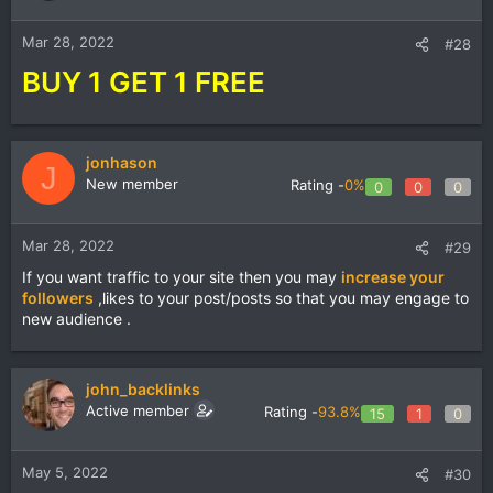
Mar 28, 2022
#28
BUY 1 GET 1 FREE
jonhason
J
New member
Rating -
0%
0
0
0
Mar 28, 2022
#29
If you want traffic to your site then you may
increase your
followers
,likes to your post/posts so that you may engage to
new audience .
john_backlinks
Active member
Rating -
93.8%
15
1
0
May 5, 2022
#30