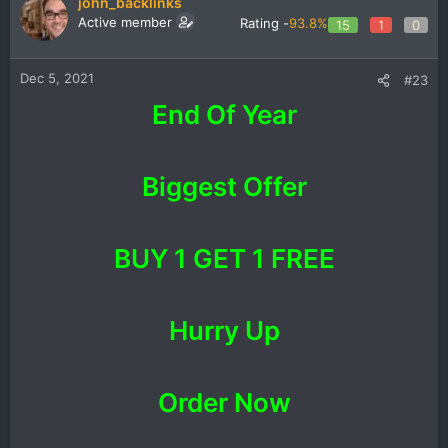
john_backlinks
Active member
Rating -
93.8%
15
1
0
Dec 5, 2021
#23
End Of Year
Biggest Offer
BUY 1 GET 1 FREE
Hurry Up
Order Now