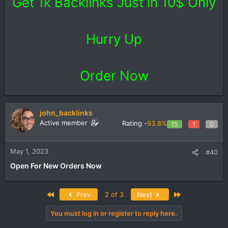
Get 1k Backlinks Just in 10$ Only
Hurry Up
Order Now
john_backlinks
Active member
Rating -
93.8%
15
1
0
May 1, 2023
#40
Open For New Orders Now
First
Last
Prev
2 of 3
Next
You must log in or register to reply here.