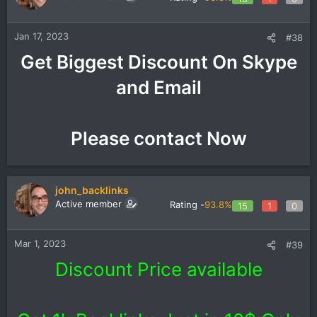
Jan 17, 2023
#38
Get Biggest Discount On Skype
and Email
Please contact Now​
john_backlinks
Active member
Rating -
93.8%
15
1
0
Mar 1, 2023
#39
Discount Price available