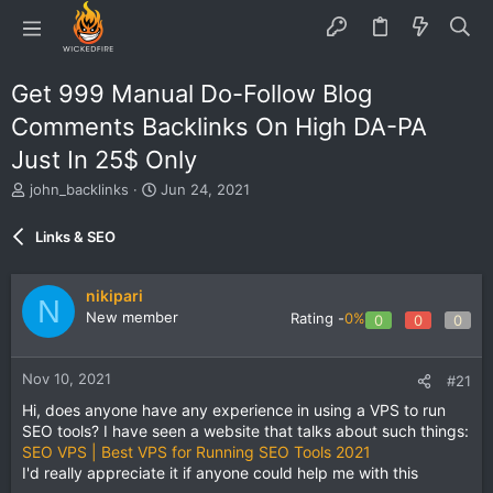
Get 999 Manual Do-Follow Blog
Comments Backlinks On High DA-PA
Just In 25$ Only
T
S
john_backlinks
Jun 24, 2021
h
t
r
a
Links & SEO
e
r
a
t
d
d
nikipari
N
s
a
New member
Rating -
0%
0
0
0
t
t
a
e
r
Nov 10, 2021
#21
t
e
Hi, does anyone have any experience in using a VPS to run
r
SEO tools? I have seen a website that talks about such things:
SEO VPS | Best VPS for Running SEO Tools 2021
I'd really appreciate it if anyone could help me with this