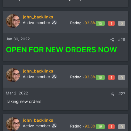
john_backlinks
Active member
Rating -
93.8%
15
1
0
Jan 30, 2022
#26
OPEN FOR NEW ORDERS NOW
john_backlinks
Active member
Rating -
93.8%
15
1
0
Mar 2, 2022
#27
Taking new orders
john_backlinks
Active member
Rating -
93.8%
15
1
0