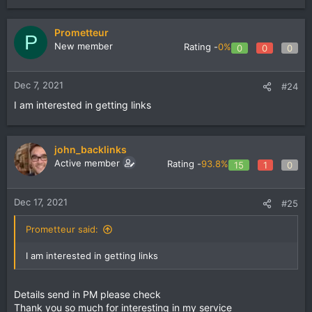
Prometteur
P
New member
Rating -
0%
0
0
0
Dec 7, 2021
#24
I am interested in getting links
john_backlinks
Active member
Rating -
93.8%
15
1
0
Dec 17, 2021
#25
Prometteur said:
I am interested in getting links
Details send in PM please check
Thank you so much for interesting in my service