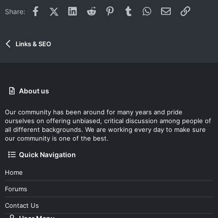
Facebook
X (Twitter)
LinkedIn
Reddit
Pinterest
Tumblr
WhatsApp
Email
Link
Share:
Links & SEO
About us
Our community has been around for many years and pride
ourselves on offering unbiased, critical discussion among people of
all different backgrounds. We are working every day to make sure
our community is one of the best.
Quick Navigation
Home
Forums
Contact Us