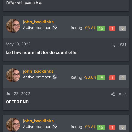
Offer still available
john_backlinks
Active member
Rating -
93.8%
15
1
0
May 13, 2022
#31
last few hours left for discount offer
john_backlinks
Active member
Rating -
93.8%
15
1
0
Jun 22, 2022
#32
OFFER END
john_backlinks
Active member
Rating -
93.8%
15
1
0