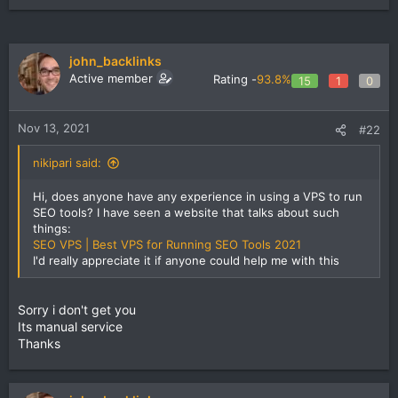
john_backlinks
Active member
Rating -
93.8%
15
1
0
Nov 13, 2021
#22
nikipari said:
Hi, does anyone have any experience in using a VPS to run
SEO tools? I have seen a website that talks about such
things:
SEO VPS | Best VPS for Running SEO Tools 2021
I'd really appreciate it if anyone could help me with this
Sorry i don't get you
Its manual service
Thanks