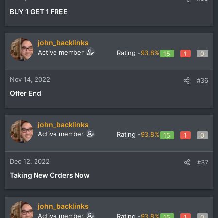
BUY 1 GET 1 FREE
john_backlinks
Active member
Rating -
93.8%
15
1
0
Nov 14, 2022
#36
Offer End
john_backlinks
Active member
Rating -
93.8%
15
1
0
Dec 12, 2022
#37
Taking New Orders Now
john_backlinks
Active member
Rating -
93.8%
15
1
0