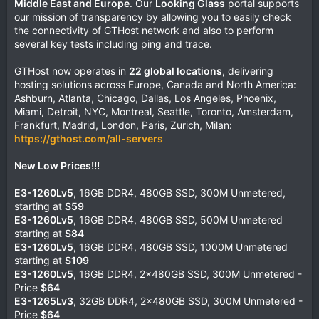
Middle East and Europe
. Our
Looking Glass
portal supports
our mission of transparency by allowing you to easily check
the connectivity of GTHost network and also to perform
several key tests including ping and trace.
GTHost now operates in
22 global locations
, delivering
hosting solutions across Europe, Canada and North America:
Ashburn, Atlanta, Chicago, Dallas, Los Angeles, Phoenix,
Miami, Detroit, NYC, Montreal, Seattle, Toronto, Amsterdam,
Frankfurt, Madrid, London, Paris, Zurich, Milan:
https://gthost.com/all-servers
New Low Prices!!!
E3-1260Lv5
, 16GB DDR4, 480GB SSD, 300M Unmetered,
starting at
$59
E3-1260Lv5
, 16GB DDR4, 480GB SSD, 500M Unmetered
starting at
$84
E3-1260Lv5
, 16GB DDR4, 480GB SSD, 1000M Unmetered
starting at
$109
E3-1260Lv5
, 16GB DDR4, 2x480GB SSD, 300M Unmetered -
Price
$64
E3-1265Lv3
, 32GB DDR4, 2x480GB SSD, 300M Unmetered -
Price
$64