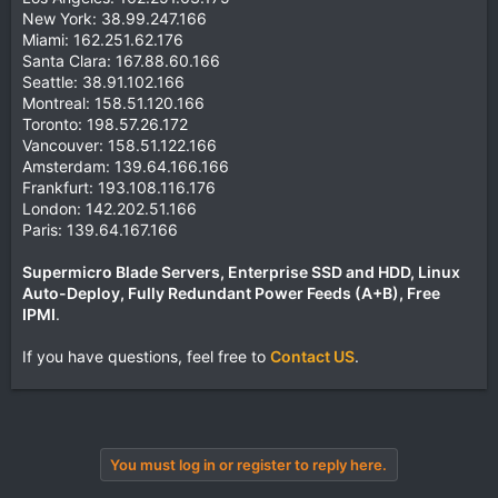
New York: 38.99.247.166
Miami: 162.251.62.176
Santa Clara: 167.88.60.166
Seattle: 38.91.102.166
Montreal: 158.51.120.166
Toronto: 198.57.26.172
Vancouver: 158.51.122.166
Amsterdam: 139.64.166.166
Frankfurt: 193.108.116.176
London: 142.202.51.166
Paris: 139.64.167.166
Supermicro Blade Servers, Enterprise SSD and HDD, Linux
Auto-Deploy, Fully Redundant Power Feeds (A+B), Free
IPMI
.
If you have questions, feel free to
Contact US
.
You must log in or register to reply here.