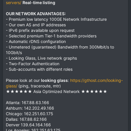
servers/
Real-time listing
OUR NETWORK ADVANTAGES:
- Premium low latency 100GE Network Infrastructure
- Our own AS and IP addresses
- IPv6 prefix available upon request
- Selected premium Tier-1 bandwidth providers
- Automatic rDNS configuration
- Unmetered (guaranteed) Bandwidth from 300Mbit/s to
10Gbit/s
- Looking Glass, Live network graphs
- Two-Factor Authentication
- Sub-accounts with different roles
Please look at our
looking glass
:
https://gthost.com/looking-
glass/
(ping, traceroute, mtr)
★★★★★★ Asia Optimized Network ★★★★★★
Atlanta: 167.88.63.166
Ashburn: 142.202.49.166
Chicago: 162.251.60.175
Dallas: 167.88.62.166
Denver 139.64.164.166
Los Angeles: 162.251.63.175