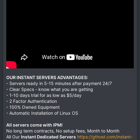
OUR INSTANT SERVERS ADVANTAGES:
- Servers ready in 5-15 minutes after payment 24/7
- Clear Specs - know what you are getting
- 1-10 days trial for as low as $5/day
- 2 Factor Authentication
- 100% Owned Equipment
- Automatic Installation of Linux OS
All servers come with IPMI
No long term contracts, No setup fees, Month to Month
All Our
Instant Dedicated Servers
https://gthost.com/instant-