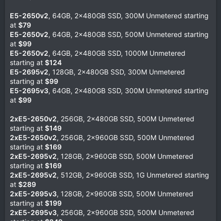
E5-2650v2
, 64GB, 2x480GB SSD, 300M Unmetered starting
at
$79
E5-2650v2
, 64GB, 2x480GB SSD, 500M Unmetered starting
at
$99
E5-2650v2
, 64GB, 2x480GB SSD, 1000M Unmetered
starting at
$124
E5-2695v2
, 128GB, 2x480GB SSD, 300M Unmetered
starting at
$99
E5-2695v3
, 64GB, 2x480GB SSD, 300M Unmetered starting
at
$99
2xE5-2650v2
, 256GB, 2x480GB SSD, 500M Unmetered
starting at
$149
2xE5-2650v2
, 256GB, 2x960GB SSD, 500M Unmetered
starting at
$169
2xE5-2695v2
, 128GB, 2x960GB SSD, 500M Unmetered
starting at
$169
2xE5-2695v2
, 512GB, 2x960GB SSD, 1G Unmetered starting
at
$289
2xE5-2695v3
, 128GB, 2x960GB SSD, 500M Unmetered
starting at
$199
2xE5-2695v3
, 256GB, 2x960GB SSD, 500M Unmetered