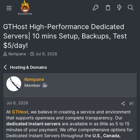
GTHost High-Performance Dedicated
Servers| 10 mins Setup, Backups, Test
$5/day!
T
S
Kempane
Jul 6, 2026
h
t
r
a
Hosting & Domains
e
r
a
t
Kempane
d
d
Member
s
a
t
t
a
e
Jul 6, 2026
#1
r
t
At
GTHost
, we believe in creating a service and environment
e
that supports openness and complete transparency. Our
r
dedicated instant servers
are available in as little as 5 to 15
minutes of your payment. We offer comprehensive options for
Dedicated Instant Servers throughout the
U.S., Canada,