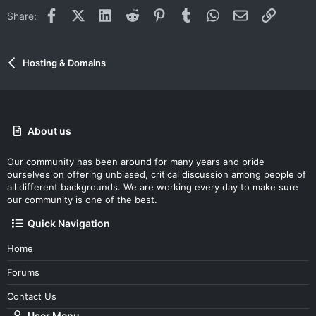
Facebook
X (Twitter)
LinkedIn
Reddit
Pinterest
Tumblr
WhatsApp
Email
Link
Share:
Hosting & Domains
About us
Our community has been around for many years and pride
ourselves on offering unbiased, critical discussion among people of
all different backgrounds. We are working every day to make sure
our community is one of the best.
Quick Navigation
Home
Forums
Contact Us
User Menu