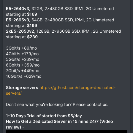
E5-2640v3
, 32GB, 2x480GB SSD, IPMI, 2G Unmetered
starting at
$169
E5-2695v3
, 64GB, 2x480GB SSD, IPMI, 2G Unmetered
starting at
$199
2xE5-2650v2
, 128GB, 2x960GB SSD, IPMI, 2G Unmetered
starting at
$239
3Gbit/s +89/mo
4Gbit/s +179/mo
5Gbit/s +269/mo
6Gbit/s +359/mo
7Gbit/s +449/mo
10Gbit/s +629/mo
Storage servers
https://gthost.com/storage-dedicated-
servers/
Don't see what you're looking for? Please contact us.
1-10 Days Trial of started from $5/day
How to Get a Dedicated Server in 15 mins 24/7 (Video
review)
-