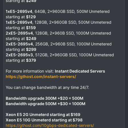
starting at
$249
1xE5-2695v4
, 64GB, 2x960GB SSD, 500M Unmetered
starting at
$129
1xE5-2695v4
, 128GB, 2x960GB SSD, 500M Unmetered
starting at
$159
2xE5-2695v4
, 128GB, 2x960B SSD, 1000M Unmetered
starting at
$249
2xE5-2695v4
, 256GB, 2x960B SSD, 1000M Unmetered
starting at
$299
2xE5-2695v3
, 512GB, 2x960GB SSD, 1000M Unmetered
starting at
$379
For more information visit:
Instant Dedicated Servers
https://gthost.com/instant-servers/
You can change bandwidth at any time 24/7.
Bandwidth upgrade 300M +$20 = 500M
Bandwidth upgrade 500M +$30 = 1000M
Xeon E5 2G Unmeterd starting at $169
Xeon E5 10G Unmeterd starting at $798
https://gthost.com/10gbps-dedicated-servers/