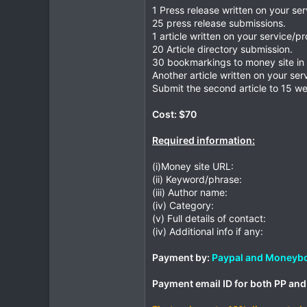
1 Press release written on your se
25 press release submissions.
1 article written on your service/p
20 Article directory submission.
30 bookmarkings to money site in 
Another article written on your ser
Submit the second article to 15 we
Cost: $70
Required information:
(i)Money site URL:
(ii) Keyword/phrase:
(iii) Author name:
(iv) Category:
(v) Full details of contact:
(iv) Additional info if any:
Payment by:
Paypal and Moneyb
Payment email ID for both PP an