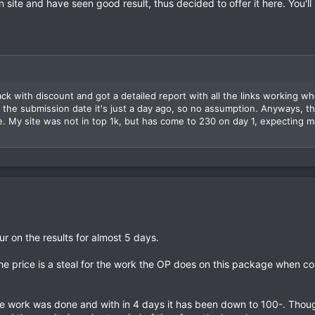
 site and have seen good result, thus decided to offer it here. You'll
k with discount and got a detailed report with all the links working wh
 the submission date it's just a day ago, so no assumption. Anyways, 
My site was not in top 1k, but has come to 230 on day 1, expecting mo
ur on the results for almost 5 days.
at the price is a steal for the work the OP does on this package when c
e work was done and with in 4 days it has been down to 100-. Thoug