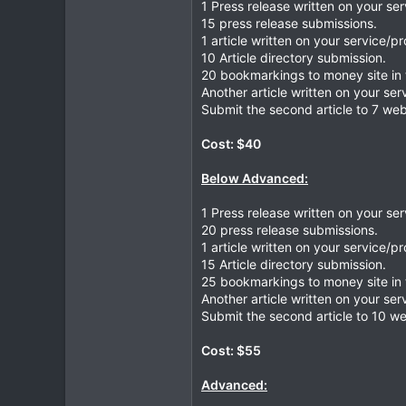
1 Press release written on your se
15 press release submissions.
1 article written on your service/p
10 Article directory submission.
20 bookmarkings to money site in 
Another article written on your ser
Submit the second article to 7 web
Cost: $40
Below Advanced:
1 Press release written on your se
20 press release submissions.
1 article written on your service/p
15 Article directory submission.
25 bookmarkings to money site in 
Another article written on your ser
Submit the second article to 10 we
Cost: $55
Advanced: