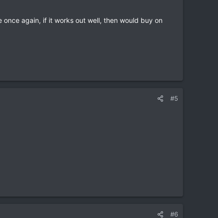
 once again, if it works out well, then would buy on
#5
#6