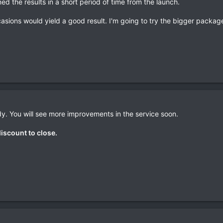
ned the results in a short period of time from the launch.
asions would yield a good result. I'm going to try the bigger package
y. You will see more improvements in the service soon.
discount to close.