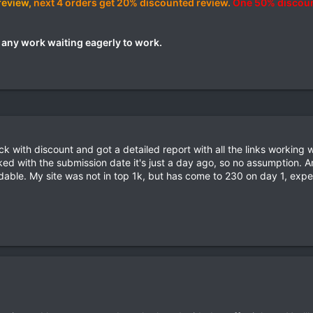
review,
next 4 orders get 20% discounted review.
One 50% discoun
t any work waiting eagerly to work.
with discount and got a detailed report with all the links working w
ed with the submission date it's just a day ago, so no assumption.
e. My site was not in top 1k, but has come to 230 on day 1, expec