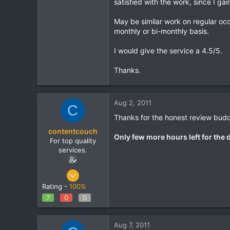
satisfied with the work, since I gai
Banga
May be similar work on regular occ
www.home-living-news.co.uk
monthly or bi-monthly basis.
I would give the service a 4.5/5.
Thanks.
Aug 2, 2011
C
Thanks for the honest review budd
contentcouch
Only few more hours left for the 
For top quality
services.
May 22, 2011
86
Rating -
100%
0
7
0
0
0
Aug 7, 2011