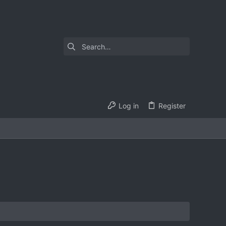
Log in
Register