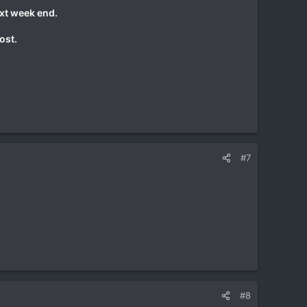
ext week end.
ost.
#7
#8