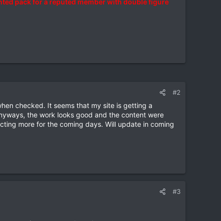
ted pack for a reputed member with double figure
#2
hen checked. It seems that my site is getting a
 Anyways, the work looks good and the content were
ting more for the coming days. Will update in coming
#3