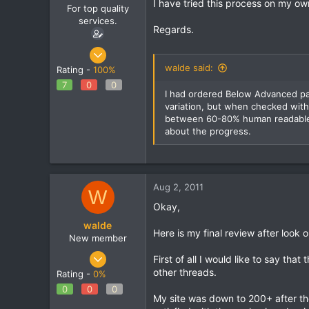
I have tried this process on my own
For top quality
services.
Regards.
May 22, 2011
86
walde said:
Rating -
100%
0
7
0
0
I had ordered Below Advanced pac
0
variation, but when checked with
between 60-80% human readable. 
about the progress.
Aug 2, 2011
W
Okay,
walde
Here is my final review after look o
New member
Aug 27, 2010
First of all I would like to say th
50
other threads.
Rating -
0%
0
0
0
0
My site was down to 200+ after th
0