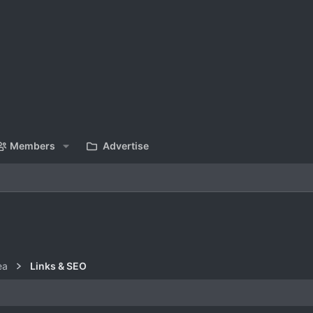
Members
Advertise
ea
Links & SEO