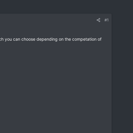
#1
which you can choose depending on the competation of