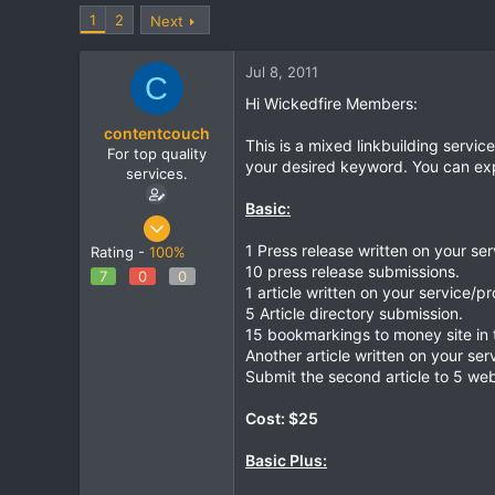
t
t
1
2
Next
a
e
r
Jul 8, 2011
t
C
e
Hi Wickedfire Members:
r
contentcouch
This is a mixed linkbuilding serv
For top quality
your desired keyword. You can expe
services.
Basic:
May 22, 2011
86
1 Press release written on your se
Rating -
100%
10 press release submissions.
0
7
0
0
1 article written on your service/p
0
5 Article directory submission.
15 bookmarkings to money site in 
Another article written on your ser
Submit the second article to 5 web
Cost: $25
Basic Plus: