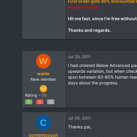
First order gets 40% discounted 
buyer's iTrader.
Hit me fast, since I'm free withou
Thanks and regards.
Jul 29, 2011
W
I had ordered Below Advanced pack 
upwards variation, but when check
walde
spun between 60-80% human readabl
New member
days about the progress.
Aug 27, 2010
50
Rating -
0%
0
0
0
0
0
Banga
Jul 29, 2011
C
www.home-living-news.co.uk
Thanks pal,
contentcouch