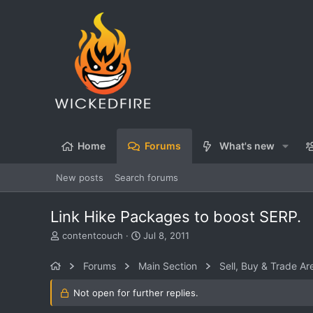
Home
Forums
What's new
New posts
Search forums
Link Hike Packages to boost SERP.
T
S
contentcouch
Jul 8, 2011
h
t
r
a
Forums
Main Section
Sell, Buy & Trade Ar
e
r
a
t
Not open for further replies.
d
d
s
a