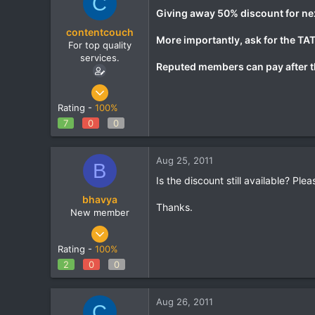
C
Giving away 50% discount for next
contentcouch
More importantly, ask for the TAT.
For top quality
services.
Reputed members can pay after t
May 22, 2011
86
Rating -
100%
0
7
0
0
0
Aug 25, 2011
B
Is the discount still available? Pl
bhavya
Thanks.
New member
Dec 16, 2010
22
Rating -
100%
0
2
0
0
0
Aug 26, 2011
C