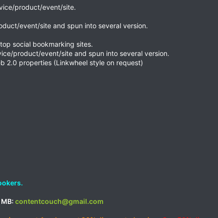
rvice/product/event/site.
roduct/event/site and spun into several version.
top social bookmarking sites.
vice/product/event/site and spun into several version.
b 2.0 properties (Linkwheel style on request)
ookers.
d MB:
contentcouch@gmail.com