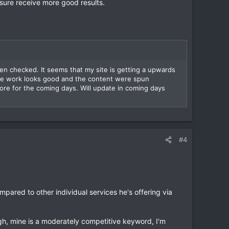
 sure receive more good results.
en checked. It seems that my site is getting a upwards
the work looks good and the content were spun
re for the coming days. Will update in coming days
#4
ompared to other individual services he's offering via
h, mine is a moderately competitive keyword, I'm