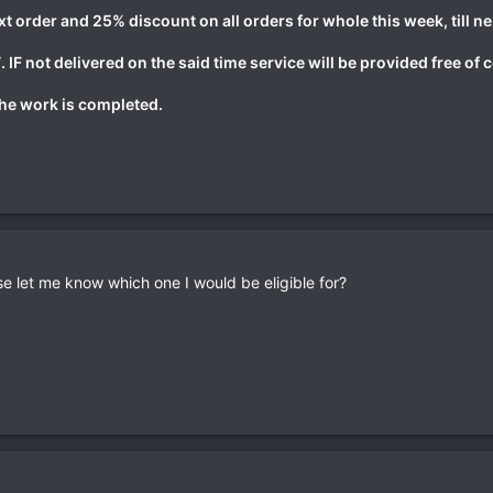
 order and 25% discount on all orders for whole this week, till n
 IF not delivered on the said time service will be provided free of c
he work is completed.
ease let me know which one I would be eligible for?