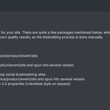
ice for your site. There are quite a few packages mentioned below, 
ct quality results, as the linkbuilding process is done manually.
rvice/product/event/site.
roduct/event/site and spun into several version.
top social bookmarking sites.
vice/product/event/site and spun into several version.
 2.0 properties (Linkwheel style on request)