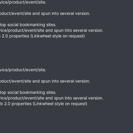
rvice/product/event/site.
roduct/event/site and spun into several version.
top social bookmarking sites.
vice/product/event/site and spun into several version.
 2.0 properties (Linkwheel style on request)
rvice/product/event/site.
roduct/event/site and spun into several version.
top social bookmarking sites.
vice/product/event/site and spun into several version.
b 2.0 properties (Linkwheel style on request)