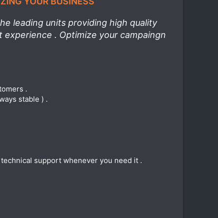
IZING YOUR BUSINESS
e leading units providing high quality
st experience . Optimize your campaingn
stomers .
ways stable ) .
e technical support whenever you need it .