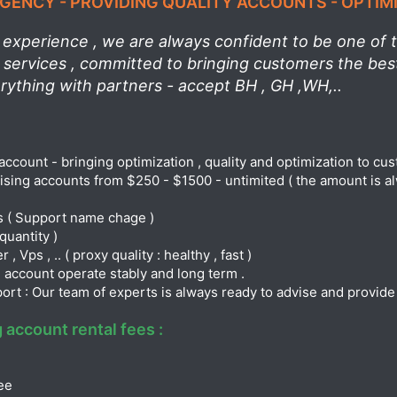
ENCY - PROVIDING QUALITY ACCOUNTS - OPTIM
experience , we are always confident to be one of th
l services , committed to bringing customers the be
erything with partners - accept BH , GH ,WH,..
account - bringing optimization , quality and optimization to cu
tising accounts from $250 - $1500 - untimited ( the amount is al
s ( Support name chage )
quantity )
 Vps , .. ( proxy quality : healthy , fast )
 account operate stably and long term .
port : Our team of experts is always ready to advise and provid
 account rental fees :
ee