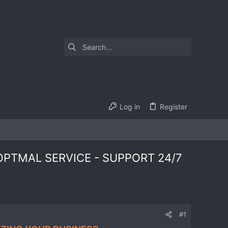
Log in
Register
PTMAL SERVICE - SUPPORT 24/7
#1