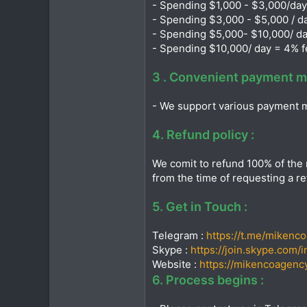
- Spending $1,000 - $3,000/day
- Spending $3,000 - $5,000 / d
- Spending $5,000- $10,000/ da
- Spending $10,000/ day = 4% f
3 . Convenient payment m
- We support various payment m
4. Refund policy :
We comit to refund 100% of the 
from the time of requesting a re
5. Get in Touch :
Telegram :
https://t.me/mikenc
Skype :
https://join.skype.com/
Website :
https://mikencoagency
6. Process begins :