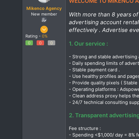
WELCOME TO MIKENCO AG
t
t
Mikenco Agency
a
e
With more than 8 years of 
New member
r
t
advertising account renta
e
Jan 16, 2025
effectively . Advertise ev
r
1
Rating -
0%
0
0
0
0
1. Our service :
1
- Strong and stable advertising 
- Daily spending limits of adver
- Stable payment card .
- Use healthy profiles and page
- Provide quality pixels ( Stable 
- Operating platforms : Adspower ,
- Clean address proxy helps the
- 24/7 technical consulting sup
2. Transparent advertising
Fee structure :
- Spending <$1,000/ day = 8% f