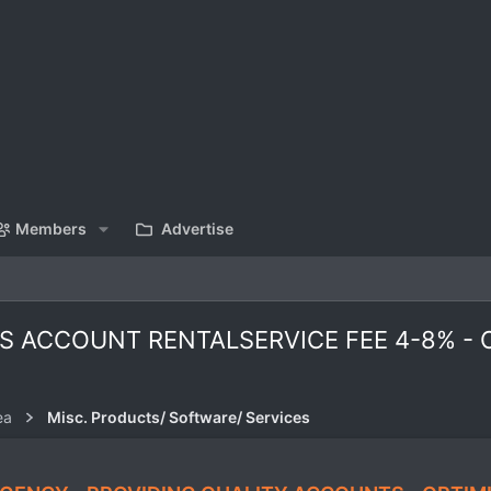
Members
Advertise
 ACCOUNT RENTALSERVICE FEE 4-8% - O
ea
Misc. Products/ Software/ Services