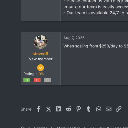
- Please contact us via Telegra
ensure our team is easily access
- Our team is available 24/7 to
Aug 7, 2025
When scaling from $250/day to $5
steven8
New member
Aug 7, 2025
4
Rating -
0%
0
0
0
0
1
Facebook
X (Twitter)
LinkedIn
Reddit
Pinterest
Tumblr
WhatsApp
Email
Lin
Share: