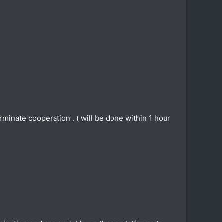
inate cooperation . ( will be done within 1 hour