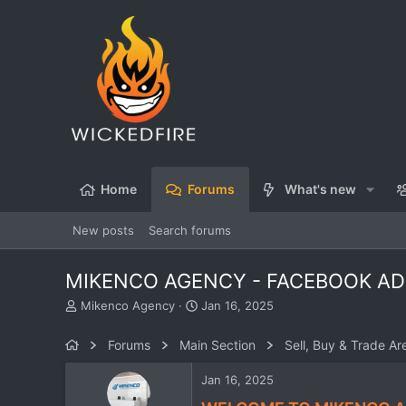
Home
Forums
What's new
New posts
Search forums
MIKENCO AGENCY - FACEBOOK ADS
T
S
Mikenco Agency
Jan 16, 2025
h
t
r
a
Forums
Main Section
Sell, Buy & Trade Ar
e
r
a
t
Jan 16, 2025
d
d
s
a