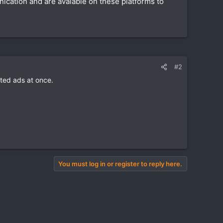
nication and are avaiable on these platforms to
#2
ted ads at once.
You must log in or register to reply here.