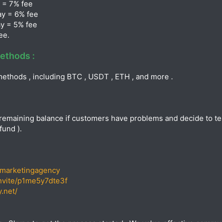
 = 7% fee
ay = 6% fee
y = 5% fee
ee.
ethods :
ethods , including BTC , USDT , ETH , and more .
remaining balance if customers have problems and decide to term
fund ).
omarketingagency
invite/p1me5y7dte3f
.net/