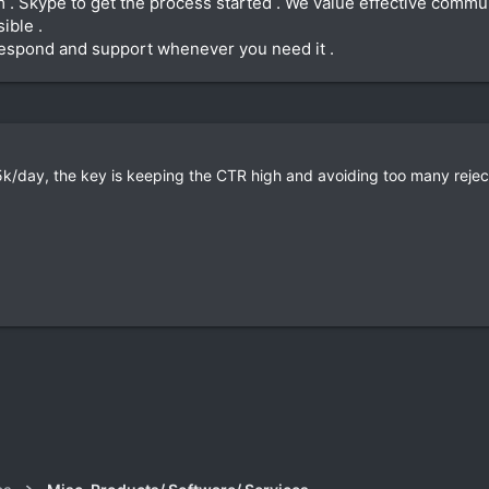
m . Skype to get the process started . We value effective commu
ible .
 respond and support whenever you need it .
k/day, the key is keeping the CTR high and avoiding too many rejec
k