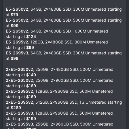
E5-2650v2
, 64GB, 2x480GB SSD, 300M Unmetered starting
at
$79
E5-2650v2
, 64GB, 2x480GB SSD, 500M Unmetered starting
at
$99
E5-2650v2
, 64GB, 2x480GB SSD, 1000M Unmetered
starting at
$124
E5-2695v2
, 128GB, 2x480GB SSD, 300M Unmetered
starting at
$99
E5-2695v3
, 64GB, 2x480GB SSD, 300M Unmetered starting
at
$99
2xE5-2650v2
, 256GB, 2x480GB SSD, 500M Unmetered
starting at
$149
2xE5-2650v2
, 256GB, 2x960GB SSD, 500M Unmetered
starting at
$169
2xE5-2695v2
, 128GB, 2x960GB SSD, 500M Unmetered
starting at
$169
2xE5-2695v2
, 512GB, 2x960GB SSD, 1G Unmetered starting
at
$289
2xE5-2695v3
, 128GB, 2x960GB SSD, 500M Unmetered
starting at
$199
2xE5-2695v3
, 256GB, 2x960GB SSD, 500M Unmetered