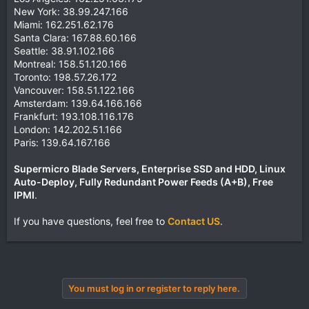
New York: 38.99.247.166
Miami: 162.251.62.176
Santa Clara: 167.88.60.166
Seattle: 38.91.102.166
Montreal: 158.51.120.166
Toronto: 198.57.26.172
Vancouver: 158.51.122.166
Amsterdam: 139.64.166.166
Frankfurt: 193.108.116.176
London: 142.202.51.166
Paris: 139.64.167.166
Supermicro Blade Servers, Enterprise SSD and HDD, Linux
Auto-Deploy, Fully Redundant Power Feeds (A+B), Free
IPMI
.
If you have questions, feel free to
Contact US
.
You must log in or register to reply here.