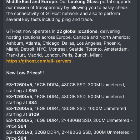
Middle East and Europe
. Our
Looking Glass
portal supports
our mission of transparency by allowing you to easily check
the connectivity of GTHost network and also to perform
several key tests including ping and trace.
GTHost now operates in
22 global locations
, delivering
hosting solutions across Europe, Canada and North America:
Ashburn, Atlanta, Chicago, Dallas, Los Angeles, Phoenix,
Miami, Detroit, NYC, Montreal, Seattle, Toronto, Amsterdam,
Frankfurt, Madrid, London, Paris, Zurich, Milan:
https://gthost.com/all-servers
New Low Prices!!!
E3-1260Lv5
, 16GB DDR4, 480GB SSD, 300M Unmetered,
starting at
$59
E3-1260Lv5
, 16GB DDR4, 480GB SSD, 500M Unmetered
starting at
$84
E3-1260Lv5
, 16GB DDR4, 480GB SSD, 1000M Unmetered
starting at
$109
E3-1260Lv5
, 16GB DDR4, 2x480GB SSD, 300M Unmetered -
Price
$64
E3-1265Lv3
, 32GB DDR4, 2x480GB SSD, 300M Unmetered -
Price
$64