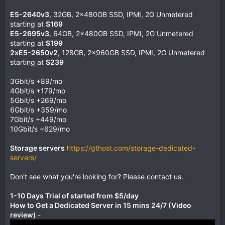
E5-2640v3
, 32GB, 2x480GB SSD, IPMI, 2G Unmetered
starting at
$169
E5-2695v3
, 64GB, 2x480GB SSD, IPMI, 2G Unmetered
starting at
$199
2xE5-2650v2
, 128GB, 2x960GB SSD, IPMI, 2G Unmetered
starting at
$239
3Gbit/s +89/mo
4Gbit/s +179/mo
5Gbit/s +269/mo
6Gbit/s +359/mo
7Gbit/s +449/mo
10Gbit/s +629/mo
Storage servers
https://gthost.com/storage-dedicated-
servers/
Don't see what you're looking for? Please contact us.
1-10 Days Trial of started from $5/day
How to Get a Dedicated Server in 15 mins 24/7 (Video
review)
-