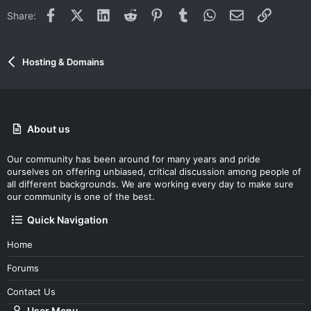
Facebook
X (Twitter)
LinkedIn
Reddit
Pinterest
Tumblr
WhatsApp
Email
Link
Share:
Hosting & Domains
About us
Our community has been around for many years and pride
ourselves on offering unbiased, critical discussion among people of
all different backgrounds. We are working every day to make sure
our community is one of the best.
Quick Navigation
Home
Forums
Contact Us
User Menu