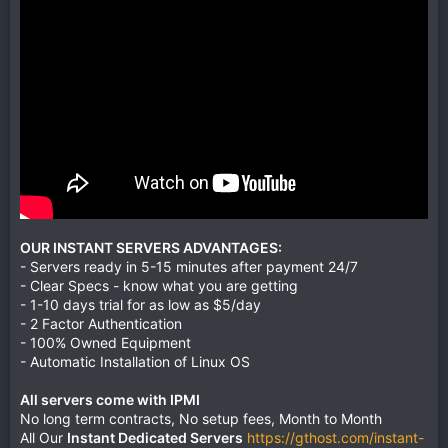
OUR INSTANT SERVERS ADVANTAGES:
- Servers ready in 5-15 minutes after payment 24/7
- Clear Specs - know what you are getting
- 1-10 days trial for as low as $5/day
- 2 Factor Authentication
- 100% Owned Equipment
- Automatic Installation of Linux OS
All servers come with IPMI
No long term contracts, No setup fees, Month to Month
All Our
Instant Dedicated Servers
https://gthost.com/instant-