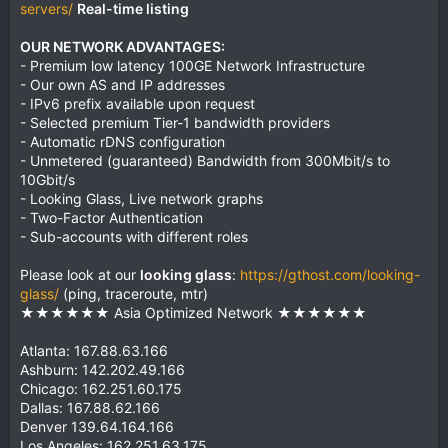
servers/
Real-time listing
OUR NETWORK ADVANTAGES:
- Premium low latency 100GE Network Infrastructure
- Our own AS and IP addresses
- IPv6 prefix available upon request
- Selected premium Tier-1 bandwidth providers
- Automatic rDNS configuration
- Unmetered (guaranteed) Bandwidth from 300Mbit/s to
10Gbit/s
- Looking Glass, Live network graphs
- Two-Factor Authentication
- Sub-accounts with different roles
Please look at our
looking glass
:
https://gthost.com/looking-
glass/
(ping, traceroute, mtr)
★★★★★★ Asia Optimized Network ★★★★★★
Atlanta: 167.88.63.166
Ashburn: 142.202.49.166
Chicago: 162.251.60.175
Dallas: 167.88.62.166
Denver 139.64.164.166
Los Angeles: 162.251.63.175