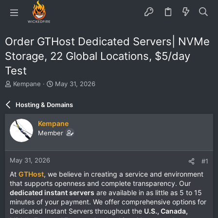
Order GTHost Dedicated Servers| NVMe
Storage, 22 Global Locations, $5/day
Test
T
S
Kempane
May 31, 2026
h
t
r
a
Hosting & Domains
e
r
a
t
Kempane
d
d
Member
s
a
t
t
a
e
May 31, 2026
#1
r
t
At
GTHost
, we believe in creating a service and environment
e
that supports openness and complete transparency. Our
r
dedicated instant servers
are available in as little as 5 to 15
minutes of your payment. We offer comprehensive options for
Dedicated Instant Servers throughout the
U.S., Canada,