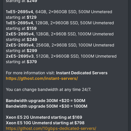
starting at
$249
1xE5-2695v4
, 64GB, 2x960GB SSD, 500M Unmetered
starting at
$129
1xE5-2695v4
, 128GB, 2x960GB SSD, 500M Unmetered
starting at
$159
2xE5-2695v4
, 128GB, 2x960B SSD, 1000M Unmetered
starting at
$249
2xE5-2695v4
, 256GB, 2x960B SSD, 1000M Unmetered
starting at
$299
2xE5-2695v3
, 512GB, 2x960GB SSD, 1000M Unmetered
starting at
$379
For more information visit:
Instant Dedicated Servers
https://gthost.com/instant-servers/
You can change bandwidth at any time 24/7.
Bandwidth upgrade 300M +$20 = 500M
Bandwidth upgrade 500M +$30 = 1000M
Xeon E5 2G Unmeterd starting at $169
Xeon E5 10G Unmeterd starting at $798
https://gthost.com/10gbps-dedicated-servers/