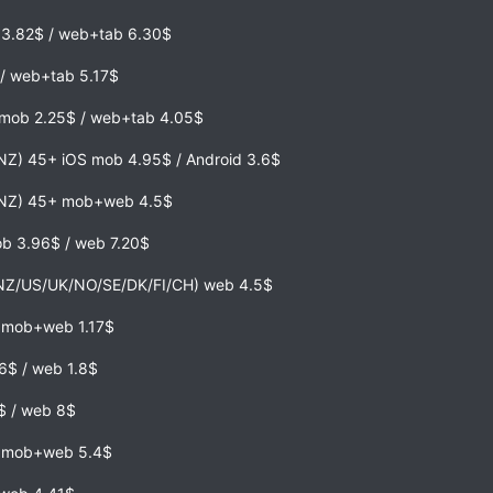
b 3.82$ / web+tab 6.30$
/ web+tab 5.17$
 mob 2.25$ / web+tab 4.05$
NZ) 45+ iOS mob 4.95$ / Android 3.6$
,NZ) 45+ mob+web 4.5$
ob 3.96$ / web 7.20$
NZ/US/UK/NO/SE/DK/FI/CH) web 4.5$
) mob+web 1.17$
6$ / web 1.8$
$ / web 8$
) mob+web 5.4$