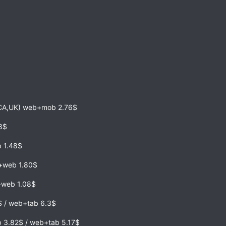
,CA,UK) web+mob 2.76$
68$
 1.48$
b+web 1.80$
e+web 1.08$
2$ / web+tab 6.3$
 3.82$ / web+tab 5.17$