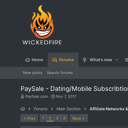
Home
Forums
What's new
New posts
Search forums
PaySale - Dating/Mobile Subscribti
T
S
PaySale.com
Nov 7, 2017
h
t
r
a
Forums
Main Section
Affiliate Networks &
e
r
a
t
1
2
3
4
Prev
Next
d
d
s
a