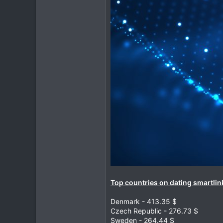
Top countries on dating smartlink
Denmark - 413.35 $
Czech Republic - 276.73 $
Sweden - 264.44 $