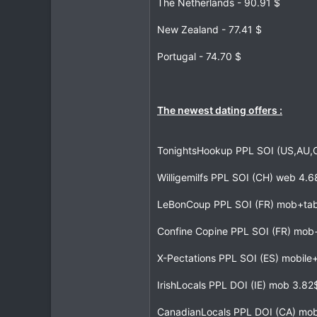
The Netherlands - 90.91 $
New Zealand - 77.41 $
Portugal - 74.70 $
The newest dating offers :
TonightsHookup PPL SOI (US,AU
Willigemilfs PPL SOI (CH) web 4.
LeBonCoup PPL SOI (FR) mob+tab
Confine Copine PPL SOI (FR) mo
X-Pectations PPL SOI (ES) mobil
IrishLocals PPL DOI (IE) mob 3.8
CanadianLocals PPL DOI (CA) mob