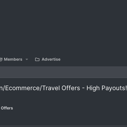
Members
Advertise
on/Ecommerce/Travel Offers - High Payouts!
 Offers