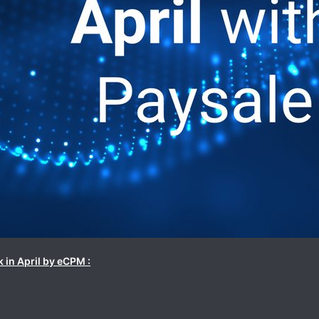
 in April by eCPM :