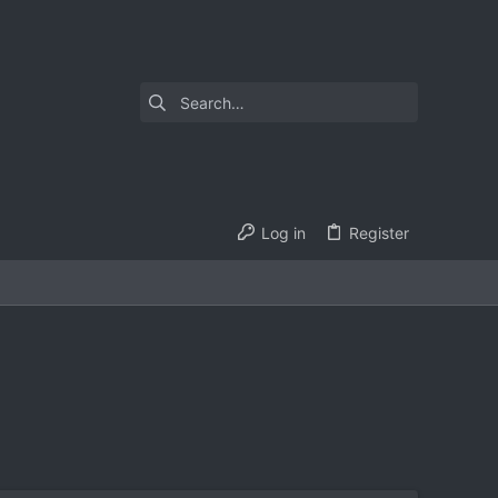
Log in
Register