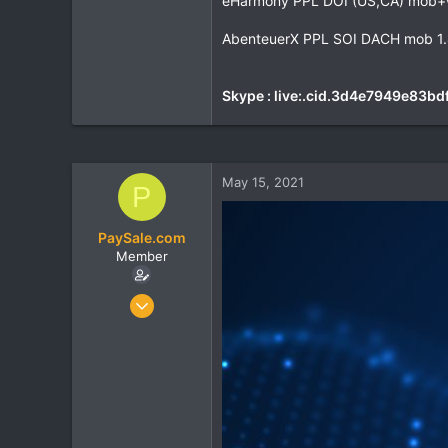
eHarmony PPL DOI (US,CA) mob+
AbenteuerX PPL SOI DACH mob 1.
Skype : live:.cid.3d4e7949e83bd
May 15, 2021
P
PaySale.com
Member
Nov 2, 2017
70
3
8