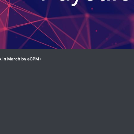
k in March by eCPM :