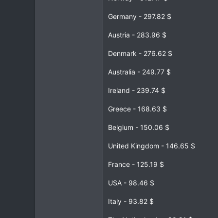
Germany - 297.82 $
Austria - 283.96 $
Denmark - 276.62 $
Australia - 249.77 $
Ireland - 239.74 $
Greece - 168.63 $
Belgium - 150.06 $
United Kingdom - 146.65 $
France - 125.19 $
USA - 98.46 $
Italy - 93.82 $