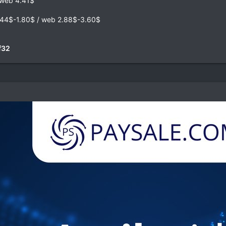
web 4.41$
44$-1.80$ / web 2.88$-3.60$
f32