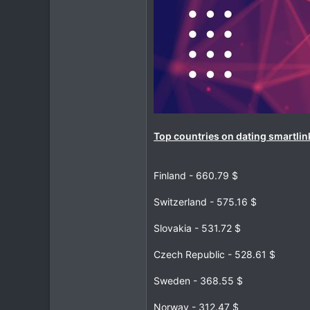
Top countries on dating smartlin
Finland - 660.79 $
Switzerland - 575.16 $
Slovakia - 531.72 $
Czech Republic - 528.61 $
Sweden - 368.55 $
Norway - 312.47 $