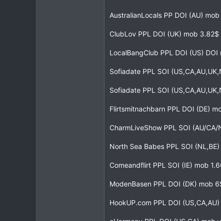
AustralianLocals PP DOI (AU) mo
ClubLov PPL DOI (UK) mob 3.82$ 
LocalBangClub PPL DOI (US) DOI
Sofiadate PPL SOI (US,CA,AU,UK,
Sofiadate PPL SOI (US,CA,AU,UK
Flirtsmitnachbarn PPL DOI (DE) m
CharmLiveShow PPL SOI (AU/CA/
North Sea Babes PPL SOI (NL,BE
Comeandflirt PPL SOI (IE) mob 1.6
ModenBasen PPL DOI (DK) mob 6
HookUP.com PPL DOI (US,CA,AU