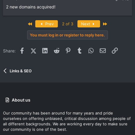
2 new domains acquired!
First
Last
Prev
2 of 3
Next
You must log in or register to reply here.
Facebook
X (Twitter)
LinkedIn
Reddit
Pinterest
Tumblr
WhatsApp
Email
Link
Share:
Links & SEO
About us
Our community has been around for many years and pride
ourselves on offering unbiased, critical discussion among people of
all different backgrounds. We are working every day to make sure
our community is one of the best.