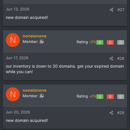
Jun 13, 2026
#27
new domain acquired!
noneisnone
N
Member
Rating -
0%
0
0
0
Jun 17, 2026
#28
our inventory is down to 30 domains. get your expired domain
while you can!
noneisnone
N
Member
Rating -
0%
0
0
0
Jun 20, 2026
#29
new domain acquired!