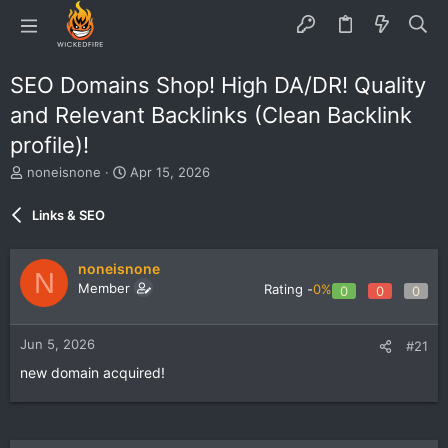
SEO Domains Shop! High DA/DR! Quality
and Relevant Backlinks (Clean Backlink
profile)!
T
S
noneisnone
Apr 15, 2026
h
t
r
a
Links & SEO
e
r
a
t
d
d
noneisnone
N
s
a
Member
Rating -
0%
0
0
0
t
t
a
e
r
Jun 5, 2026
#21
t
e
new domain acquired!
r