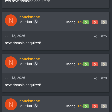
two new domains acquired!
noneisnone
N
Member
Rating -
0%
0
0
0
Jun 12, 2026
#25
new domain acquired!
noneisnone
N
Member
Rating -
0%
0
0
0
Jun 13, 2026
#26
new domain acquired!
noneisnone
N
Member
Rating -
0%
0
0
0