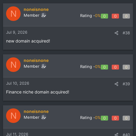
noneisnone
N
Member
Rating -
0%
0
0
0
Jul 9, 2026
#38
new domain acquired!
noneisnone
N
Member
Rating -
0%
0
0
0
Jul 10, 2026
#39
Finance niche domain acquired!
noneisnone
N
Member
Rating -
0%
0
0
0
Jul 11, 2026
#40