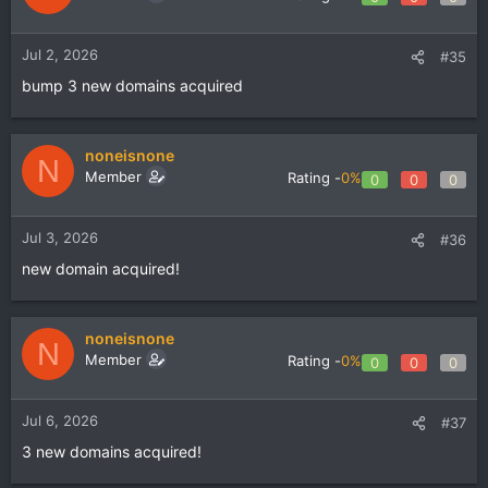
Jul 2, 2026
#35
bump 3 new domains acquired
noneisnone
N
Member
Rating -
0%
0
0
0
Jul 3, 2026
#36
new domain acquired!
noneisnone
N
Member
Rating -
0%
0
0
0
Jul 6, 2026
#37
3 new domains acquired!