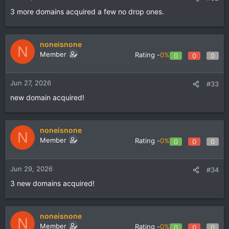
3 more domains acquired a few no drop ones.
noneisnone
N
Member
Rating -
0%
0
0
0
Jun 27, 2026
#33
new domain acquired!
noneisnone
N
Member
Rating -
0%
0
0
0
Jun 29, 2026
#34
3 new domains acquired!
noneisnone
N
Member
Rating -
0%
0
0
0