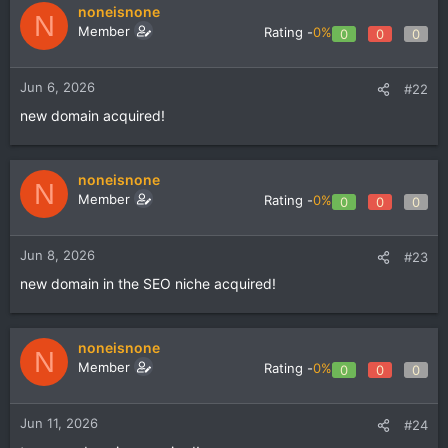
noneisnone
N
Member
Rating -
0%
0
0
0
Jun 6, 2026
#22
new domain acquired!
noneisnone
N
Member
Rating -
0%
0
0
0
Jun 8, 2026
#23
new domain in the SEO niche acquired!
noneisnone
N
Member
Rating -
0%
0
0
0
Jun 11, 2026
#24