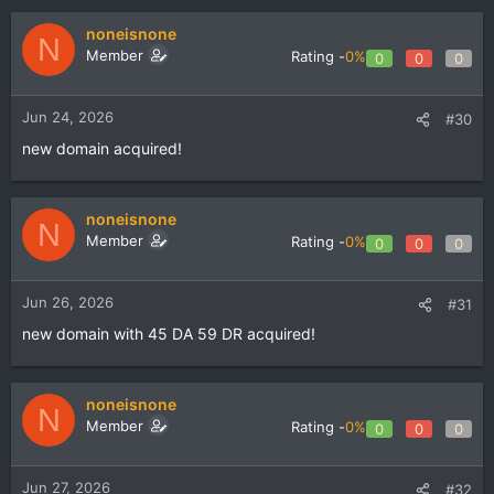
noneisnone
N
Member
Rating -
0%
0
0
0
Jun 24, 2026
#30
new domain acquired!
noneisnone
N
Member
Rating -
0%
0
0
0
Jun 26, 2026
#31
new domain with 45 DA 59 DR acquired!
noneisnone
N
Member
Rating -
0%
0
0
0
Jun 27, 2026
#32