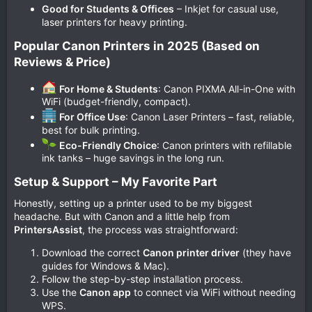
Good for Students & Offices
– Inkjet for casual use,
laser printers for heavy printing.
Popular Canon Printers in 2025 (Based on
Reviews & Price)​
For Home & Students
: Canon PIXMA All-in-One with
WiFi (budget-friendly, compact).
For Office Use
: Canon Laser Printers – fast, reliable,
best for bulk printing.
Eco-Friendly Choice
: Canon printers with refillable
ink tanks – huge savings in the long run.
Setup & Support – My Favorite Part​
Honestly, setting up a printer used to be my biggest
headache. But with Canon and a little help from
PrintersAssist
, the process was straightforward:
Download the correct
Canon printer driver
(they have
guides for Windows & Mac).
Follow the step-by-step installation process.
Use the
Canon app
to connect via WiFi without needing
WPS.