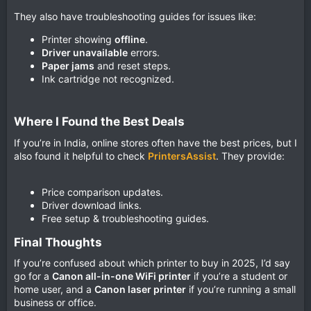
They also have troubleshooting guides for issues like:
Printer showing
offline
.
Driver unavailable
errors.
Paper jams
and reset steps.
Ink cartridge not recognized.
Where I Found the Best Deals​
If you’re in India, online stores often have the best prices, but I
also found it helpful to check
PrintersAssist
. They provide:
Price comparison updates.
Driver download links.
Free setup & troubleshooting guides.
Final Thoughts​
If you’re confused about which printer to buy in 2025, I’d say
go for a
Canon all-in-one WiFi printer
if you’re a student or
home user, and a
Canon laser printer
if you’re running a small
business or office.