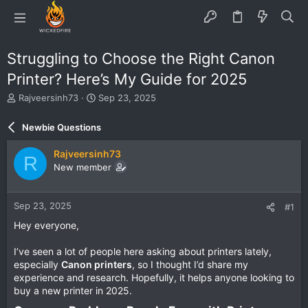
Struggling to Choose the Right Canon
Printer? Here’s My Guide for 2025
T
S
Rajveersinh73
Sep 23, 2025
h
t
r
a
Newbie Questions
e
r
a
t
Rajveersinh73
R
d
d
New member
s
a
t
t
a
e
Sep 23, 2025
#1
r
t
Hey everyone,
e
r
I’ve seen a lot of people here asking about printers lately,
especially
Canon printers
, so I thought I’d share my
experience and research. Hopefully, it helps anyone looking to
buy a new printer in 2025.