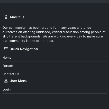
About us
Our community has been around for many years and pride
ourselves on offering unbiased, critical discussion among people of
all different backgrounds. We are working every day to make sure
our community is one of the best.
Quick Navigation
Home
Forums
Contact Us
User Menu
Login