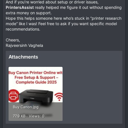
And if you’re worried about setup or driver issues,
PrintersAssist
really helped me figure it out without spending
extra money on support.
Hope this helps someone here who’s stuck in “printer research
mode” like I was! Feel free to ask if you want specific model
recommendations.
Cheers,
Rajveersinh Vaghela
Attachments
Buy Canon.jpg
77.9 KB · Views: 0