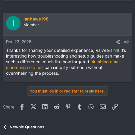
ianhaws198
I
Member
Dec 22, 2025
#2
Thanks for sharing your detailed experience, Rajveersinh! It’s
interesting how troubleshooting and setup guides can make
such a difference, much like how targeted
plumbing email
marketing services
can simplify outreach without
overwhelming the process.
You must log in or register to reply here.
Facebook
X (Twitter)
LinkedIn
Reddit
Pinterest
Tumblr
WhatsApp
Email
Link
Share:
Newbie Questions