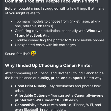
Common Problems People Face with Printers​
Before I bought mine, I struggled with a few things that many
of you might relate to:
Too many models to choose from (inkjet, laser, all-in-
one, refillable ink tanks).
Confusing driver installation, especially with
Windows
11 and MacBook Air
.
Trouble connecting the printer to WiFi or mobile phones.
Unexpected costs with ink cartridges.
Sound familiar?
Why I Ended Up Choosing a Canon Printer​
After comparing HP, Epson, and Brother, I found Canon to be
the best balance of
quality, price, and support
. Here’s why:
Great Print Quality
– My documents and photos look
crisp.
Affordable Options
– You can get a
Canon all-in-one
printer with WiFi under ₹10,000
easily.
Connectivity
– Works with Android, iPhone, WiFi, and
even Bluetooth in some models.