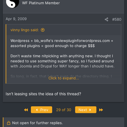
WF Platinum Member
Apr 9, 2009
#580
vinny lingo said:
Wordpress + bb_wolfe's reviewpluginforwordpress.com +
assorted plugins = good enough to charge $$$
Don't waste time nitpicking with anything new. I thought I
needed to use something super fancy, so I fucked around
with Joomla and Drupal for WAY longer than I should have.
So long, in fact, that I don't even do the directory thing. I
Click to expand...
pissed around with the idea while I got busy with other
things, and still haven't had a chance to get back to it. I
_do_ sell internet marketing services to local businesses.
Isn't leasing sites the idea of this thread?
But as of yet, I don't have a directory.
One thing I do is lease websites. But yeah, still haven't
First
Last
Prev
29 of 30
Next
done a directory.
Not open for further replies.