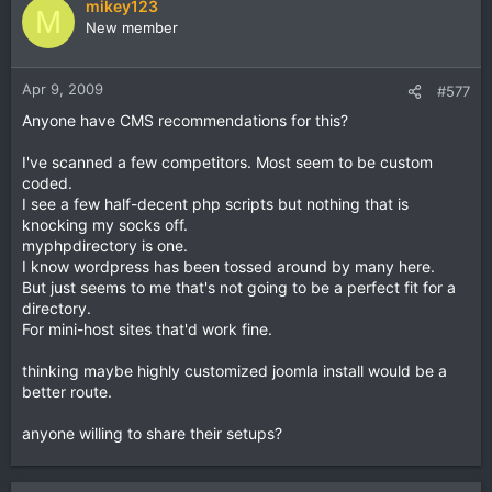
mikey123
M
New member
Apr 9, 2009
#577
Anyone have CMS recommendations for this?
I've scanned a few competitors. Most seem to be custom
coded.
I see a few half-decent php scripts but nothing that is
knocking my socks off.
myphpdirectory is one.
I know wordpress has been tossed around by many here.
But just seems to me that's not going to be a perfect fit for a
directory.
For mini-host sites that'd work fine.
thinking maybe highly customized joomla install would be a
better route.
anyone willing to share their setups?