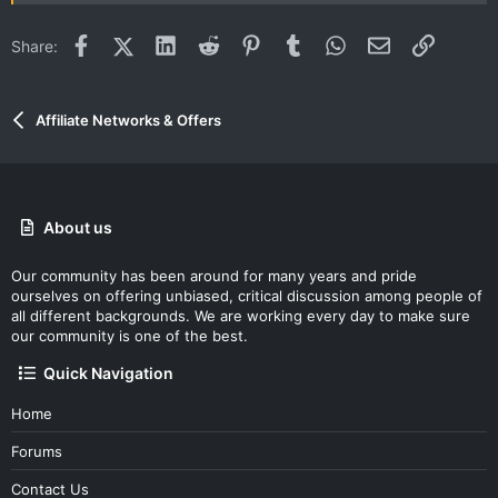
Facebook
X (Twitter)
LinkedIn
Reddit
Pinterest
Tumblr
WhatsApp
Email
Link
Share:
Affiliate Networks & Offers
About us
Our community has been around for many years and pride
ourselves on offering unbiased, critical discussion among people of
all different backgrounds. We are working every day to make sure
our community is one of the best.
Quick Navigation
Home
Forums
Contact Us