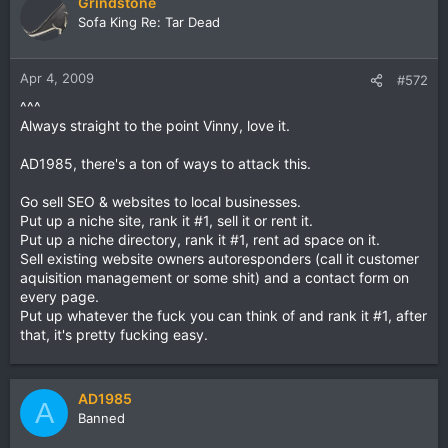
Grindstone
Sofa King Re: Tar Dead
Apr 4, 2009
#572
^^^
Always straight to the point Vinny, love it.
AD1985, there's a ton of ways to attack this.
Go sell SEO & websites to local businesses.
Put up a niche site, rank it #1, sell it or rent it.
Put up a niche directory, rank it #1, rent ad space on it.
Sell existing website owners autoresponders (call it customer
aquisition management or some shit) and a contact form on
every page.
Put up whatever the fuck you can think of and rank it #1, after
that, it's pretty fucking easy.
AD1985
A
Banned