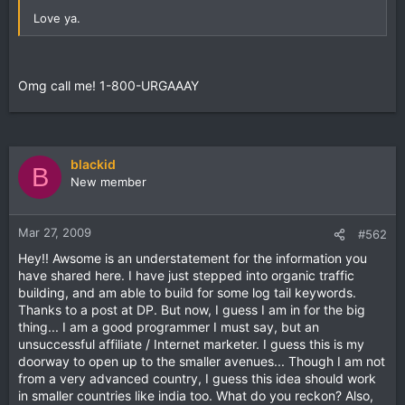
Love ya.
Omg call me! 1-800-URGAAAY
blackid
B
New member
Mar 27, 2009
#562
Hey!! Awsome is an understatement for the information you
have shared here. I have just stepped into organic traffic
building, and am able to build for some log tail keywords.
Thanks to a post at DP. But now, I guess I am in for the big
thing... I am a good programmer I must say, but an
unsuccessful affiliate / Internet marketer. I guess this is my
doorway to open up to the smaller avenues... Though I am not
from a very advanced country, I guess this idea should work
in smaller countries like india too. What do you reckon? Also,