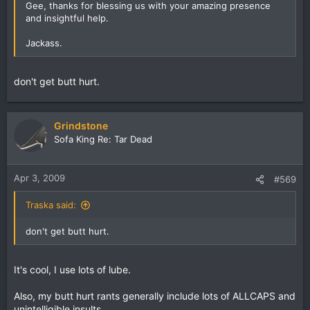
Gee, thanks for blessing us with your amazing presence
and insightful help.
Jackass.
don't get butt hurt.
Grindstone
Sofa King Re: Tar Dead
Apr 3, 2009
#569
Traska said:
don't get butt hurt.
It's cool, I use lots of lube.
Also, my butt hurt rants generally include lots of ALLCAPS and
unintelligible insults.