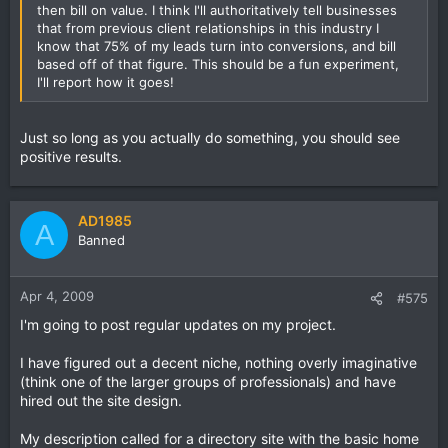
then bill on value. I think I'll authoritatively tell businesses
that from previous client relationships in this industry I
know that 75% of my leads turn into conversions, and bill
based off of that figure. This should be a fun experiment,
I'll report how it goes!
Just so long as you actually do something, you should see
positive results.
AD1985
A
Banned
Apr 4, 2009
#575
I'm going to post regular updates on my project.
I have figured out a decent niche, nothing overly imaginative
(think one of the larger groups of professionals) and have
hired out the site design.
My description called for a directory site with the basic home