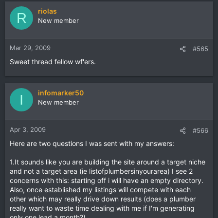
riolas
R
New member
Mar 29, 2009
#565
Sweet thread fellow wf'ers.
infomarker50
I
New member
Apr 3, 2009
#566
Here are two questions I was sent with my answers:
1.It sounds like you are building the site around a target niche
and not a target area (ie listofplumbersinyourarea) I see 2
concerns with this: starting off i will have an empty directory.
Also, once established my listings will compete with each
other which may really drive down results (does a plumber
really want to waste time dealing with me if I'm generating
only one lead a month?)