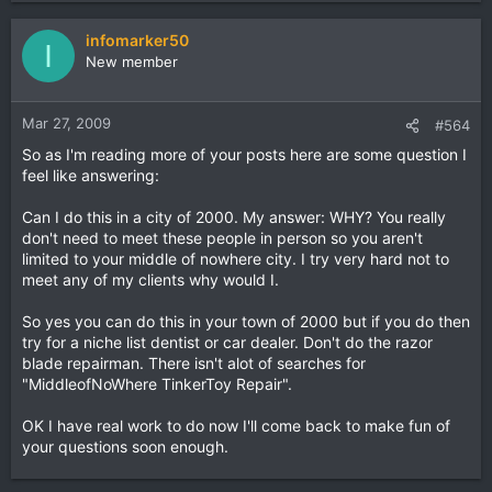
infomarker50
I
New member
Mar 27, 2009
#564
So as I'm reading more of your posts here are some question I
feel like answering:
Can I do this in a city of 2000. My answer: WHY? You really
don't need to meet these people in person so you aren't
limited to your middle of nowhere city. I try very hard not to
meet any of my clients why would I.
So yes you can do this in your town of 2000 but if you do then
try for a niche list dentist or car dealer. Don't do the razor
blade repairman. There isn't alot of searches for
"MiddleofNoWhere TinkerToy Repair".
OK I have real work to do now I'll come back to make fun of
your questions soon enough.