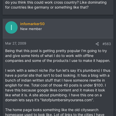
do you think this could work cross country? Like dominating
for countries like germany or something like that?
infomarker50
I
New member
Mar 27, 2009
#563
Being that this post is getting pretty popular I'm going to try
and give some hints of what I do to work with offline
companies and some of the products I use to make it happen.
I work with a select niche (for fun let's say it's plumbers) I thus
have a portal site that isn't to bad looking. It has a blog with a
bunch of indian written stuff that I have someone rewrite in
english for me. Total cost of those 40 posts is under $100. I
have this because google likes content and it makes it look
like what it is. A site about plumibing. I have this one on a
domain lets says it's "listofplumbersinyourarea.com".
The home page looks something like the old citysearch
homepage used to look like. Lot of links to the cities I have