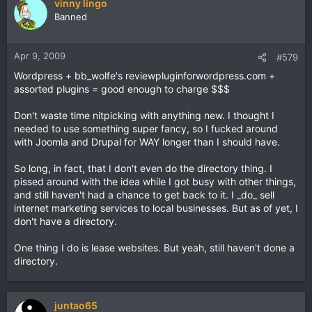
vinny lingo
Banned
Apr 9, 2009
#579
Wordpress + bb_wolfe's reviewpluginforwordpress.com +
assorted plugins = good enough to charge $$$
Don't waste time nitpicking with anything new. I thought I
needed to use something super fancy, so I fucked around
with Joomla and Drupal for WAY longer than I should have.
So long, in fact, that I don't even do the directory thing. I
pissed around with the idea while I got busy with other things,
and still haven't had a chance to get back to it. I _do_ sell
internet marketing services to local businesses. But as of yet, I
don't have a directory.
One thing I do is lease websites. But yeah, still haven't done a
directory.
juntao65