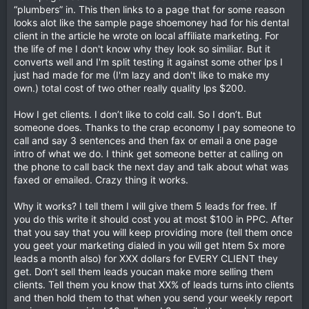
“plumbers” in. This then links to a page that for some reason
looks alot like the sample page shoemoney had for his dental
client in the article he wrote on local affiliate marketing. For
the life of me I don't know why they look so similiar. But it
converts well and I'm split testing it against some other lps I
just had made for me (I'm lazy and don't like to make my
own.) total cost of two other really quality lps $200.
How I get clients. I don’t like to cold call. So I don’t. But
someone does. Thanks to the crap economy I pay someone to
call and say 3 sentences and then fax or email a one page
intro of what we do. I think get someone better at calling on
the phone to call back the next day and talk about what was
faxed or emailed. Crazy thing it works.
Why it works? I tell them I will give them 5 leads for free. If
you do this write it should cost you at most $100 in PPC. After
that you say that you will keep providing more (tell them once
you geet your marketing dialed in you will get htem 5x more
leads a month also) for XXX dollars for EVERY CLIENT they
get. Don’t sell them leads youcan make more selling them
clients. Tell them you know that XX% of leads turns into clients
and then hold them to that when you send your weekly report