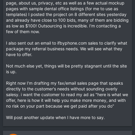
page, about us, privacy, etc as well as a few actual mockup
pages with sample dental office listings (for me to use as
templates) I posted the project on 8 different sites yesterday
and already have close to 100 bids, many of them are bidding
as low as $100! Outsourcing is incredible. I'm contacting a
few of them now.
I also sent out an email to ifbyphone.com sales to clarify what
package my referral business needs. We will see what they
have to offer.
Not much else yet, things will be pretty stagnant until the site
is up.
Right now I'm drafting my fax/email sales page that speaks
directly to the customer's needs without sounding overly
salesy. i want the customer to read my ad as "here is what we
offer, here is how it will help you make more money, and with
no risk on your part because we get paid after you do"
Will post another update when I have more to say.