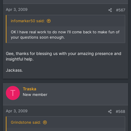
Apr 3, 2009
#567
infomarker50 said:
OK I have real work to do now I'll come back to make fun of
your questions soon enough.
Gee, thanks for blessing us with your amazing presence and
insightful help.
Jackass.
Traska
T
New member
Apr 3, 2009
#568
Grindstone said: