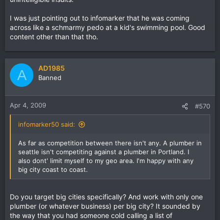
I was just pointing out to infomarker that he was coming
across like a schmarmy pedo at a kid's swimming pool. Good
content other than that tho.
AD1985
A
Banned
Apr 4, 2009
#570
infomarker50 said:
As far as competition between there isn't any. A plumber in
seattle isn't competiting against a plumber in Portland. I
also dont' limit myself to my geo area. I'm happy with any
big city coast to coast.
Do you target big cities specifically? And work with only one
plumber (or whatever business) per big city? It sounded by
the way that you had someone cold calling a list of