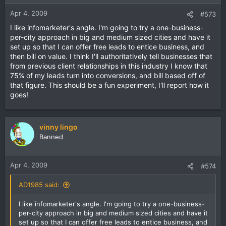
Apr 4, 2009
#573
I like infomarketer's angle. I'm going to try a one-business-
per-city approach in big and medium sized cities and have it
set up so that I can offer free leads to entice business, and
then bill on value. I think I'll authoritatively tell businesses that
from previous client relationships in this industry I know that
75% of my leads turn into conversions, and bill based off of
that figure. This should be a fun experiment, I'll report how it
goes!
vinny lingo
Banned
Apr 4, 2009
#574
AD1985 said:
I like infomarketer's angle. I'm going to try a one-business-
per-city approach in big and medium sized cities and have it
set up so that I can offer free leads to entice business, and