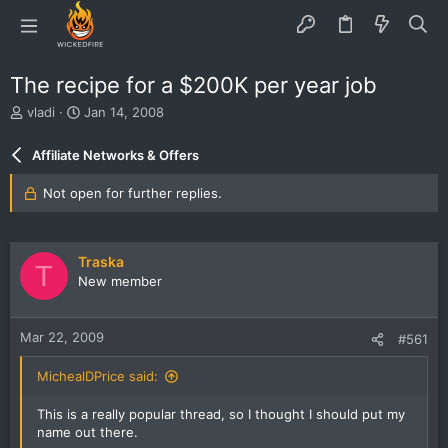
The recipe for a $200K per year job
T
S
vladi
Jan 14, 2008
h
t
r
a
Affiliate Networks & Offers
e
r
a
t
Not open for further replies.
d
d
s
a
t
t
a
e
Traska
T
r
New member
t
e
r
Mar 22, 2009
#561
MichealDPrice said:
This is a really popular thread, so I thought I should put my
name out there.