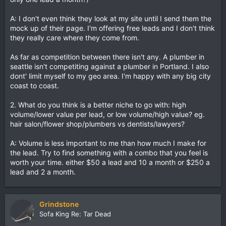
A: I don't even think they look at my site until I send them the
mock up of their page. I'm offering free leads and I don't think
they really care where they come from.
As far as competition between there isn't any. A plumber in
seattle isn't competiting against a plumber in Portland. I also
dont' limit myself to my geo area. I'm happy with any big city
coast to coast.
2. What do you think is a better niche to go with: high
volume/lower value per lead, or low volume/high value? eg.
hair salon/flower shop/plumbers vs dentists/lawyers?
A: Volume is less important to me than how much I make for
the lead. Try to find something with a combo that you feel is
worth your time. either $50 a lead and 10 a month or $250 a
lead and 2 a month.
Grindstone
Sofa King Re: Tar Dead