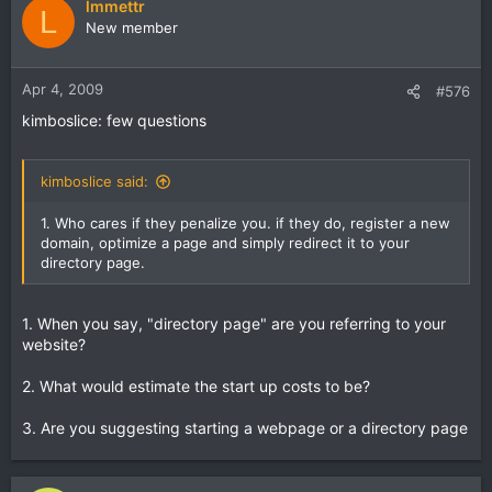
lmmettr
L
New member
Apr 4, 2009
#576
kimboslice: few questions
kimboslice said:
1. Who cares if they penalize you. if they do, register a new
domain, optimize a page and simply redirect it to your
directory page.
1. When you say, "directory page" are you referring to your
website?
2. What would estimate the start up costs to be?
3. Are you suggesting starting a webpage or a directory page