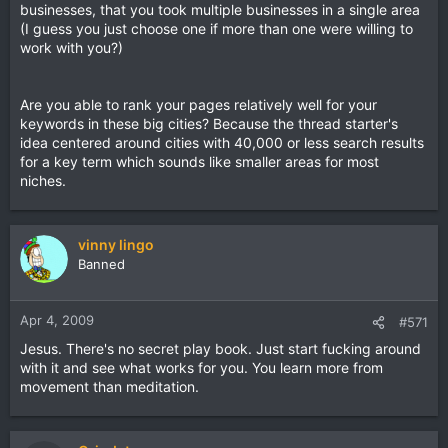
businesses, that you took multiple businesses in a single area
(I guess you just choose one if more than one were willing to
work with you?)
Are you able to rank your pages relatively well for your
keywords in these big cities? Because the thread starter's
idea centered around cities with 40,000 or less search results
for a key term which sounds like smaller areas for most
niches.
vinny lingo
Banned
Apr 4, 2009
#571
Jesus. There's no secret play book. Just start fucking around
with it and see what works for you. You learn more from
movement than meditation.