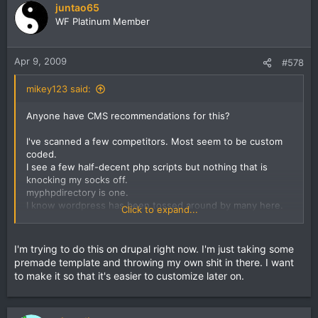
juntao65
WF Platinum Member
Apr 9, 2009
#578
mikey123 said:
Anyone have CMS recommendations for this?
I've scanned a few competitors. Most seem to be custom
coded.
I see a few half-decent php scripts but nothing that is
knocking my socks off.
myphpdirectory is one.
I know wordpress has been tossed around by many here.
Click to expand...
But just seems to me that's not going to be a perfect fit for
a directory.
For mini-host sites that'd work fine.
I'm trying to do this on drupal right now. I'm just taking some
premade template and throwing my own shit in there. I want
thinking maybe highly customized joomla install would be a
to make it so that it's easier to customize later on.
better route.
anyone willing to share their setups?