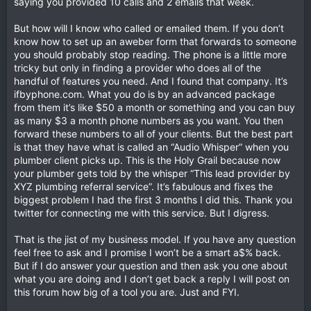
saying you provided 10 calls and 2 emails that week.
But how will I know who called or emailed them. If you don’t
know how to set up an aweber form that forwards to someone
you should probably stop reading. The phone is a little more
tricky but only in finding a provider who does all of the
handful of features you need. And I found that company. It’s
ifbyphone.com. What you do is by an advanced package
from them it’s like $50 a month or something and you can buy
as many $3 a month phone numbers as you want. You then
forward these numbers to all of your clients. But the best part
is that they have what is called an “Audio Whisper” when you
plumber client picks up. This is the Holy Grail because now
your plumber gets told by the whisper “This lead provider by
XYZ plumbing referral service”. It’s fabulous and fixes the
biggest problem I had the first 3 months I did this. Thank you
twitter for connecting me with this service. But I digress.
That is the jist of my business model. If you have any question
feel free to ask and I promise I won’t be a smart a$% back.
But if I do answer your question and then ask you one about
what you are doing and I don’t get back a reply I will post on
this forum how big of a tool you are. Just and FYI.