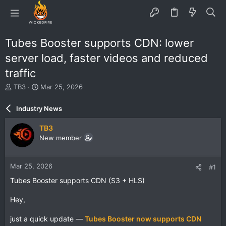
Tubes Booster supports CDN: lower
server load, faster videos and reduced
traffic
T
S
TB3
Mar 25, 2026
h
t
r
a
Industry News
e
r
a
t
TB3
d
d
New member
s
a
t
t
a
e
Mar 25, 2026
#1
r
t
Tubes Booster supports CDN (S3 + HLS)
e
r
Hey,
just a quick update —
Tubes Booster now supports CDN