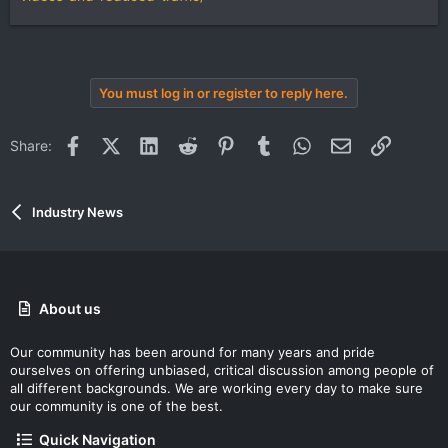
You must log in or register to reply here.
Facebook
X (Twitter)
LinkedIn
Reddit
Pinterest
Tumblr
WhatsApp
Email
Link
Share:
Industry News
About us
Our community has been around for many years and pride
ourselves on offering unbiased, critical discussion among people of
all different backgrounds. We are working every day to make sure
our community is one of the best.
Quick Navigation