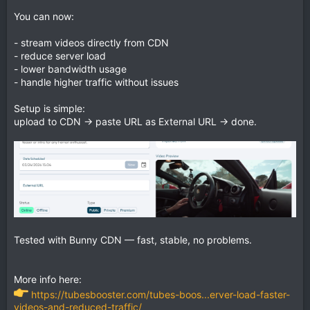
You can now:
- stream videos directly from CDN
- reduce server load
- lower bandwidth usage
- handle higher traffic without issues
Setup is simple:
upload to CDN → paste URL as External URL → done.
Tested with Bunny CDN — fast, stable, no problems.
More info here:
https://tubesbooster.com/tubes-boos...erver-load-faster-
videos-and-reduced-traffic/