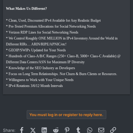
What Makes Us Different?
* Clean, Used, Discounted IPv4 Available for Any Realistic Budget
* Pre-Tested Premium Allocations for Social Networking Needs
* Verizon RDP Lines for Social Networking Needs
* We Control Roughly ONE MILLION in IPv4 Inventory Around the World in
Different RIRs.... ARIN/RIPE/APNIC/etc!
* GEOIP/SWIPs Updated for Your Needs
* Hundreds of Class-A/B/C Ranges (250+ Class-B, 5000+ Class-C Available) @
Different Data Centers/ASN for Maximum IP Diversity
* Knowledge of the SEO Industry as Developers
* Focus on Long Term Relationships. Not Churn & Burn Clients or Resources.
* Willingness to Work with Your Unique Needs
* IPv4 Rotations 3/6/12 Month Intervals
You must log in or register to reply here.
Facebook
X (Twitter)
LinkedIn
Reddit
Pinterest
Tumblr
WhatsApp
Email
Link
Share: