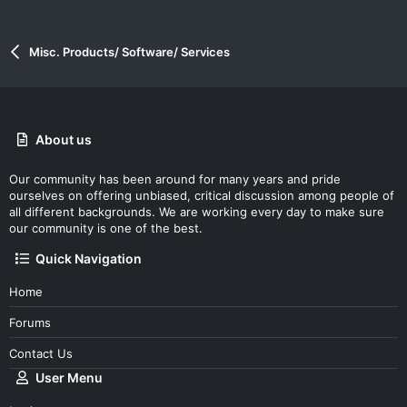
Misc. Products/ Software/ Services
About us
Our community has been around for many years and pride
ourselves on offering unbiased, critical discussion among people of
all different backgrounds. We are working every day to make sure
our community is one of the best.
Quick Navigation
Home
Forums
Contact Us
User Menu