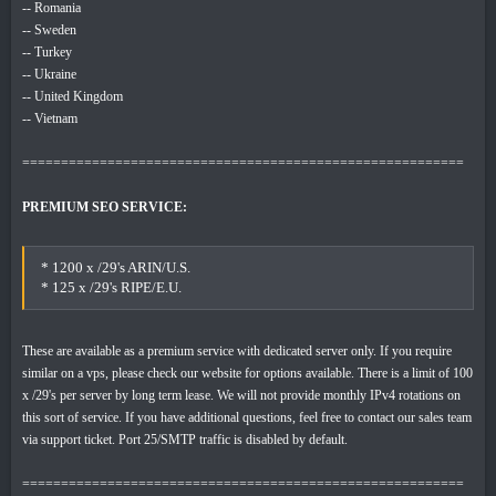
-- Romania
-- Sweden
-- Turkey
-- Ukraine
-- United Kingdom
-- Vietnam
=========================================================
PREMIUM SEO SERVICE:
* 1200 x /29's ARIN/U.S.
* 125 x /29's RIPE/E.U.
These are available as a premium service with dedicated server only. If you require
similar on a vps, please check our website for options available. There is a limit of 100
x /29's per server by long term lease. We will not provide monthly IPv4 rotations on
this sort of service. If you have additional questions, feel free to contact our sales team
via support ticket. Port 25/SMTP traffic is disabled by default.
=========================================================