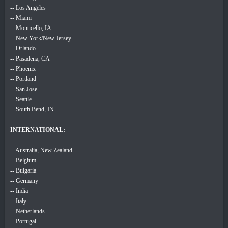
-- Los Angeles
-- Miami
-- Monticello, IA
-- New York/New Jersey
-- Orlando
-- Pasadena, CA
-- Phoenix
-- Portland
-- San Jose
-- Seattle
-- South Bend, IN
INTERNATIONAL:
-- Australia, New Zealand
-- Belgium
-- Bulgaria
-- Germany
-- India
-- Italy
-- Netherlands
-- Portugal