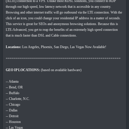
(XLTE) connection to a VPS. Unlike most RDSL solutions, you connect to RDP
through our high speed, low latency network that is accessible in any country.
Browsing and other internet traffic will go outbound via the LTE connection. With the
click of an icon, you could change your residential IP address in a matter of seconds.
This service is great for SEOs and anonymous browsing solutions. Because this is
LTE-Advanced, you get to reap the benefits of an extremely high speed connection
that is much faster than DSL and Cable connections.
Locations:
Los Angeles, Phoenix, San Diego, Las Vegas Now Available!
=========================================================
GEO IP LOCATIONS:
(based on available hardware)
-- Atlanta
-- Bend, OR
-- Buffalo
-- Charlotte, N.C.
-- Chicago
-- Dallas
-- Detroit
-- Houston
-- Las Vegas