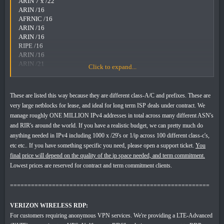
ARIN 7 x /22
ARIN /16
AFRNIC /16
ARIN /16
ARIN /16
RIPE /16
ARIN /16
ARIN /21
Click to expand...
RIPE 13 x /22's
RIPE 4 x /21's
These are listed this way because they are different class-A/C and prefixes. These are
IPV4 LEASING:
very large netblocks for lease, and ideal for long term ISP deals under contract. We
* Pricing varies from 20ct - $2/ip depending on any number of
manage roughly ONE MILLION IPv4 addresses in total across many different ASN's
factors. Contact sales via ticket with needs.
and RIR's around the world. If you have a realistic budget, we can pretty much do
anything needed in IPv4 including 1000 x /29's or 1/ip across 100 different class-c's,
etc etc.. If you have something specific you need, please open a support ticket.
You
final price will depend on the quality of the ip space needed, and term commitment.
Lowest prices are reserved for contract and term commitment clients.
=========================================================
VERIZON WIRELESS RDP:
For customers requiring anonymous VPN services. We're providing a LTE-Advanced