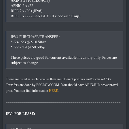
ARIN 3 x /16 (LEGACY)
APNIC 2 x /22
RIPE 7 x /29s (IPv6)
RIPE 3 x /22 (CAN BUY 10 x /22 with Corp)
IPV4 PURCHASE/TRANSFER:
* /24 -/23 @ $10.50/ip
* /22 - /19 @ $9.50/ip
These prices are good for current available inventory only. Prices are
subject to change.
These are listed as such because they are different prefixes and/or class-A/B's.
Transfers are done by ESCROW.COM. You should have ARIN/RIR pre-approval
prior. You can find information
HERE
.
=========================================================
IPV4 FOR LEASE: