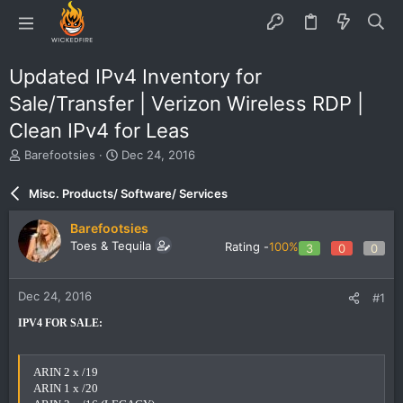
Updated IPv4 Inventory for
Sale/Transfer | Verizon Wireless RDP |
Clean IPv4 for Leas
T
S
Barefootsies
Dec 24, 2016
h
t
r
a
Misc. Products/ Software/ Services
e
r
a
t
Barefootsies
d
d
Toes & Tequila
Rating -
100%
3
0
0
s
a
t
t
a
e
Dec 24, 2016
#1
r
t
IPV4 FOR SALE:
e
r
ARIN 2 x /19
ARIN 1 x /20