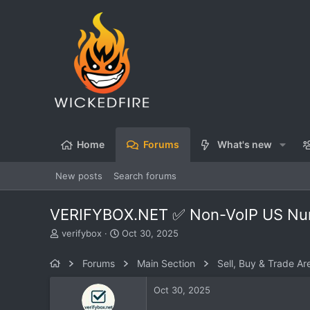
Home
Forums
What's new
New posts
Search forums
VERIFYBOX.NET ✅ Non-VoIP US Numbe
T
S
verifybox
Oct 30, 2025
h
t
r
a
Forums
Main Section
Sell, Buy & Trade Ar
e
r
a
t
Oct 30, 2025
d
d
s
a