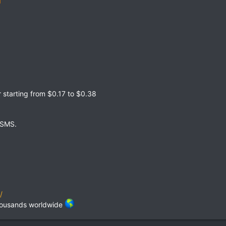
starting from $0.17 to $0.38
 SMS.
/
thousands worldwide