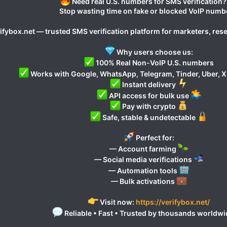
Need real U.S. numbers for SMS verification
Stop wasting time on fake or blocked VoIP numb
ifybox.net — trusted SMS verification platform for marketers, res
Why users choose us:
100% Real Non-VoIP U.S. numbers
Works with Google, WhatsApp, Telegram, Tinder, Uber, X
Instant delivery
API access for bulk use
Pay with crypto
Safe, stable & undetectable
Perfect for:
— Account farming
— Social media verifications
— Automation tools
— Bulk activations
Visit now:
https://verifybox.net/
Reliable • Fast • Trusted by thousands worldw