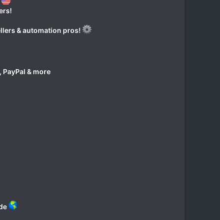
?
ers!
ellers & automation pros!
, PayPal & more
ide