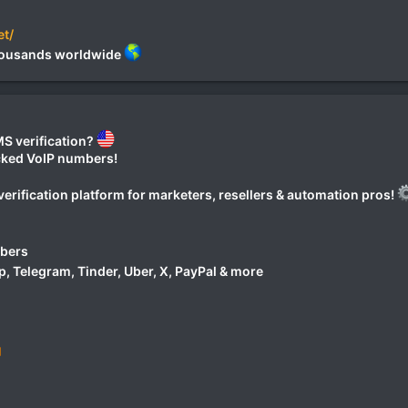
et/
 thousands worldwide
S verification?
ocked VoIP numbers!
erification platform for marketers, resellers & automation pros!
mbers
 Telegram, Tinder, Uber, X, PayPal & more