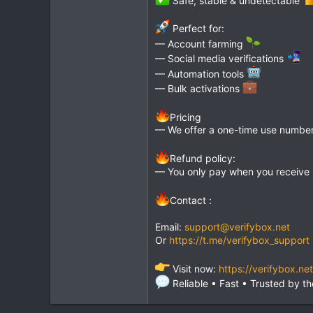
Perfect for:
— Account farming
— Social media verifications
— Automation tools
— Bulk activations
Pricing
— We offer a one-time use number 
Refund policy:
— You only pay when you receive
Contact :
Email:
support@verifybox.net
Or
https://t.me/verifybox_support
Visit now:
https://verifybox.net
Reliable • Fast • Trusted by 