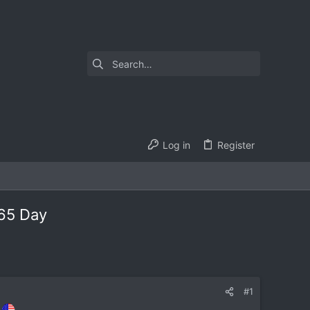
Log in
Register
365 Day
#1