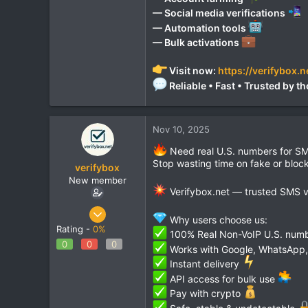
— Social media verifications
— Automation tools
— Bulk activations
Visit now:
https://verifybox.n
Reliable • Fast • Trusted by
Nov 10, 2025
Need real U.S. numbers for SM
Stop wasting time on fake or blo
verifybox
New member
Verifybox.net — trusted SMS ver
Oct 28, 2025
Why users choose us:
12
Rating -
0%
100% Real Non-VoIP U.S. num
0
0
0
0
Works with Google, WhatsApp, 
1
Instant delivery
API access for bulk use
Pay with crypto
Safe, stable & undetectable