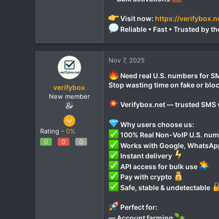
Visit now:
https://verifybox.n
Reliable • Fast • Trusted by
Nov 7, 2025
Need real U.S. numbers for SM
Stop wasting time on fake or bl
verifybox
New member
Verifybox.net — trusted SMS v
Oct 28, 2025
Why users choose us:
12
Rating -
0%
100% Real Non-VoIP U.S. nu
0
0
0
0
Works with Google, WhatsApp,
1
Instant delivery
API access for bulk use
Pay with crypto
Safe, stable & undetectable
Perfect for:
— Account farming