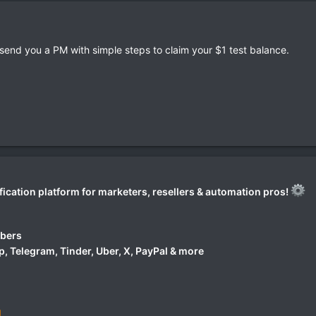
l send you a PM with simple steps to claim your $1 test balance.
fication platform for marketers, resellers & automation pros!
mbers
 Telegram, Tinder, Uber, X, PayPal & more