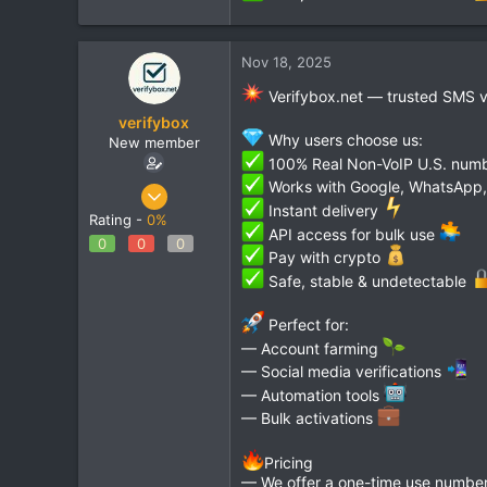
Nov 18, 2025
Verifybox.net — trusted SMS ver
verifybox
Why users choose us:
New member
100% Real Non-VoIP U.S. num
Works with Google, WhatsApp, 
Oct 28, 2025
Instant delivery
12
Rating -
0%
API access for bulk use
0
0
0
0
Pay with crypto
1
Safe, stable & undetectable
Perfect for:
— Account farming
— Social media verifications
— Automation tools
— Bulk activations
Pricing
— We offer a one-time use number 