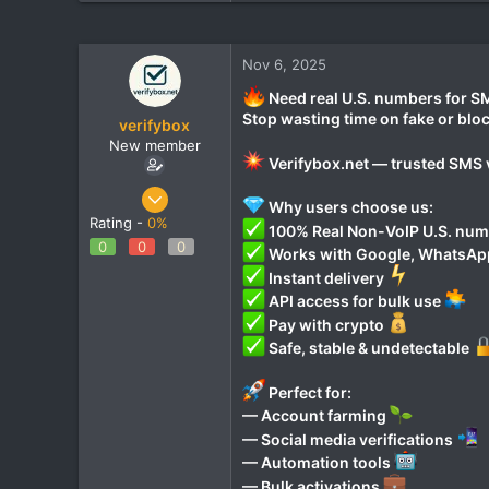
Nov 6, 2025
Need real U.S. numbers for SM
Stop wasting time on fake or bl
verifybox
New member
Verifybox.net — trusted SMS v
Oct 28, 2025
Why users choose us:
12
Rating -
0%
100% Real Non-VoIP U.S. nu
0
0
0
0
Works with Google, WhatsApp,
1
Instant delivery
API access for bulk use
Pay with crypto
Safe, stable & undetectable
Perfect for:
— Account farming
— Social media verifications
— Automation tools
— Bulk activations