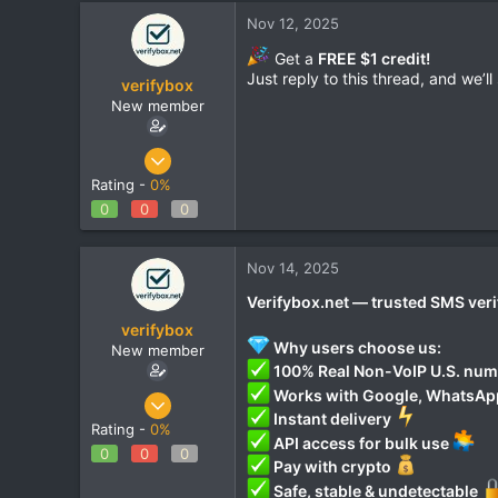
Nov 12, 2025
Get a
FREE $1 credit!
Just reply to this thread, and we’l
verifybox
New member
Oct 28, 2025
12
Rating -
0%
0
0
0
0
1
Nov 14, 2025
Verifybox.net — trusted SMS veri
verifybox
Why users choose us:
New member
100% Real Non-VoIP U.S. nu
Works with Google, WhatsApp,
Oct 28, 2025
Instant delivery
12
Rating -
0%
API access for bulk use
0
0
0
0
Pay with crypto
1
Safe, stable & undetectable