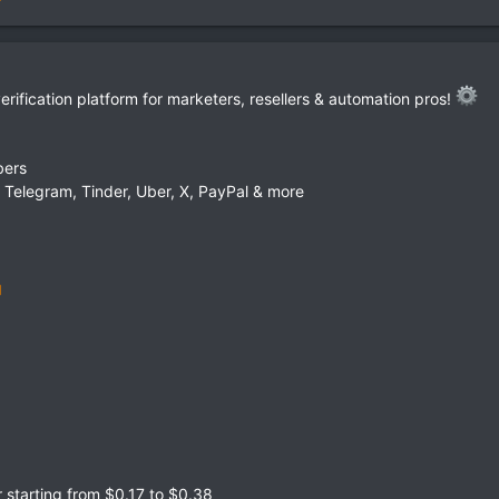
ification platform for marketers, resellers & automation pros!
bers
Telegram, Tinder, Uber, X, PayPal & more
starting from $0.17 to $0.38