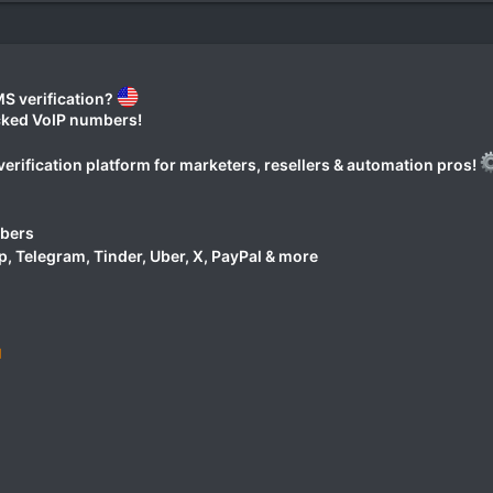
S verification?
ocked VoIP numbers!
erification platform for marketers, resellers & automation pros!
mbers
 Telegram, Tinder, Uber, X, PayPal & more