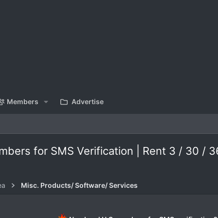
Members
Advertise
rs for SMS Verification | Rent 3 / 30 / 
ea
Misc. Products/ Software/ Services