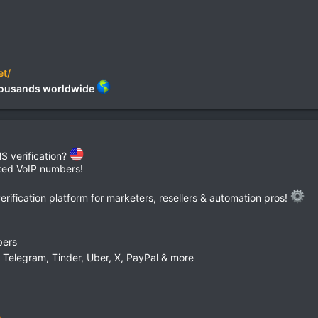
et/
 thousands worldwide
S verification?
cked VoIP numbers!
ification platform for marketers, resellers & automation pros!
bers
Telegram, Tinder, Uber, X, PayPal & more