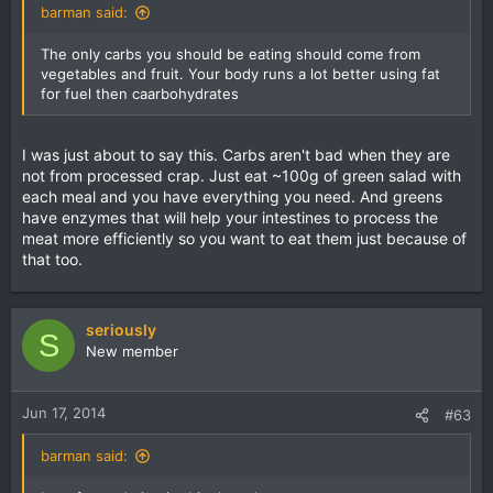
barman said:
The only carbs you should be eating should come from
vegetables and fruit. Your body runs a lot better using fat
for fuel then caarbohydrates
I was just about to say this. Carbs aren't bad when they are
not from processed crap. Just eat ~100g of green salad with
each meal and you have everything you need. And greens
have enzymes that will help your intestines to process the
meat more efficiently so you want to eat them just because of
that too.
seriously
S
New member
Jun 17, 2014
#63
barman said: