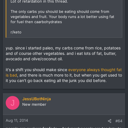
Lot of retardation in this thread.
The only carbs you should be eating should come from
vegetables and fruit. Your body runs a lot better using fat
for fuel then caarbohydrates
r/keto
yup. since i started paleo, my carbs come from rice, potatoes
and of course other vegetables. and i eat lots of fat, butter,
avocado and olive/coconut oil.
it's a shift you should make since
everyone always thought fat
is bad
, and there is much more to it, but when you get used to
it you can't go back eating all the junk you did before.
JessUBotNinja
J
New member
Aug 11, 2014
#64