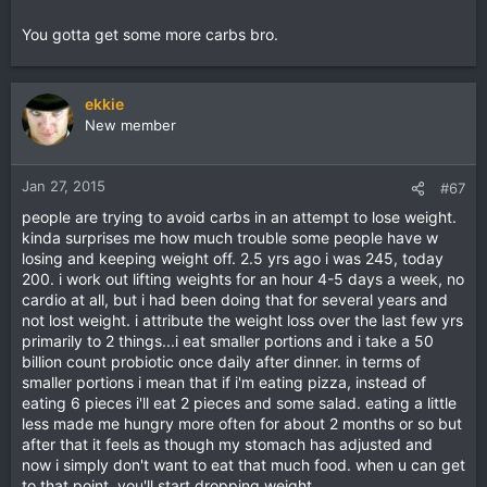
You gotta get some more carbs bro.
ekkie
New member
Jan 27, 2015
#67
people are trying to avoid carbs in an attempt to lose weight.
kinda surprises me how much trouble some people have w
losing and keeping weight off. 2.5 yrs ago i was 245, today
200. i work out lifting weights for an hour 4-5 days a week, no
cardio at all, but i had been doing that for several years and
not lost weight. i attribute the weight loss over the last few yrs
primarily to 2 things...i eat smaller portions and i take a 50
billion count probiotic once daily after dinner. in terms of
smaller portions i mean that if i'm eating pizza, instead of
eating 6 pieces i'll eat 2 pieces and some salad. eating a little
less made me hungry more often for about 2 months or so but
after that it feels as though my stomach has adjusted and
now i simply don't want to eat that much food. when u can get
to that point, you'll start dropping weight.