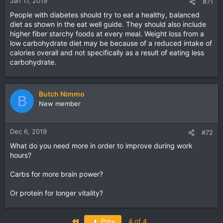
Jan 17, 2019
#71
People with diabetes should try to eat a healthy, balanced
diet as shown in the eat well guide. They should also include
higher fiber starchy foods at every meal. Weight loss from a
low carbohydrate diet may be because of a reduced intake of
calories overall and not specifically as a result of eating less
carbohydrate.
Butch Nimmo
B
New member
Dec 6, 2019
#72
What do you need more in order to improve during work
hours?
Carbs for more brain power?
Or protein for longer vitality?
First
Prev
4 of 4