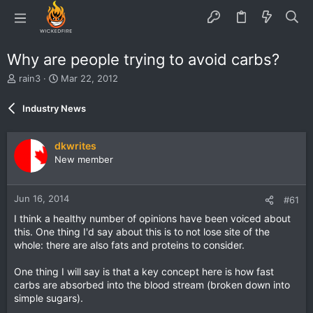
Why are people trying to avoid carbs?
T
S
rain3
Mar 22, 2012
h
t
r
a
Industry News
e
r
a
t
d
d
dkwrites
s
a
New member
t
t
a
e
r
Jun 16, 2014
#61
t
e
I think a healthy number of opinions have been voiced about
r
this. One thing I'd say about this is to not lose site of the
whole: there are also fats and proteins to consider.
One thing I will say is that a key concept here is how fast
carbs are absorbed into the blood stream (broken down into
simple sugars).