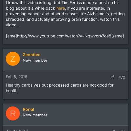
I know this video is long, but Tim Ferriss made a post on his
blog about it a while back
here
, if you are interested in
preventing cancer and other diseases like Alzheimer's, getting
shredded, and actually improving brain function, watch this
video...
[ame]http://www.youtube.com/watch?v=NqwvcrA7oe8[/ame]
Zennitec
Z
New member
Feb 5, 2016
#70
Healthy carbs yes but processed carbs are not good for
health
Ronal
R
New member