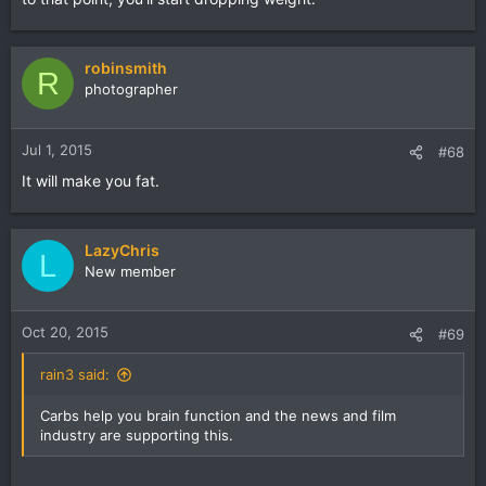
robinsmith
R
photographer
Jul 1, 2015
#68
It will make you fat.
LazyChris
L
New member
Oct 20, 2015
#69
rain3 said:
Carbs help you brain function and the news and film
industry are supporting this.