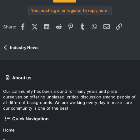
You must log in or register to reply here.
Facebook
X (Twitter)
LinkedIn
Reddit
Pinterest
Tumblr
WhatsApp
Email
Link
Share:
Industry News
About us
Our community has been around for many years and pride
ourselves on offering unbiased, critical discussion among people of
all different backgrounds. We are working every day to make sure
our community is one of the best.
Quick Navigation
Home