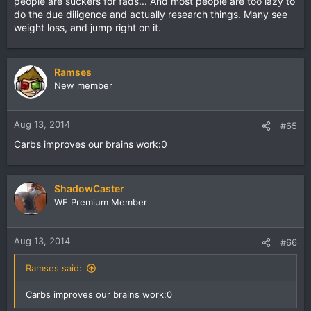
people are suckers for fads... And most people are too lazy to
do the due diligence and actually research things. Many see
weight loss, and jump right on it.
Ramses
New member
Aug 13, 2014
#65
Carbs improves our brains work:0
ShadowCaster
WF Premium Member
Aug 13, 2014
#66
Ramses said:
Carbs improves our brains work:0