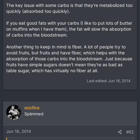
The key issue with some carbs is that they're metabolized too
quickly (absorbed too quickly).
if you eat good fats with your carbs (I like to put lots of butter
on muffins when I have them), the fat will slow the absorption
of carbs into the bloodstream.
Another thing to keep in mind is fiber. A lot of people try to
avoid fruits, but fruits and have fiber, which helps with the
absorption of those carbs into the bloodstream. Just because
fruits have simple sugars doesn't mean they're as bad as
table sugar, which has virtually no fiber at all.
Last edited:
Jun 16, 2014
micfire
Spämmed
Jun 16, 2014
#62