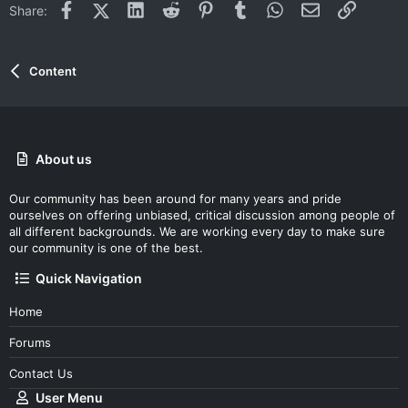
Facebook
X (Twitter)
LinkedIn
Reddit
Pinterest
Tumblr
WhatsApp
Email
Link
Share:
Content
About us
Our community has been around for many years and pride
ourselves on offering unbiased, critical discussion among people of
all different backgrounds. We are working every day to make sure
our community is one of the best.
Quick Navigation
Home
Forums
Contact Us
User Menu