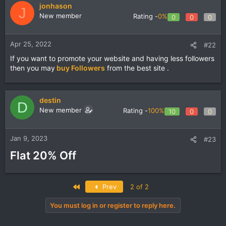
jonhason
J
New member
Rating -
0%
0
0
0
Apr 25, 2022
#22
If you want to promote your website and having less followers
then you may
buy Followers
from the best site .
destin
D
New member
Rating -
100%
10
0
0
Jan 9, 2023
#23
Flat 20% Off
First
Prev
2 of 2
You must log in or register to reply here.