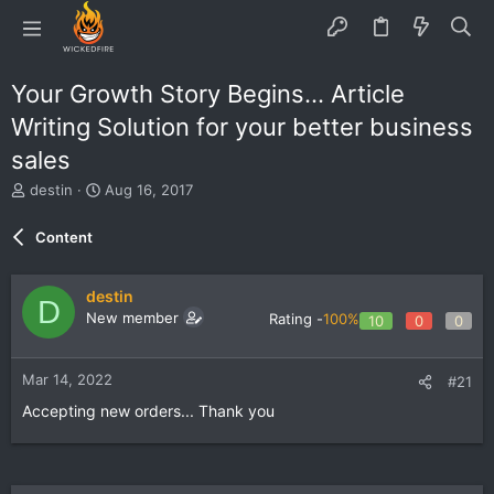
Your Growth Story Begins... Article
Writing Solution for your better business
sales
T
S
destin
Aug 16, 2017
h
t
r
a
Content
e
r
a
t
d
d
destin
D
s
a
New member
Rating -
100%
10
0
0
t
t
a
e
r
Mar 14, 2022
#21
t
e
Accepting new orders... Thank you
r