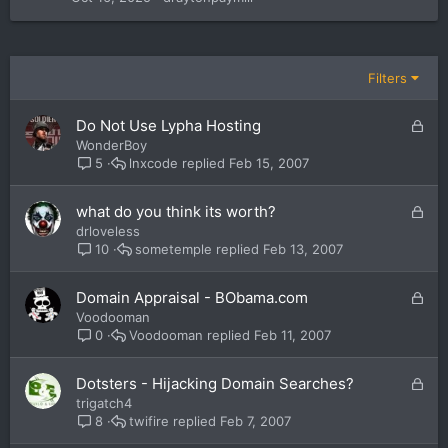
Filters
L
Do Not Use Lypha Hosting
o
WonderBoy
c
lnxcode
Feb 15, 2007
5
k
e
L
what do you think its worth?
d
o
drloveless
c
sometemple
Feb 13, 2007
10
k
e
L
Domain Appraisal - BObama.com
d
o
Voodooman
c
Voodooman
Feb 11, 2007
0
k
e
L
Dotsters - Hijacking Domain Searches?
d
o
trigatch4
c
twifire
Feb 7, 2007
8
k