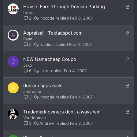
e
L
How to Earn Through Domain Parking
d
o
feros
c
lnxcode
Feb 6, 2007
2
k
e
L
Appraisal - Textadspot.com
d
o
Ryan
c
roadies
Feb 6, 2007
5
k
e
L
NEW Namecheap Coupo
J
d
o
Jako
c
Jako
Feb 4, 2007
6
k
e
L
domain appraisals
A
d
o
aboteanu
c
lnxcode
Feb 4, 2007
3
k
e
L
Trademark owners don't always win
d
o
Voodooman
c
Andrew
Feb 3, 2007
3
k
e