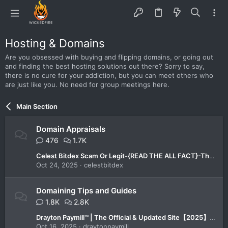
Hosting & Domains
Are you obsessed with buying and flipping domains, or going out
and finding the best hosting solutions out there? Sorry to say,
there is no cure for your addiction, but you can meet others who
are just like you. No need for group meetings here.
Main Section
Domain Appraisals
476
1.7K
Celest Bitdex Scam Or Legit-{READ THE ALL FACT}-The All-in-One Trading Platform You Can Trust in 2025!
Oct 24, 2025
celestbitdex
Domaining Tips and Guides
1.8K
2.8K
Drayton Paymill™ | The Official & Updated Site【2025】-Is It the Best Platform for Smart Investors?
Oct 16, 2025
draytonpaymill