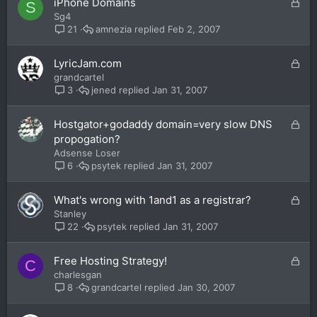
L
iPhone Domains
S
d
o
Sg4
c
amnezia
Feb 2, 2007
21
k
e
L
LyricJam.com
d
o
grandcartel
c
jened
Jan 31, 2007
3
k
e
L
Hostgator+godaddy domain=very slow DNS
d
o
propogation?
c
Adsense Loser
k
psytek
Jan 31, 2007
6
e
d
L
What's wrong with 1and1 as a registrar?
o
Stanley
c
psytek
Jan 31, 2007
22
k
e
L
Free Hosting Strategy!
C
d
o
charlesgan
c
grandcartel
Jan 30, 2007
8
k
e