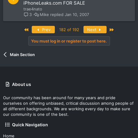
o
iPhoneLeaks.com FOR SALE
c
trae4nato
k
Mike
Jan 10, 2007
3
e
d
First
Last
Prev
182 of 192
Next
You must log in or register to post here.
Main Section
About us
Our community has been around for many years and pride
ourselves on offering unbiased, critical discussion among people of
all different backgrounds. We are working every day to make sure
our community is one of the best.
Quick Navigation
Home