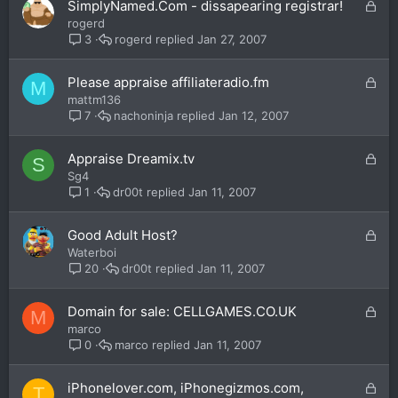
L
SimplyNamed.Com - dissapearing registrar!
d
o
rogerd
c
rogerd
Jan 27, 2007
3
k
e
L
Please appraise affiliateradio.fm
M
d
o
mattm136
c
nachoninja
Jan 12, 2007
7
k
e
L
Appraise Dreamix.tv
S
d
o
Sg4
c
dr00t
Jan 11, 2007
1
k
e
L
Good Adult Host?
d
o
Waterboi
c
dr00t
Jan 11, 2007
20
k
e
L
Domain for sale: CELLGAMES.CO.UK
M
d
o
marco
c
marco
Jan 11, 2007
0
k
e
L
iPhonelover.com, iPhonegizmos.com,
T
d