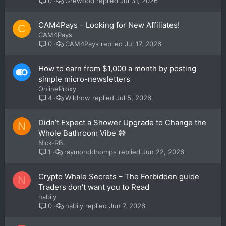
Grewood
Jul 31, 2026
0
CAM4Pays – Looking for New Affiliates!
C
CAM4Pays
CAM4Pays
Jul 17, 2026
0
How to earn from $1,000 a month by posting
simple micro-newsletters
OnlineProxy
Wildrow
Jul 5, 2026
4
Didn’t Expect a Shower Upgrade to Change the
N
Whole Bathroom Vibe 😅
Nick-RB
raymonddhomps
Jun 22, 2026
1
Crypto Whale Secrets – The Forbidden guide
N
Traders don't want you to Read
nabily
nabily
Jun 7, 2026
0