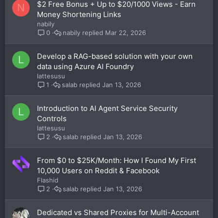
$2 Free Bonus + Up to $20/1000 Views - Earn
N
Money Shortening Links
nabily
nabily
Mar 22, 2026
0
Develop a RAG-based solution with your own
L
data using Azure AI Foundry
lattesusu
salab
Jan 13, 2026
1
Introduction to AI Agent Service Security
L
Controls
lattesusu
salab
Jan 13, 2026
2
From $0 to $25K/Month: How I Found My First
10,000 Users on Reddit & Facebook
Flashid
salab
Jan 13, 2026
2
Dedicated vs Shared Proxies for Multi-Account