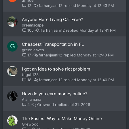
all ride
farhanjaani12
Monday at 12:43 PM
12
Anyone Here Living Car Free?
dreamscape
farhanjaani12
Monday at 12:41 PM
105
Cheapest Transportation in FL
G
greenleaves
farhanjaani12
Monday at 12:40 PM
17
I got an idea to solve riot problem
teguh123
farhanjaani12
Monday at 12:40 PM
18
How do you earn money online?
Alanamana
Grewood
Jul 31, 2026
4
The Easiest Way to Make Money Online
Grewood