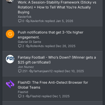
Work: A Session-Stability Framework (Sticky vs
Rotation) + How to Tell What You’re Actually
Buying
Xavierfok
Xavierfok
Jan 5, 2026
0
Push notifications that get 3-10x higher
G
engagement.
Gabriel Di Sante
RollerAds
Dec 26, 2025
2
Fantasy Football - Who's Down? (Winner gets a
$25 gift certificate!)
Jon Nunez
farhanjaani12
Dec 10, 2025
251
FlashID: The Free Anti-Detect Browser for
Global Teams
Flashid
Flashid
Dec 1, 2025
3