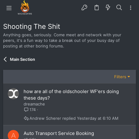
Shooting The Shit
Anything goes, seriously. Come meet and network with your
peers, it's a fun way to take a break out of your busy day of
posting at other boring forums.
Main Section
Filters
how are all of the oldschooler WF'ers doing
these days?
dreamache
174
Andrew Scherer
Yesterday at 6:10 AM
Auto Transport Service Booking
A