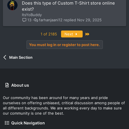
Does this type of Custom T-Shirt store online
exist?
ItsYoBuddy
farhanjaani12
Nov 29, 2025
13
Last
1 of 2185
Next
You must log in or register to post here.
Main Section
About us
Our community has been around for many years and pride
ourselves on offering unbiased, critical discussion among people of
all different backgrounds. We are working every day to make sure
our community is one of the best.
Quick Navigation