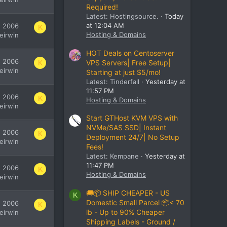
Required!
Latest: Hostingsource.
Today
at 12:04 AM
, 2006
K
Hosting & Domains
leirwin
HOT Deals on Centoserver
, 2006
VPS Servers| Free Setup|
K
leirwin
Starting at just $5/mo!
Latest: Tinderfall
Yesterday at
11:57 PM
, 2006
K
Hosting & Domains
leirwin
Start GTHost KVM VPS with
NVMe/SAS SSD| Instant
, 2006
K
Deployment 24/7| No Setup
leirwin
Fees!
Latest: Kempane
Yesterday at
11:47 PM
, 2006
K
Hosting & Domains
leirwin
🚚📦 SHIP CHEAPER - US
K
Domestic Small Parcel 📦< 70
, 2006
K
lb - Up to 90% Cheaper
leirwin
Shipping Labels - Ground /