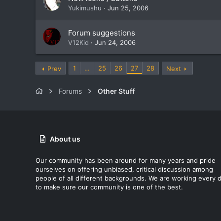
Yukimushu
Jun 25, 2006
Forum suggestions
V12Kid
Jun 24, 2006
1
…
25
26
27
28
Prev
Next
Forums
Other Stuff
About us
Our community has been around for many years and pride
ourselves on offering unbiased, critical discussion among
people of all different backgrounds. We are working every 
to make sure our community is one of the best.