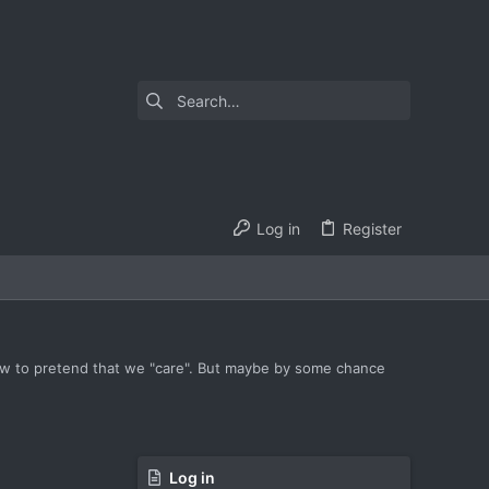
Log in
Register
how to pretend that we "care". But maybe by some chance
Log in