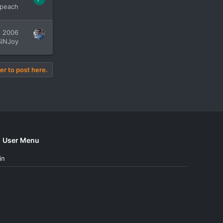
peach
, 2006
SiNJoy
er to post here.
User Menu
in