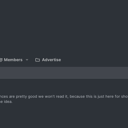
Members
Advertise
ces are pretty good we won't read it, because this is just here for s
he idea.