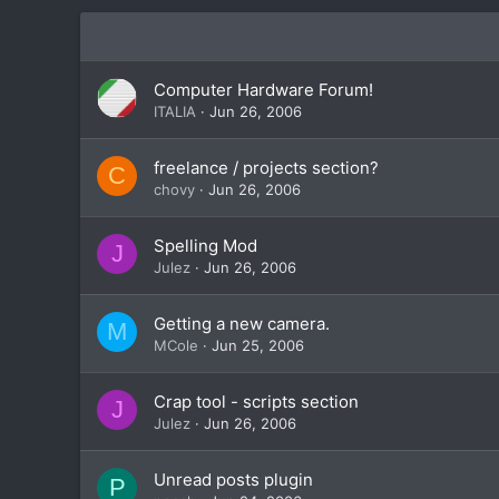
Computer Hardware Forum!
ITALIA
Jun 26, 2006
freelance / projects section?
C
chovy
Jun 26, 2006
Spelling Mod
J
Julez
Jun 26, 2006
Getting a new camera.
M
MCole
Jun 25, 2006
Crap tool - scripts section
J
Julez
Jun 26, 2006
Unread posts plugin
P