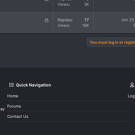
e
o
Views
3K
d
c
k
L
Replies
17
Jun 25
e
o
Views
16K
d
c
k
e
You must log in or regist
d
Quick Navigation
Home
Log
Forums
day
Contact Us