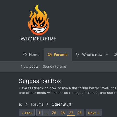
Home
Forums
What's new
New posts
Search forums
Suggestion Box
Have feedback on how to make the forum better? Well, chan
one of our mods will be bored enough, look at it, and use t
Forums
Other Stuff
1
…
25
26
27
28
Prev
Next