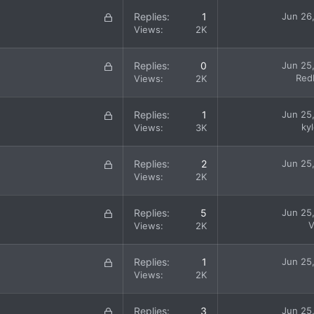
k
L
Replies
1
Jun 26
e
o
Views
2K
d
c
k
L
Replies
0
Jun 25
e
o
Red
Views
2K
d
c
k
L
Replies
1
Jun 25
e
o
ky
Views
3K
d
c
k
L
Replies
2
Jun 25
e
o
Views
2K
d
c
k
L
Replies
5
Jun 25
e
o
V
Views
2K
d
c
k
L
Replies
1
Jun 25
e
o
Views
2K
d
c
k
L
Replies
3
Jun 25