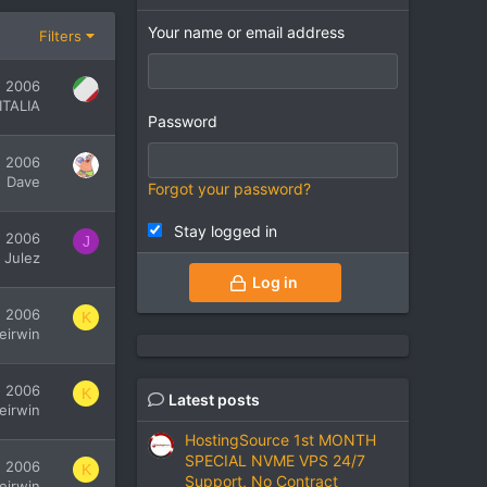
Your name or email address
Filters
, 2006
ITALIA
Password
, 2006
Dave
Forgot your password?
Stay logged in
, 2006
J
Julez
Log in
, 2006
K
leirwin
, 2006
K
Latest posts
leirwin
HostingSource 1st MONTH
SPECIAL NVME VPS 24/7
, 2006
K
Support, No Contract
leirwin