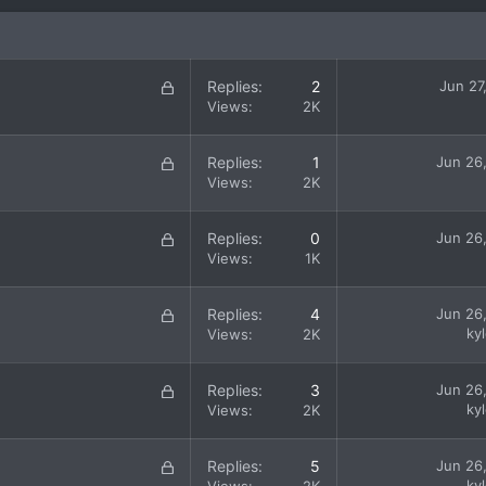
L
Replies
2
Jun 27
o
Views
2K
c
k
L
Replies
1
Jun 26
e
o
Views
2K
d
c
k
L
Replies
0
Jun 26
e
o
Views
1K
d
c
k
L
Replies
4
Jun 26
e
o
ky
Views
2K
d
c
k
L
Replies
3
Jun 26
e
o
ky
Views
2K
d
c
k
L
Replies
5
Jun 26
e
o
ky