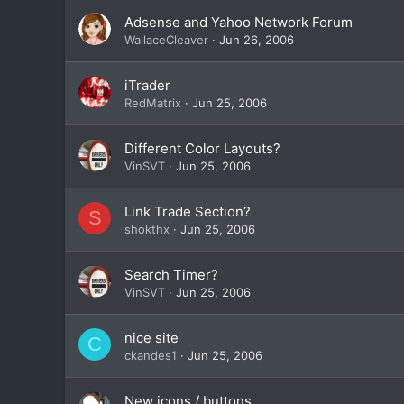
Adsense and Yahoo Network Forum
WallaceCleaver
Jun 26, 2006
iTrader
RedMatrix
Jun 25, 2006
Different Color Layouts?
VinSVT
Jun 25, 2006
Link Trade Section?
S
shokthx
Jun 25, 2006
Search Timer?
VinSVT
Jun 25, 2006
nice site
C
ckandes1
Jun 25, 2006
New icons / buttons