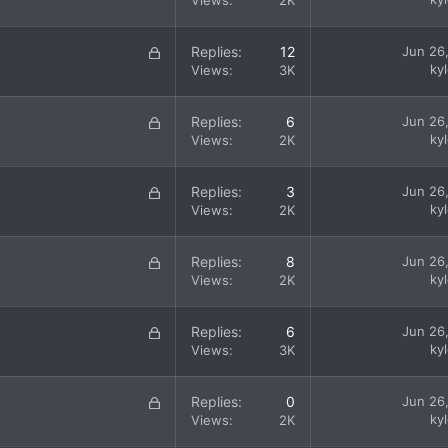
Views
2K
d
c
k
L
Replies
12
Jun 26
e
o
ky
Views
3K
d
c
k
L
Replies
6
Jun 26
e
o
ky
Views
2K
d
c
k
L
Replies
3
Jun 26
e
o
ky
Views
2K
d
c
k
L
Replies
8
Jun 26
e
o
ky
Views
2K
d
c
k
L
Replies
6
Jun 26
e
o
ky
Views
3K
d
c
k
L
Replies
0
Jun 26
e
o
ky
Views
2K
d
c