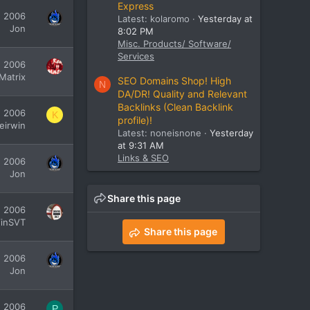
Express
, 2006
Latest: kolaromo
Yesterday at
Jon
8:02 PM
Misc. Products/ Software/
Services
, 2006
Matrix
SEO Domains Shop! High
N
DA/DR! Quality and Relevant
Backlinks (Clean Backlink
, 2006
K
profile)!
leirwin
Latest: noneisnone
Yesterday
at 9:31 AM
Links & SEO
, 2006
Jon
Share this page
, 2006
inSVT
Share this page
, 2006
Jon
, 2006
P