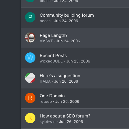
peach
Jun 24, 2006
Community building forum
P
peach
Jun 24, 2006
Page Length?
VinSVT
Jun 24, 2006
Recent Posts
W
wickedDUDE
Jun 25, 2006
Here's a suggestion.
ITALIA
Jun 26, 2006
One Domain
R
reteep
Jun 26, 2006
How about a SEO forum?
K
kyleirwin
Jun 26, 2006