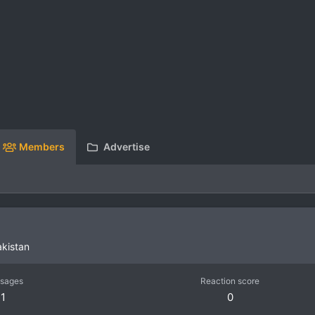
Members
Advertise
akistan
sages
Reaction score
1
0