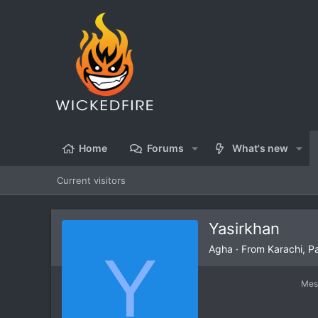
Home
Forums
What's new
Current visitors
Yasirkhan
Y
Agha
·
From
Karachi, P
Mes