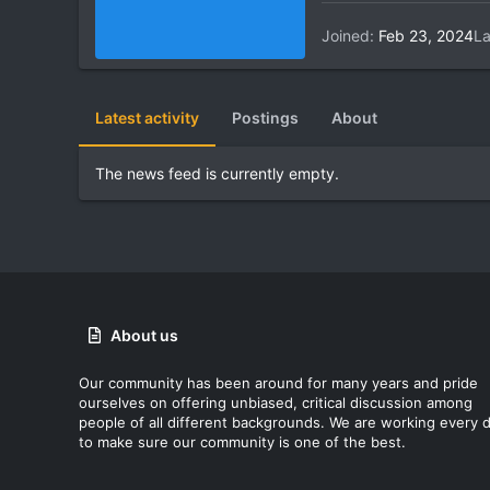
Joined
Feb 23, 2024
La
Latest activity
Postings
About
The news feed is currently empty.
About us
Our community has been around for many years and pride
ourselves on offering unbiased, critical discussion among
people of all different backgrounds. We are working every 
to make sure our community is one of the best.