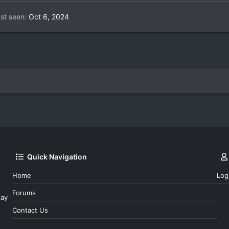
st seen
Oct 6, 2024
Quick Navigation
Home
Log
Forums
day
Contact Us