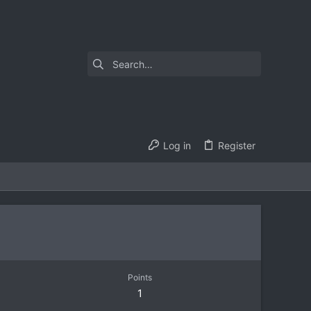
Log in
Register
Points
1