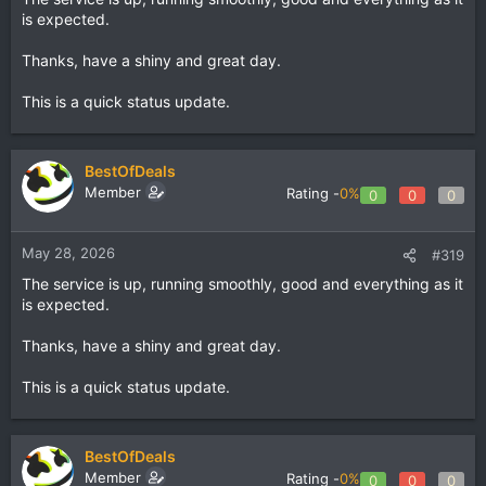
is expected.
Thanks, have a shiny and great day.
This is a quick status update.
BestOfDeals
Member
Rating -
0%
0
0
0
May 28, 2026
#319
The service is up, running smoothly, good and everything as it
is expected.
Thanks, have a shiny and great day.
This is a quick status update.
BestOfDeals
Member
Rating -
0%
0
0
0