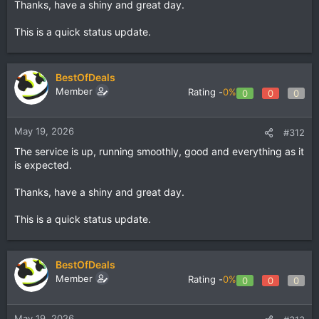
Thanks, have a shiny and great day.
This is a quick status update.
BestOfDeals
Member
Rating -
0%
0
0
0
May 19, 2026
#312
The service is up, running smoothly, good and everything as it
is expected.
Thanks, have a shiny and great day.
This is a quick status update.
BestOfDeals
Member
Rating -
0%
0
0
0
May 19, 2026