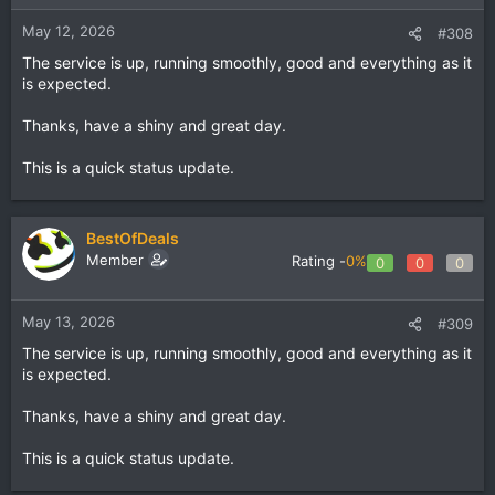
May 12, 2026
#308
The service is up, running smoothly, good and everything as it
is expected.
Thanks, have a shiny and great day.
This is a quick status update.
BestOfDeals
Member
Rating -
0%
0
0
0
May 13, 2026
#309
The service is up, running smoothly, good and everything as it
is expected.
Thanks, have a shiny and great day.
This is a quick status update.