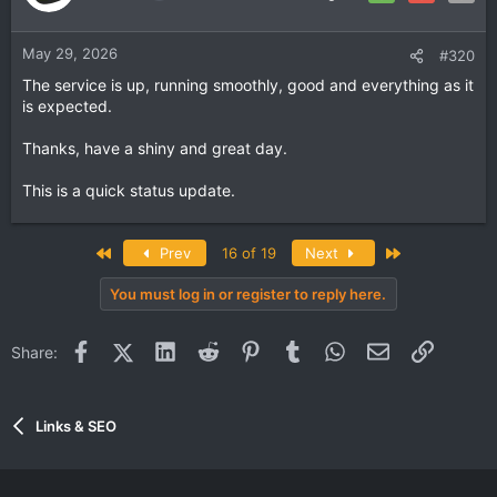
May 29, 2026
#320
The service is up, running smoothly, good and everything as it
is expected.
Thanks, have a shiny and great day.
This is a quick status update.
First
Last
Prev
16 of 19
Next
You must log in or register to reply here.
Facebook
X (Twitter)
LinkedIn
Reddit
Pinterest
Tumblr
WhatsApp
Email
Link
Share:
Links & SEO