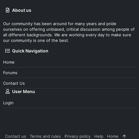
About us
Our community has been around for many years and pride
ourselves on offering unbiased, critical discussion among people of
all different backgrounds. We are working every day to make sure
our community is one of the best.
Quick Navigation
Home
Forums
Contact Us
User Menu
Login
Contact us
Terms and rules
Privacy policy
Help
Home