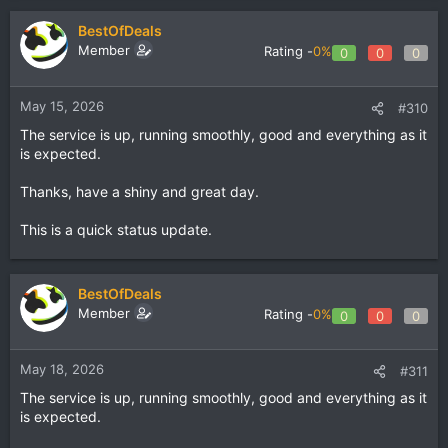
BestOfDeals
Member
Rating -
0%
0
0
0
May 15, 2026
#310
The service is up, running smoothly, good and everything as it
is expected.
Thanks, have a shiny and great day.
This is a quick status update.
BestOfDeals
Member
Rating -
0%
0
0
0
May 18, 2026
#311
The service is up, running smoothly, good and everything as it
is expected.