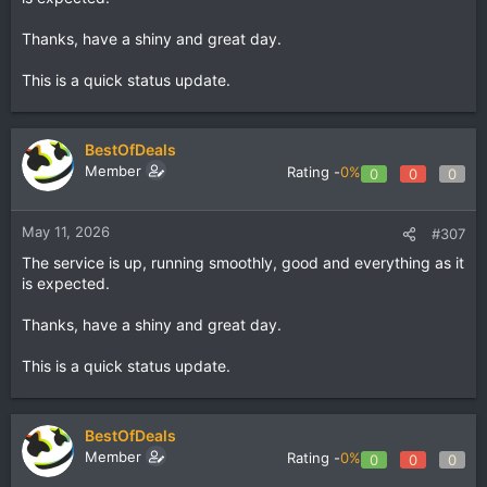
Thanks, have a shiny and great day.
This is a quick status update.
BestOfDeals
Member
Rating -
0%
0
0
0
May 11, 2026
#307
The service is up, running smoothly, good and everything as it
is expected.
Thanks, have a shiny and great day.
This is a quick status update.
BestOfDeals
Member
Rating -
0%
0
0
0