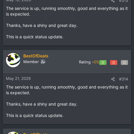
#313
The service is up, running smoothly, good and everything as it
is expected.
Thanks, have a shiny and great day.
This is a quick status update.
BestOfDeals
Member
Rating -
0%
0
0
0
May 21, 2026
#314
The service is up, running smoothly, good and everything as it
is expected.
Thanks, have a shiny and great day.
This is a quick status update.