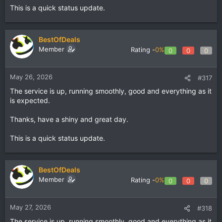
This is a quick status update.
BestOfDeals
Member
Rating -
0%
0
0
0
May 26, 2026
#317
The service is up, running smoothly, good and everything as it
is expected.
Thanks, have a shiny and great day.
This is a quick status update.
BestOfDeals
Member
Rating -
0%
0
0
0
May 27, 2026
#318
The service is up, running smoothly, good and everything as it