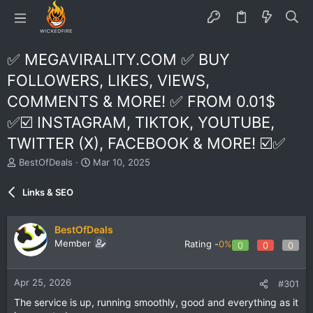
✅ MEGAVIRALITY.COM ✅ BUY
FOLLOWERS, LIKES, VIEWS,
COMMENTS & MORE! ✅ FROM 0.01$
✅☑️ INSTAGRAM, TIKTOK, YOUTUBE,
TWITTER (X), FACEBOOK & MORE! ☑️✅
T
S
BestOfDeals
Mar 10, 2025
h
t
r
a
Links & SEO
e
r
a
t
d
d
BestOfDeals
s
a
Member
Rating -
0%
0
0
0
t
t
a
e
r
Apr 25, 2026
#301
t
e
The service is up, running smoothly, good and everything as it
r