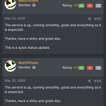
BestOfDeals
Member
Rating -
0%
0
0
0
May 22, 2026
#315
The service is up, running smoothly, good and everything as it
is expected.
Thanks, have a shiny and great day.
This is a quick status update.
BestOfDeals
Member
Rating -
0%
0
0
0
May 25, 2026
#316
The service is up, running smoothly, good and everything as it
is expected.
Thanks, have a shiny and great day.