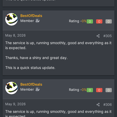
BestOfDeals
Member
Rating -
0%
0
0
0
May 8, 2026
#305
The service is up, running smoothly, good and everything as it
is expected.
Thanks, have a shiny and great day.
This is a quick status update.
BestOfDeals
Member
Rating -
0%
0
0
0
May 9, 2026
#306
The service is up, running smoothly, good and everything as it
is expected.