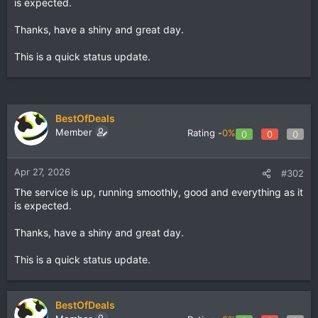
is expected.
Thanks, have a shiny and great day.
This is a quick status update.
BestOfDeals
Member
Rating -
0%
0
0
0
Apr 27, 2026
#302
The service is up, running smoothly, good and everything as it
is expected.
Thanks, have a shiny and great day.
This is a quick status update.
BestOfDeals