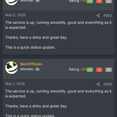
Member
Rating -
0%
0
0
0
May 5, 2026
#303
The service is up, running smoothly, good and everything as it
is expected.
Thanks, have a shiny and great day.
This is a quick status update.
BestOfDeals
Member
Rating -
0%
0
0
0
May 7, 2026
#304
The service is up, running smoothly, good and everything as it
is expected.
Thanks, have a shiny and great day.
This is a quick status update.