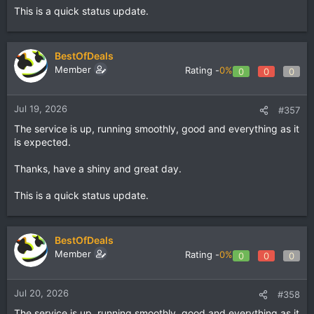
This is a quick status update.
BestOfDeals
Member
Rating -
0%
0
0
0
Jul 19, 2026
#357
The service is up, running smoothly, good and everything as it
is expected.
Thanks, have a shiny and great day.
This is a quick status update.
BestOfDeals
Member
Rating -
0%
0
0
0
Jul 20, 2026
#358
The service is up, running smoothly, good and everything as it