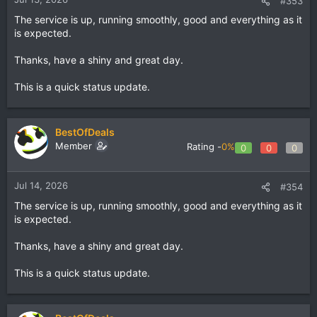
#353
The service is up, running smoothly, good and everything as it
is expected.
Thanks, have a shiny and great day.
This is a quick status update.
BestOfDeals
Member
Rating -
0%
0
0
0
Jul 14, 2026
#354
The service is up, running smoothly, good and everything as it
is expected.
Thanks, have a shiny and great day.
This is a quick status update.