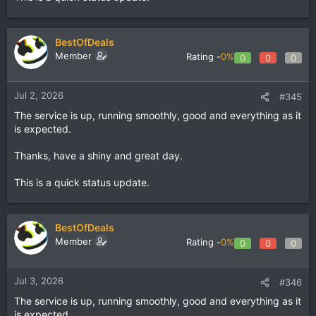
BestOfDeals
Member
Rating -
0%
0
0
0
Jul 2, 2026
#345
The service is up, running smoothly, good and everything as it
is expected.
Thanks, have a shiny and great day.
This is a quick status update.
BestOfDeals
Member
Rating -
0%
0
0
0
Jul 3, 2026
#346
The service is up, running smoothly, good and everything as it
is expected.