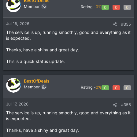
BestOfDeals
Member
Rating -
0%
0
0
0
Jul 15, 2026
#355
The service is up, running smoothly, good and everything as it
is expected.
Thanks, have a shiny and great day.
This is a quick status update.
BestOfDeals
Member
Rating -
0%
0
0
0
Jul 17, 2026
#356
The service is up, running smoothly, good and everything as it
is expected.
Thanks, have a shiny and great day.