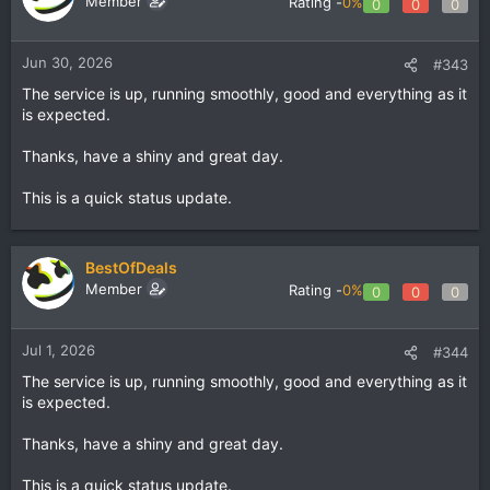
Member
Rating -
0%
0
0
0
Jun 30, 2026
#343
The service is up, running smoothly, good and everything as it
is expected.
Thanks, have a shiny and great day.
This is a quick status update.
BestOfDeals
Member
Rating -
0%
0
0
0
Jul 1, 2026
#344
The service is up, running smoothly, good and everything as it
is expected.
Thanks, have a shiny and great day.
This is a quick status update.