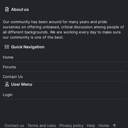
About us
Our community has been around for many years and pride
ourselves on offering unbiased, critical discussion among people of
all different backgrounds. We are working every day to make sure
our community is one of the best.
Quick Navigation
Home
Forums
Contact Us
User Menu
Login
Contact us
Terms and rules
Privacy policy
Help
Home