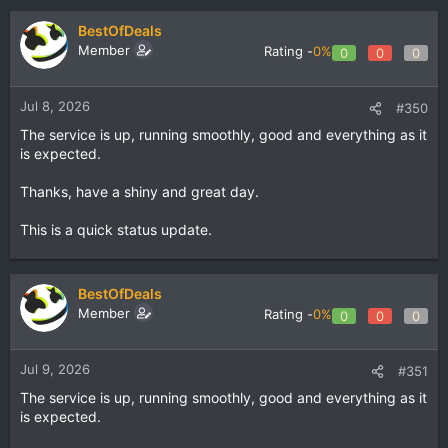
BestOfDeals
Member
Rating -
0%
0
0
0
Jul 8, 2026
#350
The service is up, running smoothly, good and everything as it
is expected.
Thanks, have a shiny and great day.
This is a quick status update.
BestOfDeals
Member
Rating -
0%
0
0
0
Jul 9, 2026
#351
The service is up, running smoothly, good and everything as it
is expected.