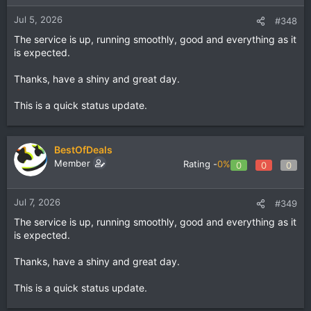
Jul 5, 2026
#348
The service is up, running smoothly, good and everything as it
is expected.
Thanks, have a shiny and great day.
This is a quick status update.
BestOfDeals
Member
Rating -
0%
0
0
0
Jul 7, 2026
#349
The service is up, running smoothly, good and everything as it
is expected.
Thanks, have a shiny and great day.
This is a quick status update.