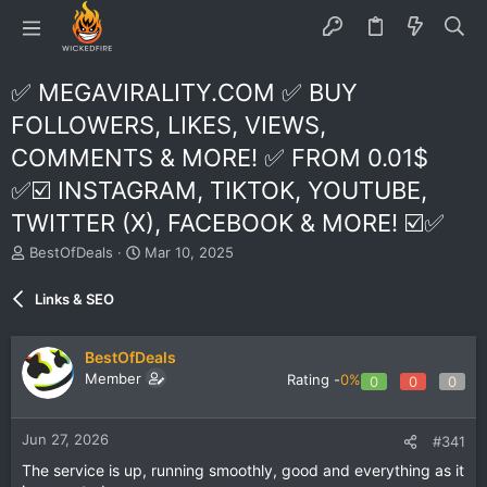
✅ MEGAVIRALITY.COM ✅ BUY
FOLLOWERS, LIKES, VIEWS,
COMMENTS & MORE! ✅ FROM 0.01$
✅☑️ INSTAGRAM, TIKTOK, YOUTUBE,
TWITTER (X), FACEBOOK & MORE! ☑️✅
T
S
BestOfDeals
Mar 10, 2025
h
t
r
a
Links & SEO
e
r
a
t
d
d
BestOfDeals
s
a
Member
Rating -
0%
0
0
0
t
t
a
e
r
Jun 27, 2026
#341
t
e
The service is up, running smoothly, good and everything as it
r