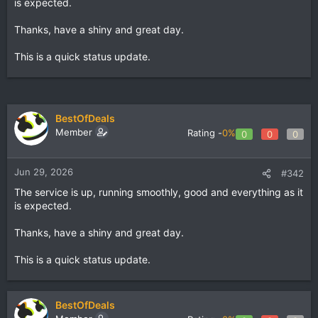
is expected.
Thanks, have a shiny and great day.
This is a quick status update.
BestOfDeals
Member
Rating -
0%
0
0
0
Jun 29, 2026
#342
The service is up, running smoothly, good and everything as it
is expected.
Thanks, have a shiny and great day.
This is a quick status update.
BestOfDeals