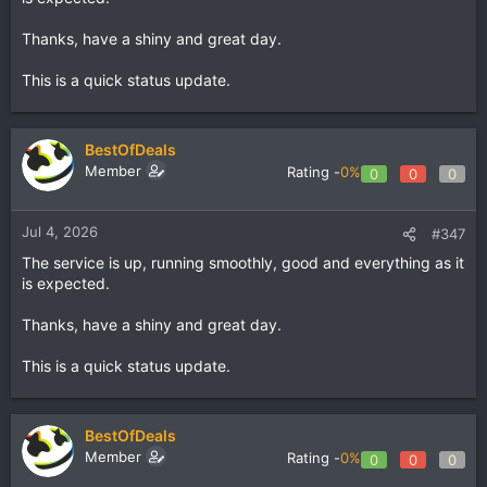
Thanks, have a shiny and great day.
This is a quick status update.
BestOfDeals
Member
Rating -
0%
0
0
0
Jul 4, 2026
#347
The service is up, running smoothly, good and everything as it
is expected.
Thanks, have a shiny and great day.
This is a quick status update.
BestOfDeals
Member
Rating -
0%
0
0
0