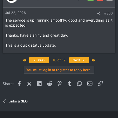
Jul 22, 2026
#360
The service is up, running smoothly, good and everything as it
is expected.
Thanks, have a shiny and great day.
This is a quick status update.
First
Last
Prev
18 of 19
Next
You must log in or register to reply here.
Facebook
X (Twitter)
LinkedIn
Reddit
Pinterest
Tumblr
WhatsApp
Email
Link
Share:
Links & SEO