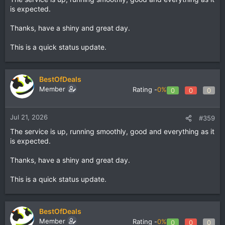
is expected.
Thanks, have a shiny and great day.
This is a quick status update.
BestOfDeals
Member
Rating -
0%
0
0
0
Jul 21, 2026
#359
The service is up, running smoothly, good and everything as it
is expected.
Thanks, have a shiny and great day.
This is a quick status update.
BestOfDeals
Member
Rating -
0%
0
0
0