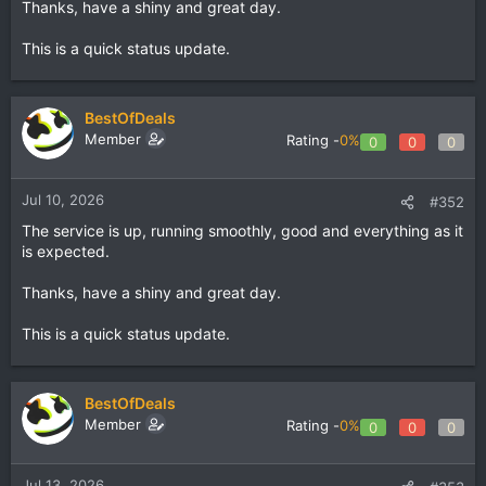
Thanks, have a shiny and great day.
This is a quick status update.
BestOfDeals
Member
Rating -
0%
0
0
0
Jul 10, 2026
#352
The service is up, running smoothly, good and everything as it
is expected.
Thanks, have a shiny and great day.
This is a quick status update.
BestOfDeals
Member
Rating -
0%
0
0
0
Jul 13, 2026