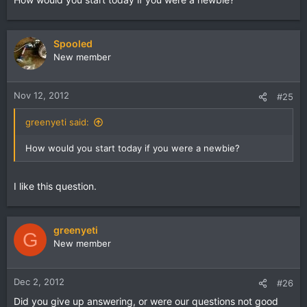
Spooled
New member
Nov 12, 2012
#25
greenyeti said:
How would you start today if you were a newbie?
I like this question.
greenyeti
G
New member
Dec 2, 2012
#26
Did you give up answering, or were our questions not good