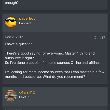
enough?
paperboy
Banned
Dec 2, 2012
#27
I have a question.
There's a good saying for everyone.. Master 1 thing and
outsource it right?
So I've done a couple of income sources Online and offline..
I'm looking for more income sources that I can master in a few
months and outsource. What do you recommend?
c4yrslf12
Level 3