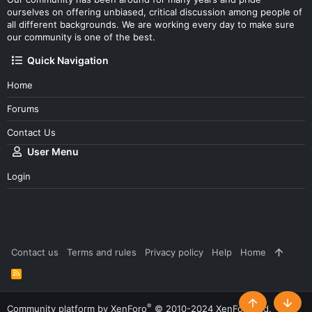
ourselves on offering unbiased, critical discussion among people of
all different backgrounds. We are working every day to make sure
our community is one of the best.
Quick Navigation
Home
Forums
Contact Us
User Menu
Login
Contact us
Terms and rules
Privacy policy
Help
Home
R
S
S
®
Community platform by XenForo
© 2010-2024 XenForo Ltd.
Top
Botto