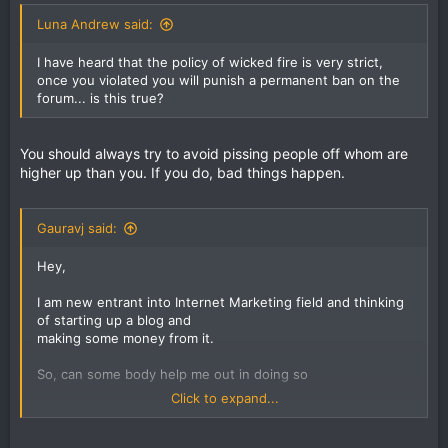
Luna Andrew said:
I have heard that the policy of wicked fire is very strict,
once you violated you will punish a permanent ban on the
forum... is this true?
You should always try to avoid pissing people off whom are
higher up than you. If you do, bad things happen.
Gauravj said:
Hey,
I am new entrant into Internet Marketing field and thinking
of starting up a blog and
making some money from it.
So, can some body help me out in doing so
Click to expand...
Thanks