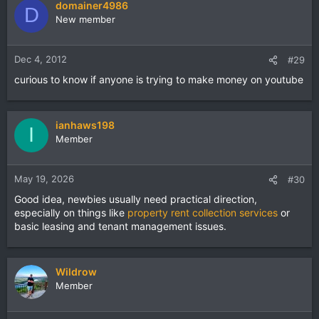
domainer4986
D
New member
Dec 4, 2012
#29
curious to know if anyone is trying to make money on youtube
ianhaws198
I
Member
May 19, 2026
#30
Good idea, newbies usually need practical direction,
especially on things like
property rent collection services
or
basic leasing and tenant management issues.
Wildrow
Member