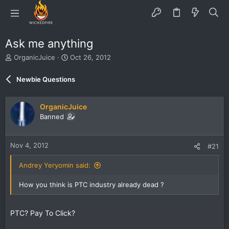
Ask me anything
T
S
OrganicJuice
Oct 26, 2012
h
t
r
a
Newbie Questions
e
r
a
t
d
d
OrganicJuice
s
a
Banned
t
t
a
e
r
Nov 4, 2012
#21
t
e
Andrey Yeryomin said:
r
How you think is PTC industry already dead ?
PTC? Pay To Click?