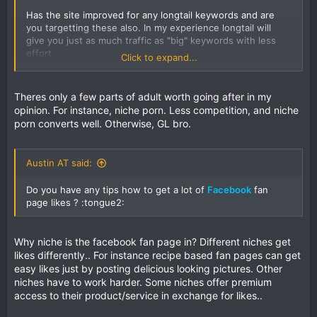
Has the site improved for any longtail keywords and are
you targetting these also. In my experience longtail will
give you just as much traffic as "big" keywords with less
effort.
Click to expand...
Also, how spammy is the link profile and what is domain
age like? How does number pages indexed, DA/PA
Theres only a few parts of adult worth going after in my
compare with the sites outranking you?
opinion. For instance, niche porn. Less competition, and niche
porn converts well. Otherwise, GL bro.
What is your anchor diversity like?
Have you considered other traffic sources? From my small
Austin AT said:
knowledge of the niche the big player is LiveJasmin and I'm
guessing most of their traffic is pop under from porn tube
Do you have any tips how to get a lot of
Facebook
fan
sites.
page likes ? :tongue2:
I think adult is a unique area in terms of SEO -
GoFuckYourself forums used to be a good source of info
Why niche is the facebook fan page in? Different niches get
for adult webmasters in general.
likes differently.. For instance recipe based fan pages can get
easy likes just by posting delicious looking pictures. Other
niches have to work harder. Some niches offer premium
access to their product/service in exchange for likes..