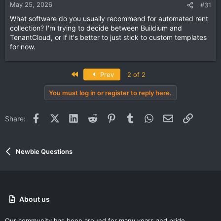
May 25, 2026
#31
What software do you usually recommend for automated rent
collection? I'm trying to decide between Buildium and
TenantCloud, or if it's better to just stick to custom templates
for now.
First
Prev
2 of 2
You must log in or register to reply here.
Facebook
X (Twitter)
LinkedIn
Reddit
Pinterest
Tumblr
WhatsApp
Email
Link
Share:
Newbie Questions
About us
Our community has been around for many years and pride