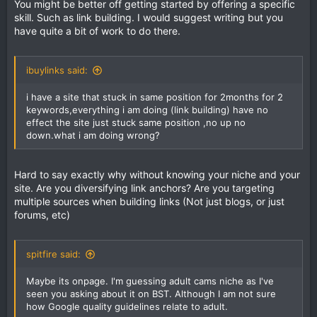
You might be better off getting started by offering a specific
skill. Such as link building. I would suggest writing but you
have quite a bit of work to do there.
ibuylinks said:
i have a site that stuck in same position for 2months for 2
keywords,everything i am doing (link building) have no
effect the site just stuck same position ,no up no
down.what i am doing wrong?
Hard to say exactly why without knowing your niche and your
site. Are you diversifying link anchors? Are you targeting
multiple sources when building links (Not just blogs, or just
forums, etc)
spitfire said:
Maybe its onpage. I'm guessing adult cams niche as I've
seen you asking about it on BST. Although I am not sure
how Google quality guidelines relate to adult.