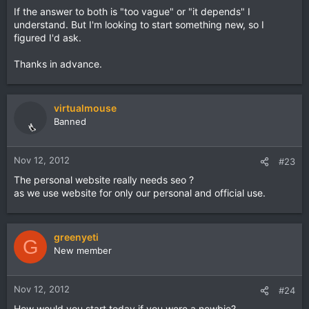
If the answer to both is "too vague" or "it depends" I
understand. But I'm looking to start something new, so I
figured I'd ask.
Thanks in advance.
virtualmouse
Banned
Nov 12, 2012
#23
The personal website really needs seo ?
as we use website for only our personal and official use.
greenyeti
G
New member
Nov 12, 2012
#24
How would you start today if you were a newbie?