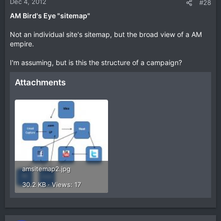
Dec 4, 2012
#28
AM Bird's Eye "sitemap"
Not an individual site's sitemap, but the broad view of a AM
empire.
I'm assuming, but is this the structure of a campaign?
Attachments
amsitemap2.jpg
30.2 KB · Views: 17