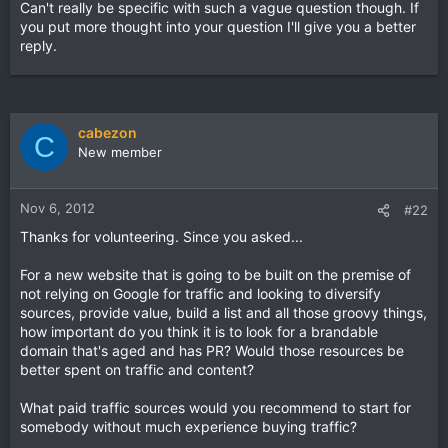
Can't really be specific with such a vague question though. If
you put more thought into your question I'll give you a better
reply.
cabezon
C
New member
Nov 6, 2012
#22
Thanks for volunteering. Since you asked...
For a new website that is going to be built on the premise of
not relying on Google for traffic and looking to diversify
sources, provide value, build a list and all those groovy things,
how important do you think it is to look for a brandable
domain that's aged and has PR? Would those resources be
better spent on traffic and content?
What paid traffic sources would you recommend to start for
somebody without much experience buying traffic?