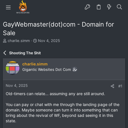
GayWebmaster(dot)com - Domain for
Sale
T
S
charlie.simm
Nov 4, 2025
h
t
r
a
Shooting The Shit
e
r
a
t
charlie.simm
d
d
Gigantic Websites Dot Com
s
a
t
t
a
e
Nov 4, 2025
#1
r
t
Old-timers can relate... assuming any are still around.
e
r
You can pay or chat with me through the landing page of the
domain. Maybe someone can turn it into something that can
bring about the revival of WF, beyond sad seeing it in this
state.