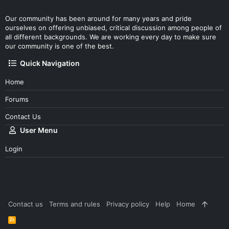
Our community has been around for many years and pride
ourselves on offering unbiased, critical discussion among people of
all different backgrounds. We are working every day to make sure
our community is one of the best.
Quick Navigation
Home
Forums
Contact Us
User Menu
Login
Contact us
Terms and rules
Privacy policy
Help
Home
R
S