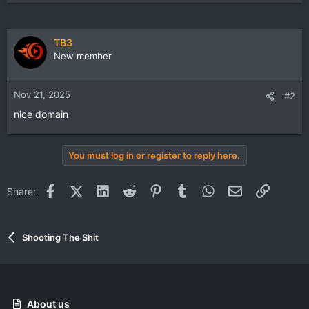
TB3
New member
Nov 21, 2025
#2
nice domain
You must log in or register to reply here.
Facebook
X (Twitter)
LinkedIn
Reddit
Pinterest
Tumblr
WhatsApp
Email
Link
Share:
Shooting The Shit
About us