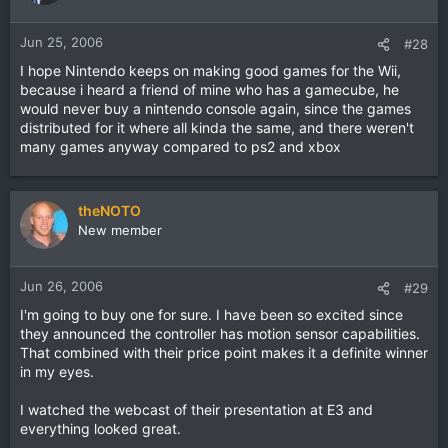
Jun 25, 2006
#28
I hope Nintendo keeps on making good games for the Wii,
because i heard a friend of mine who has a gamecube, he
would never buy a nintendo console again, since the games
distributed for it where all kinda the same, and there weren't
many games anyway compared to ps2 and xbox
theNOTO
New member
Jun 26, 2006
#29
I'm going to buy one for sure. I have been so excited since
they announced the controller has motion sensor capabilities.
That combined with their price point makes it a definite winner
in my eyes.
I watched the webcast of their presentation at E3 and
everything looked great.