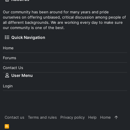
Our community has been around for many years and pride
ourselves on offering unbiased, critical discussion among people of
all different backgrounds. We are working every day to make sure
our community is one of the best.
Quick Navigation
Home
Forums
Contact Us
User Menu
Login
Contact us
Terms and rules
Privacy policy
Help
Home
R
S