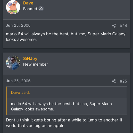
Dave
Banned
Jun 25, 2006
#24
mario 64 will always be the best, but imo, Super Mario Galaxy
looks awesome.
SiNJoy
New member
Jun 25, 2006
#25
Dave said:
mario 64 will always be the best, but imo, Super Mario
Galaxy looks awesome.
Dont u think it gets boring after a while to jump to another lil
world thats as big as an apple