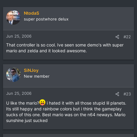
NtodaS
super postwhore delux
Jun 25, 2006
#22
That controller is so cool. Ive seen some demo's with super
mario and zelda and it looked awesome.
SiNJoy
New member
Jun 25, 2006
#23
U like the mario?
i hated it with all those stupid lil planets.
Its still happy and rainbow colors but i think the gameplay
sucks of this one. Best mario was on the n64 neways. Mario
sunshine just sucked