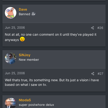
Dave
Banned
Jun 25, 2006
#26
Not at all, no one can comment on it until they've played it
anyways
SiNJoy
New member
Jun 25, 2006
#27
Well thats true, its something new. But its just a vision i have
based on what i saw on tv.
NtodaS
super postwhore delux