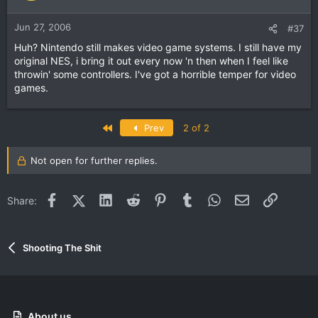
Jun 27, 2006
#37
Huh? Nintendo still makes video game systems. I still have my
original NES, i bring it out every now 'n then when I feel like
throwin' some controllers. I've got a horrible temper for video
games.
First
Prev
2 of 2
Not open for further replies.
Facebook
X (Twitter)
LinkedIn
Reddit
Pinterest
Tumblr
WhatsApp
Email
Link
Share:
Shooting The Shit
About us