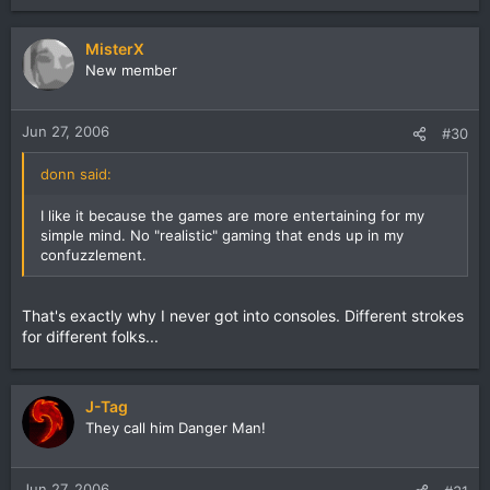
MisterX
New member
Jun 27, 2006
#30
donn said:
I like it because the games are more entertaining for my
simple mind. No "realistic" gaming that ends up in my
confuzzlement.
That's exactly why I never got into consoles. Different strokes
for different folks...
J-Tag
They call him Danger Man!
Jun 27, 2006