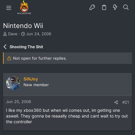
Nintendo Wii
T
S
Dave
Jun 24, 2006
h
t
r
a
Shooting The Shit
e
r
a
t
Not open for further replies.
d
d
s
a
t
t
a
e
SiNJoy
r
New member
t
e
r
Jun 25, 2006
#21
I like my xbox360 but when wii comes out, im getting one
aswell. They gonna be reaaally cheap and cant wait to try out
the controller