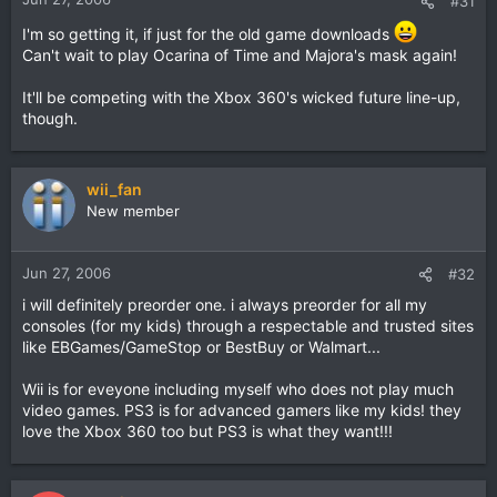
#31
I'm so getting it, if just for the old game downloads
Can't wait to play Ocarina of Time and Majora's mask again!
It'll be competing with the Xbox 360's wicked future line-up,
though.
wii_fan
New member
Jun 27, 2006
#32
i will definitely preorder one. i always preorder for all my
consoles (for my kids) through a respectable and trusted sites
like EBGames/GameStop or BestBuy or Walmart...
Wii is for eveyone including myself who does not play much
video games. PS3 is for advanced gamers like my kids! they
love the Xbox 360 too but PS3 is what they want!!!