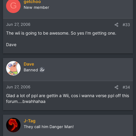
getchoo
G
New member
Jun 27, 2006
#33
The wii is going to be awesome. So yes I'm getting one.
Dave
Dave
Banned
Jun 27, 2006
#34
Glad a lot of ppl are gettin a Wii, cos i wanna verse ppl off this
forum....bwahhahaa
J-Tag
They call him Danger Man!