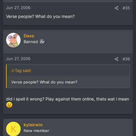
Jun 27, 2006
#35
Verse people? What do you mean?
Dave
Banned
Jun 27, 2006
#36
J-Tag said:
Verse people? What do you mean?
did i spell it wrong? Play against them online, thats wat i mean
kyleirwin
K
New member