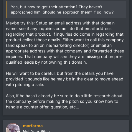
Yes, but how to get their attention? They haven't
approached him. Should he approach them? If so, how?
Maybe try this: Setup an email address with that domain
name, see if any inquiries come into that email address
regarding that product. If inquiries do come in regarding that
product collect those emails. Either want to call this company
(and speak to an online/marketing director) or email an
appropriate address with that company and forwarded these
inquiries. That company will see they are missing out on pre-
qualified leads by not owning this domain.
He will want to be careful, but from the details you have
provided it sounds like he may be in the clear to move ahead
with pitching a sale.
Also, if he hasn't already be sure to do a little research about
the company before making the pitch so you know how to
handle a counter offer, question, etc...
marfarma
Not Your Bitch