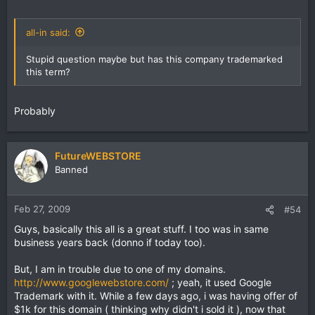
all-in said:
Stupid question maybe but has this company trademarked
this term?
Probably
FutureWEBSTORE
Banned
Feb 27, 2009
#54
Guys, basically this all is a great stuff. I too was in same
business years back (donno if today too).
But, I am in trouble due to one of my domains.
http://www.googlewebstore.com/
; yeah, it used Google
Trademark with it. While a few days ago, i was having offer of
$1k for this domain ( thinking why didn't i sold it ), now that