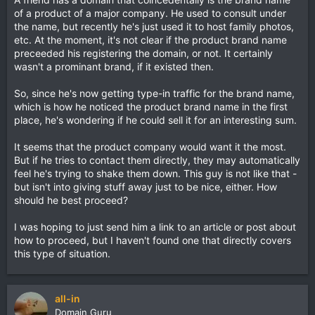
of a product of a major company. He used to consult under
the name, but recently he's just used it to host family photos,
etc. At the moment, it's not clear if the product brand name
preceeded his registering the domain, or not. It certainly
wasn't a prominant brand, if it existed then.
So, since he's now getting type-in traffic for the brand name,
which is how he noticed the product brand name in the first
place, he's wondering if he could sell it for an interesting sum.
It seems that the product company would want it the most.
But if he tries to contact them directly, they may automatically
feel he's trying to shake them down. This guy is not like that -
but isn't into giving stuff away just to be nice, either. How
should he best proceed?
I was hoping to just send him a link to an article or post about
how to proceed, but I haven't found one that directly covers
this type of situation.
all-in
Domain Guru