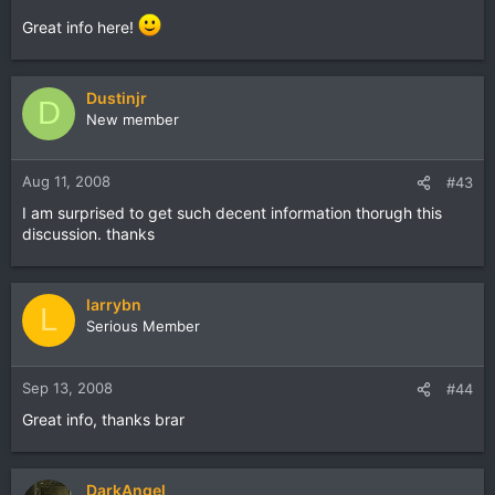
Great info here!
Dustinjr
D
New member
Aug 11, 2008
#43
I am surprised to get such decent information thorugh this
discussion. thanks
larrybn
L
Serious Member
Sep 13, 2008
#44
Great info, thanks brar
DarkAngel