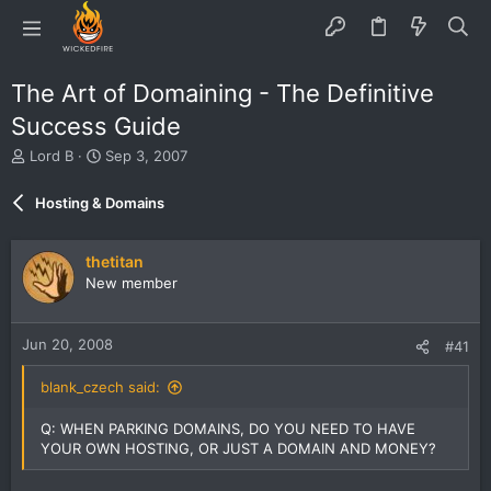
The Art of Domaining - The Definitive
Success Guide
T
S
Lord B
Sep 3, 2007
h
t
r
a
Hosting & Domains
e
r
a
t
d
d
thetitan
s
a
New member
t
t
a
e
r
Jun 20, 2008
#41
t
e
blank_czech said:
r
Q: WHEN PARKING DOMAINS, DO YOU NEED TO HAVE
YOUR OWN HOSTING, OR JUST A DOMAIN AND MONEY?