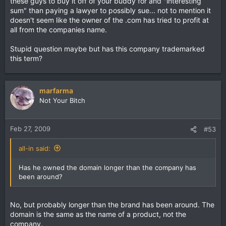
these guys to buy it off of your buddy for and "interesting
sum" than paying a lawyer to possibly sue... not to mention it
I was hoping to just send him a link to an article or post
doesn't seem like the owner of the .com has tried to profit at
about how to proceed, but I haven't found one that directly
all from the companies name.
covers this type of situation.
Stupid question maybe but has this company trademarked
this term?
marfarma
Not Your Bitch
Feb 27, 2009
#53
all-in said:
Has he owned the domain longer than the company has
been around?
No, but probably longer than the brand has been around. The
domain is the same as the name of a product, not the
company.