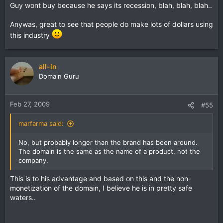
Guy wont buy because he says its recession, blah, blah, blah..
Anywas, great to see that people do make lots of dollars using
this industry
all-in
Domain Guru
Feb 27, 2009
#55
marfarma said:
No, but probably longer than the brand has been around.
The domain is the same as the name of a product, not the
company.
This is to his advantage and based on this and the non-
monetization of the domain, I believe he is in pretty safe
waters..