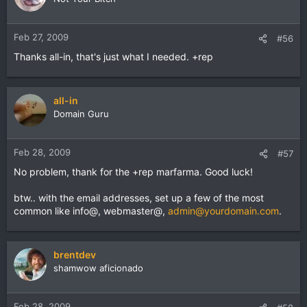
Feb 27, 2009
#56
Thanks all-in, that's just what I needed. +rep
all-in
Domain Guru
Feb 28, 2009
#57
No problem, thank for the +rep marfarma. Good luck!
btw.. with the email addresses, set up a few of the most
common like info@, webmaster@,
admin@yourdomain.com
.
brentdev
shamwow aficionado
Feb 28, 2009