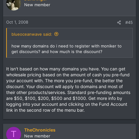
New member
Oct 1, 2008
#45
blueoceanwave said:
how many domains do i need to register with moniker to
get discounts? and how much is the discount?
It isn't based on how many domains you have. You can get
wholesale pricing based on the amount of cash you pre-fund
your account with. The more you pre-fund, the better the
discount. Your discount will apply to domains and most of
their other products/services. Standard pre-funding amounts
are $50, $100, $200, $500 and $1000. Get more info by
logging into your account and clicking on the Fund Account
link in the second row of the menu bar.
TheChronicles
T
New member