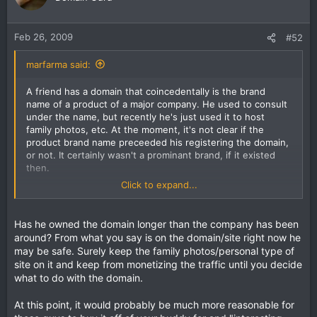
Feb 26, 2009
#52
marfarma said:
A friend has a domain that coincedentally is the brand
name of a product of a major company. He used to consult
under the name, but recently he's just used it to host
family photos, etc. At the moment, it's not clear if the
product brand name preceeded his registering the domain,
or not. It certainly wasn't a prominant brand, if it existed
then.
Click to expand...
So, since he's now getting type-in traffic for the brand
name, which is how he noticed the product brand name in
the first place, he's wondering if he could sell it for an
Has he owned the domain longer than the company has been
interesting sum.
around? From what you say is on the domain/site right now he
may be safe. Surely keep the family photos/personal type of
It seems that the product company would want it the most.
site on it and keep from monetizing the traffic until you decide
But if he tries to contact them directly, they may
what to do with the domain.
automatically feel he's trying to shake them down. This guy
is not like that - but isn't into giving stuff away just to be
At this point, it would probably be much more reasonable for
nice, either. How should he best proceed?