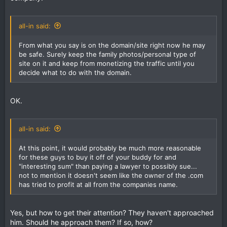
all-in said:
From what you say is on the domain/site right now he may
be safe. Surely keep the family photos/personal type of
site on it and keep from monetizing the traffic until you
decide what to do with the domain.
OK.
all-in said:
At this point, it would probably be much more reasonable
for these guys to buy it off of your buddy for and
"interesting sum" than paying a lawyer to possibly sue...
not to mention it doesn't seem like the owner of the .com
has tried to profit at all from the companies name.
Yes, but how to get their attention? They haven't approached
him. Should he approach them? If so, how?