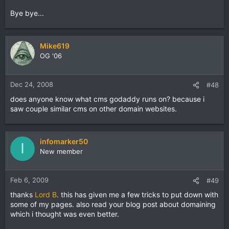
Bye bye...
Mike619
OG '06
Dec 24, 2008
#48
does anyone know what cms godaddy runs on? because i
saw couple similar cms on other domain websites.
infomarker50
I
New member
Feb 6, 2009
#49
thanks
Lord B
. this has given me a few tricks to put down with
some of my pages. also read your blog post about domaining
which i thought was even better.