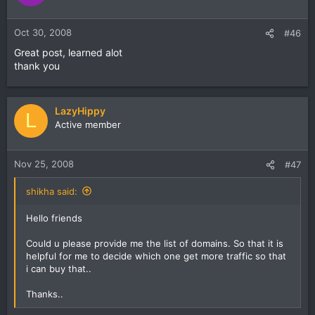
Oct 30, 2008
#46
Great post, learned alot
thank you
LazyHippy
L
Active member
Nov 25, 2008
#47
shikha said:
Hello friends
Could u please provide me the list of domains. So that it is
helpful for me to decide which one get more traffic so that
i can buy that..
Thanks..