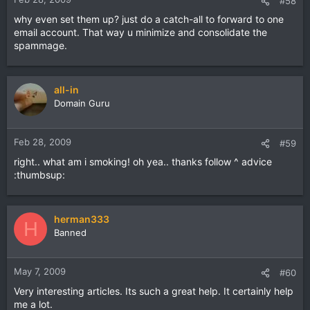
#58
why even set them up? just do a catch-all to forward to one
email account. That way u minimize and consolidate the
spammage.
all-in
Domain Guru
Feb 28, 2009
#59
right.. what am i smoking! oh yea.. thanks follow ^ advice
:thumbsup:
herman333
H
Banned
May 7, 2009
#60
Very interesting articles. Its such a great help. It certainly help
me a lot.