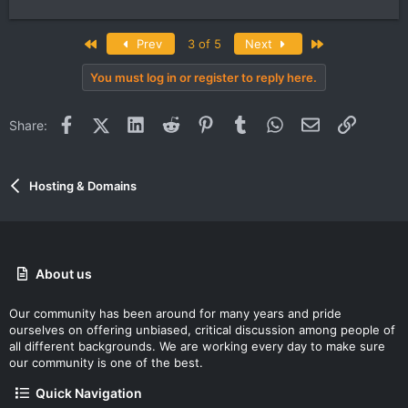
First
Last
Prev
3 of 5
Next
You must log in or register to reply here.
Facebook
X (Twitter)
LinkedIn
Reddit
Pinterest
Tumblr
WhatsApp
Email
Link
Share:
Hosting & Domains
About us
Our community has been around for many years and pride
ourselves on offering unbiased, critical discussion among people of
all different backgrounds. We are working every day to make sure
our community is one of the best.
Quick Navigation