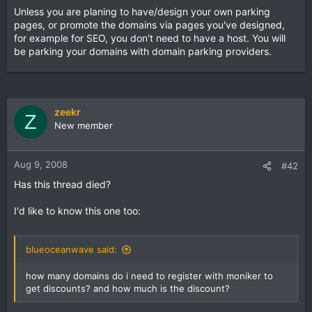
Unless you are planing to have/design your own parking
pages, or promote the domains via pages you've designed,
for example for SEO, you don't need to have a host. You will
be parking your domains with domain parking providers.
zeekr
Z
New member
Aug 9, 2008
#42
Has this thread died?
I'd like to know this one too:
blueoceanwave said:
how many domains do i need to register with moniker to
get discounts? and how much is the discount?