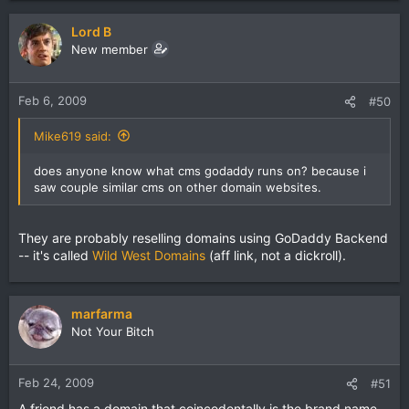
Lord B
New member
Feb 6, 2009
#50
Mike619 said:
does anyone know what cms godaddy runs on? because i
saw couple similar cms on other domain websites.
They are probably reselling domains using GoDaddy Backend
-- it's called
Wild West Domains
(aff link, not a dickroll).
marfarma
Not Your Bitch
Feb 24, 2009
#51
A friend has a domain that coincedentally is the brand name