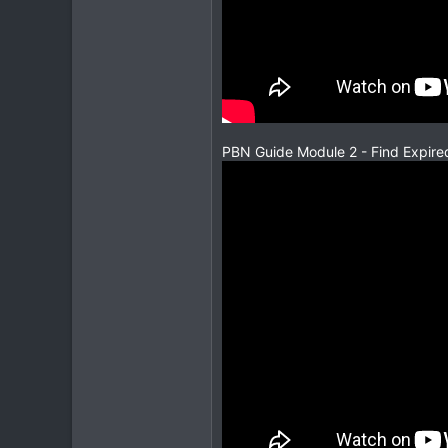
PBN Guide Module 2 - Find Expire