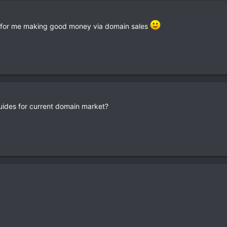
e for me making good money via domain sales
ides for current domain market?