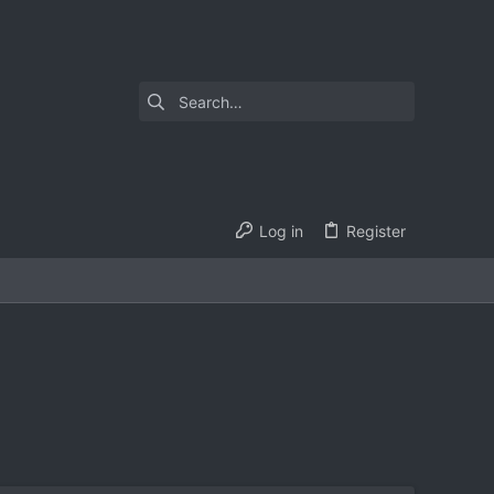
Log in
Register