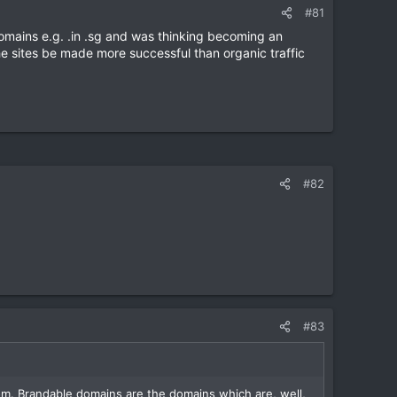
#81
l domains e.g. .in .sg and was thinking becoming an
he sites be made more successful than organic traffic
#82
#83
m. Brandable domains are the domains which are, well,