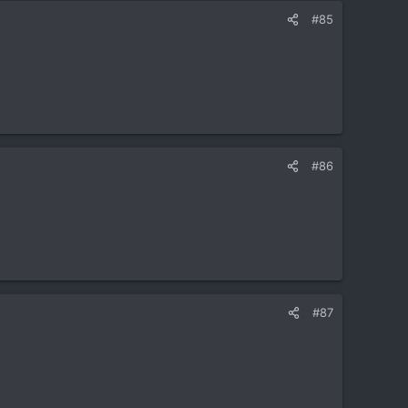
#85
#86
#87