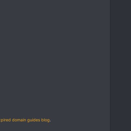
xpired domain guides blog
.