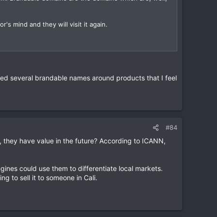
r's mind and they will visit it again.
tered several brandable names around products that I feel
#84
they have value in the future? According to ICANN,
ines could use them to differentiate local markets.
ng to sell it to someone in Cali.