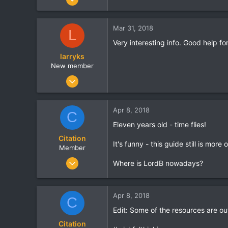
13
0
Mar 31, 2018
L
0
Very interesting info. Good help fo
larryks
New member
Mar 9, 2018
1
0
Apr 8, 2018
C
0
Eleven years old - time flies!
Citation
It's funny - this guide still is mo
Member
Jan 2, 2013
Where is LordB nowadays?
14
0
Apr 8, 2018
0
C
Edit: Some of the resources are ou
Citation