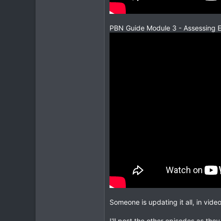
PBN Guide Module 3 - Assessing 
Someone is updating it all, in vide
I'll post the other episodes as they