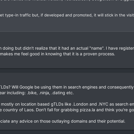
t type-in traffic but, if developed and promoted, it will stick in the visito
n doing but didn't realize that it had an actual "name". I have regis
 makes me feel good in knowing that it is a proven process.
Ds? Will Google be using them in search engines and consequently, 
r including: .bike, .ninja, .dating etc.
 mostly on location based gTLDs like .London and .NYC as search eng
e country of Laos. Don't fall for grabbing pizza.la and think you're goi
iate any advice on those outlaying domains and their potential.