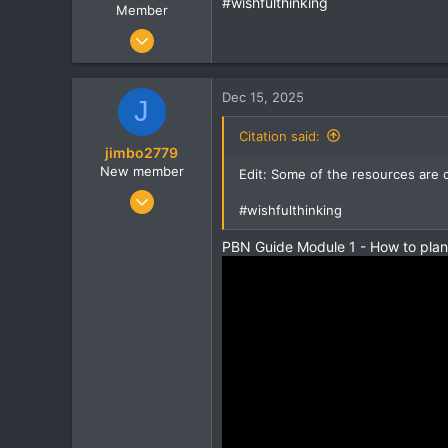
#wishfulthinking
Member
Jan 2, 2013
14
0
Dec 15, 2025
J
0
Citation said:
jimbo2779
New member
Edit: Some of the resources are 
Mar 29, 2008
#wishfulthinking
19
0
PBN Guide Module 1 - How to pla
1
domainhuntergatherer.com