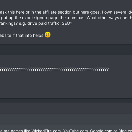
ld ask this here or in the affiliate section but here goes. I own severa
hen put up the exact signup page the .com has. What other ways can t
ankings? e.g. drive paid traffic, SEO?
bsite if that info helps
?????????????????????????????????????????????????????
se are names like WickedFire.com, YouTube.com, Google.com or Digg.co