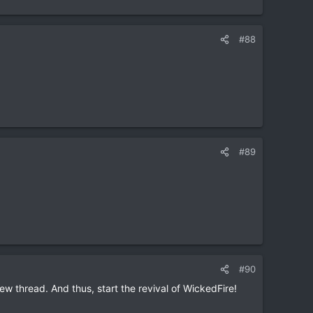
#88
#89
#90
w thread. And thus, start the revival of WickedFire!