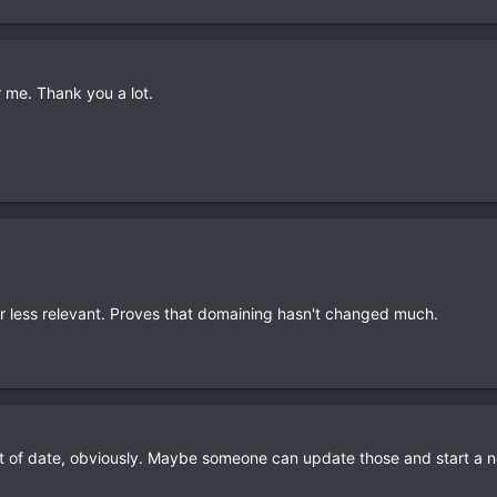
r me. Thank you a lot.
re or less relevant. Proves that domaining hasn't changed much.
t of date, obviously. Maybe someone can update those and start a ne