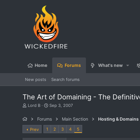
Home
Forums
What's new
New posts
Search forums
The Art of Domaining - The Definiti
T
S
Lord B
Sep 3, 2007
h
t
r
a
Forums
Main Section
Hosting & Domains
e
r
a
t
1
2
3
4
5
Prev
d
d
s
a