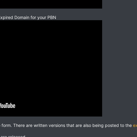
Expired Domain for your PBN
o form. There are written versions that are also being posted to the
e
 are released.