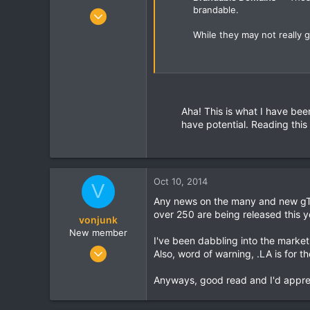
brandable.
Mar 29, 2012
90
While they may not really ge
1
8
Aha! This is what I have bee
have potential. Reading this
Oct 10, 2014
V
Any news on the many and new gTL
over 250 are being released this yea
vonjunk
New member
I've been dabbling into the market
May 27, 2008
Also, word of warning, .LA is for th
1
Anyways, good read and I'd apprec
0
0