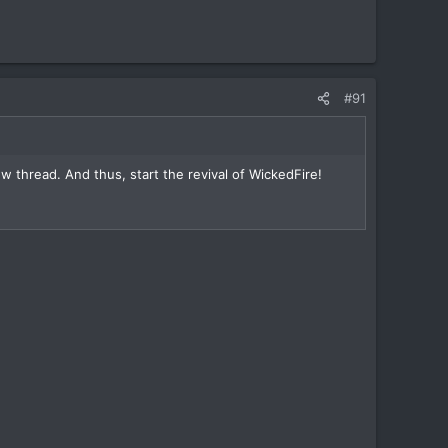
#91
 thread. And thus, start the revival of WickedFire!