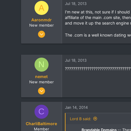
Jul 18, 2013
t
t
A
a
e
I'm new at this, not sure if I shou
r
affiliate of the main .com site, t
Aaronmdr
t
and move it up the search engine r
e
New member
r
Nov 4, 2007
The .com is a well known dating we
8
0
0
Jul 18, 2013
N
????????????????????????????????
nemet
New member
May 11, 2013
5
0
Jan 14, 2014
C
0
Lord B said:
CharliBaltimore
Member
Brandable Domains
-- The