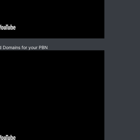
d Domains for your PBN