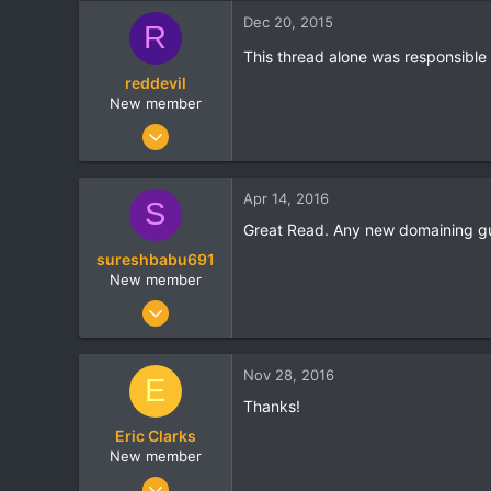
Dec 20, 2015
R
This thread alone was responsibl
reddevil
New member
Feb 10, 2011
44
1
Apr 14, 2016
S
0
Great Read. Any new domaining gu
sureshbabu691
New member
Jan 6, 2010
3
0
Nov 28, 2016
E
0
Thanks!
Eric Clarks
New member
Oct 17, 2016