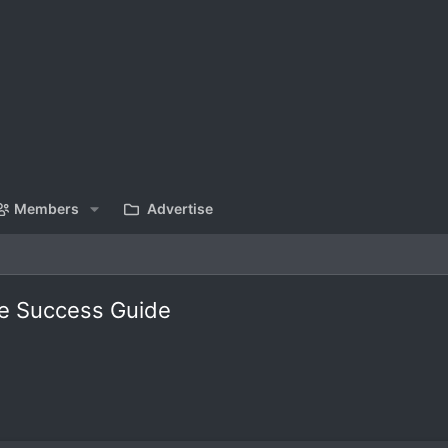
Members
Advertise
ve Success Guide