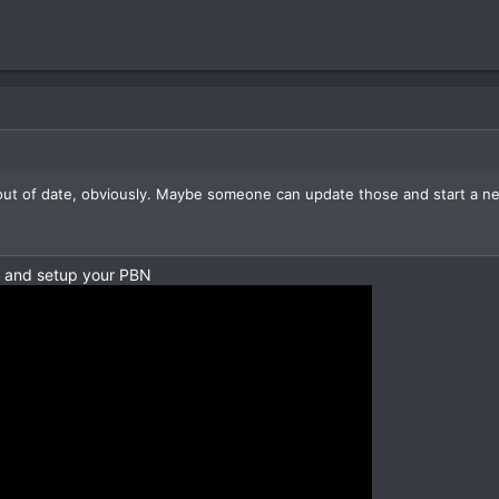
out of date, obviously. Maybe someone can update those and start a new
n and setup your PBN