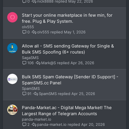
nick8888
May 22, 2026
0
Start your online marketplace in few min, for
O
free. Plug & Play System.
olv555
olv555
May 1, 2026
0
Allow all - SMS sending Gateway for Single &
Bulk SMS Spoofing (6+ routes)
SagaSMS
Mark@S
Apr 26, 2026
106
Bulk SMS Spam Gateway [Sender ID Support] -
SpamSMS.cc Panel
SpamSMS
SpamSMS
Apr 25, 2026
91
Panda-Market.ac - Digital Mega Market! The
Largest Range of Telegram Accounts
panda-market.io
panda-market.io
Apr 20, 2026
2