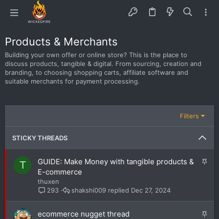
Products & Merchants
Building your own offer or online store? This is the place to
discuss products, tangible & digital. From sourcing, creation and
branding, to choosing shopping carts, affiliate software and
suitable merchants for payment processing.
Filters
STICKY THREADS
S
GUIDE: Make Money with tangible products &
T
t
E-commerce
i
thuxen
c
shakshi009
Dec 27, 2024
293
k
y
S
ecommerce nugget thread