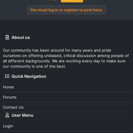
You must log in or register to post here.
About us
Our community has been around for many years and pride
ourselves on offering unbiased, critical discussion among people of
all different backgrounds. We are working every day to make sure
our community is one of the best.
Quick Navigation
Home
Forums
Contact Us
User Menu
Login