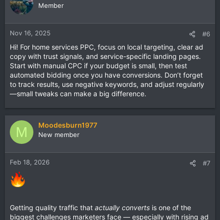
PPC campaigns?
Member
Nov 16, 2025
#6
Hi! For home services PPC, focus on local targeting, clear ad
copy with trust signals, and service-specific landing pages.
Start with manual CPC if your budget is small, then test
automated bidding once you have conversions. Don’t forget
to track results, use negative keywords, and adjust regularly
—small tweaks can make a big difference.
Moodesburn1977
M
New member
Feb 18, 2026
#7
Getting quality traffic that
actually converts
is one of the
biggest challenges marketers face — especially with rising ad