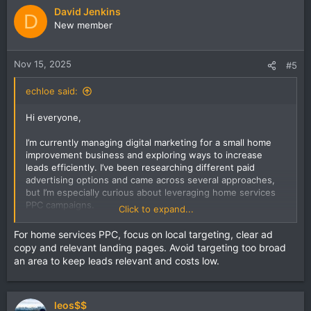
do you optimize ad spend while maintaining a high quality
David Jenkins
score?
D
New member
Are there any pitfalls to avoid when running home services
PPC campaigns?
Nov 15, 2025
#5
echloe said:
Hi everyone,
I’m currently managing digital marketing for a small home
improvement business and exploring ways to increase
leads efficiently. I’ve been researching different paid
advertising options and came across several approaches,
but I’m especially curious about leveraging home services
PPC campaigns.
Click to expand...
I want to understand the most effective bidding strategies,
For home services PPC, focus on local targeting, clear ad
ad copy tactics, and targeting methods that actually
copy and relevant landing pages. Avoid targeting too broad
convert local customers. For those with experience, how
an area to keep leads relevant and costs low.
do you optimize ad spend while maintaining a high quality
score?
Are there any pitfalls to avoid when running home services
leos$$