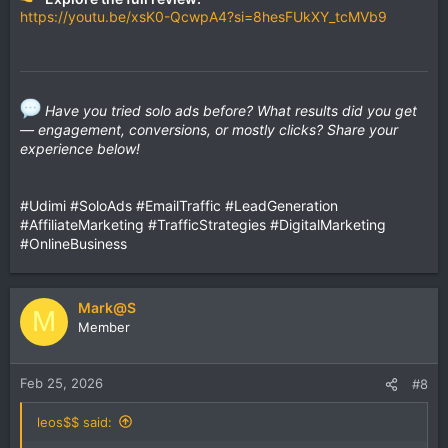
https://youtu.be/xsK0-QcwpA4?si=8hesFUkXY_tcMVb9
Have you tried solo ads before? What results did you get
— engagement, conversions, or mostly clicks? Share your
experience below!
#Udimi #SoloAds #EmailTraffic #LeadGeneration
#AffiliateMarketing #TrafficStrategies #DigitalMarketing
#OnlineBusiness
Mark@S
M
Member
Feb 25, 2026
#8
leos$$ said: