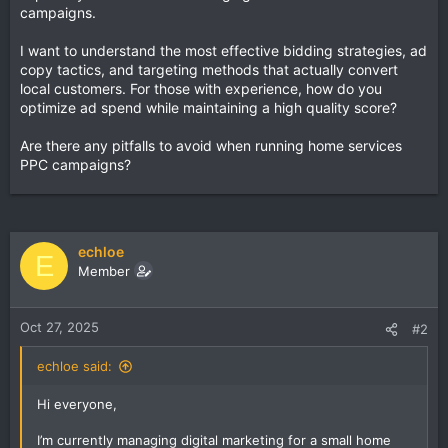
campaigns.
I want to understand the most effective bidding strategies, ad
copy tactics, and targeting methods that actually convert
local customers. For those with experience, how do you
optimize ad spend while maintaining a high quality score?
Are there any pitfalls to avoid when running home services
PPC campaigns?
echloe
E
Member
Oct 27, 2025
#2
echloe said:
Hi everyone,
I’m currently managing digital marketing for a small home