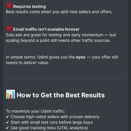
Requires testing
Best results come when you split-test sellers and offers.
Email traffic isn’t scalable forever
Solo ads are great for testing and early momentum — but
scaling beyond a point still needs other traffic sources.
In simple terms: Udimi gives you the
eyes
— your offer still
needs to
deliver value
.
How to Get the Best Results​
To maximize your Udimi traffic:
✔ Choose
high-rated sellers
with proven delivery
✔ Start with small test runs before large buys
✔ Use good tracking links (UTM, analytics)