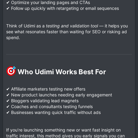
✔ Optimize your landing pages and CTAs
✔ Follow up quickly with retargeting or email sequences
Think of Udimi as a
testing and validation tool
— it helps you
see what resonates faster than waiting for SEO or risking ad
spend.
Who Udimi Works Best For​
✔ Affiliate marketers testing new offers
✔ New product launches needing early engagement
✔ Bloggers validating lead magnets
✔ Coaches and consultants testing funnels
✔ Businesses wanting quick traffic without ads
If you’re launching something new or want fast insight on
traffic interest, this method gives you early signals you can