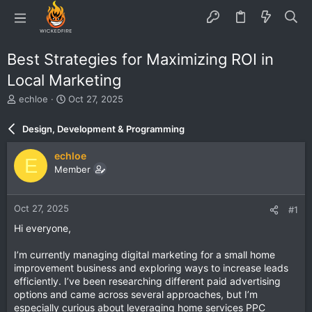
Best Strategies for Maximizing ROI in
Local Marketing
T
S
echloe
Oct 27, 2025
h
t
r
a
Design, Development & Programming
e
r
a
t
echloe
E
d
d
Member
s
a
t
t
a
e
Oct 27, 2025
#1
r
t
Hi everyone,
e
r
I’m currently managing digital marketing for a small home
improvement business and exploring ways to increase leads
efficiently. I’ve been researching different paid advertising
options and came across several approaches, but I’m
especially curious about leveraging home services PPC