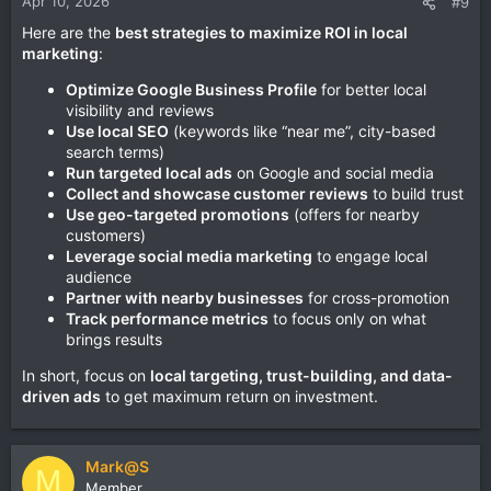
Apr 10, 2026
#9
Here are the
best strategies to maximize ROI in local
marketing
:
Optimize Google Business Profile
for better local
visibility and reviews
Use local SEO
(keywords like “near me”, city-based
search terms)
Run targeted local ads
on Google and social media
Collect and showcase customer reviews
to build trust
Use geo-targeted promotions
(offers for nearby
customers)
Leverage social media marketing
to engage local
audience
Partner with nearby businesses
for cross-promotion
Track performance metrics
to focus only on what
brings results
In short, focus on
local targeting, trust-building, and data-
driven ads
to get maximum return on investment.
Mark@S
M
Member