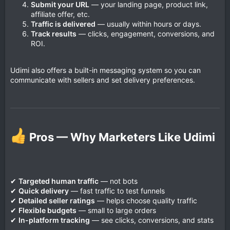
Submit your URL
— your landing page, product link,
affiliate offer, etc.
Traffic is delivered
— usually within hours or days.
Track results
— clicks, engagement, conversions, and
ROI.
Udimi also offers a built-in messaging system so you can
communicate with sellers and set delivery preferences.
Pros — Why Marketers Like Udimi​
✔
Targeted human traffic
— not bots
✔
Quick delivery
— fast traffic to test funnels
✔
Detailed seller ratings
— helps choose quality traffic
✔
Flexible budgets
— small to large orders
✔
In-platform tracking
— see clicks, conversions, and stats