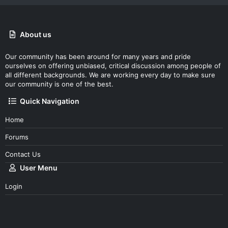
About us
Our community has been around for many years and pride
ourselves on offering unbiased, critical discussion among people of
all different backgrounds. We are working every day to make sure
our community is one of the best.
Quick Navigation
Home
Forums
Contact Us
User Menu
Login