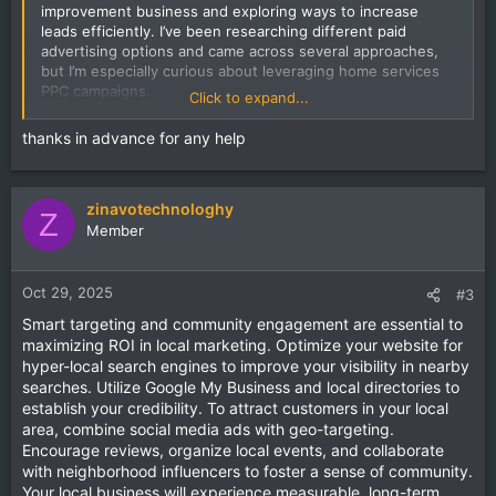
improvement business and exploring ways to increase
leads efficiently. I’ve been researching different paid
advertising options and came across several approaches,
but I’m especially curious about leveraging home services
PPC campaigns.
Click to expand...
I want to understand the most effective bidding strategies,
thanks in advance for any help
ad copy tactics, and targeting methods that actually
convert local customers. For those with experience, how
do you optimize ad spend while maintaining a high quality
zinavotechnologhy
score?
Z
Member
Are there any pitfalls to avoid when running
home services
PPC
campaigns?
Oct 29, 2025
#3
Smart targeting and community engagement are essential to
maximizing ROI in local marketing. Optimize your website for
hyper-local search engines to improve your visibility in nearby
searches. Utilize Google My Business and local directories to
establish your credibility. To attract customers in your local
area, combine social media ads with geo-targeting.
Encourage reviews, organize local events, and collaborate
with neighborhood influencers to foster a sense of community.
Your local business will experience measurable, long-term