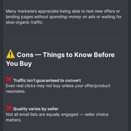
Many marketers appreciate being able to test new offers or
landing pages
without spending money on ads
or waiting for
slow organic traffic.
Cons — Things to Know Before
You Buy​
Traffic isn’t guaranteed to convert
Even real clicks may not buy unless your offer/product
resonates.
Quality varies by seller
Not all email lists are equally engaged — seller choice
matters.