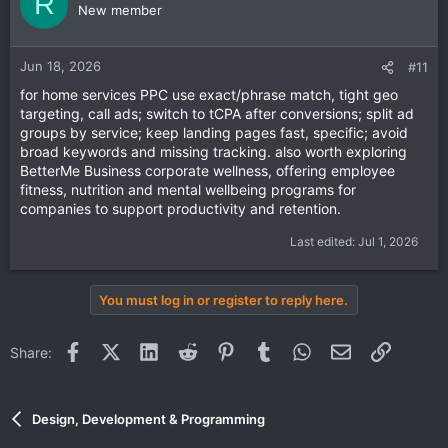
R
New member
driven ads
to get maximum return on investment.
Jun 18, 2026
#11
for home services PPC use exact/phrase match, tight geo
targeting, call ads; switch to tCPA after conversions; split ad
groups by service; keep landing pages fast, specific; avoid
broad keywords and missing tracking. also worth exploring
BetterMe Business
corporate wellness
, offering employee
fitness, nutrition and mental wellbeing programs for
companies to support productivity and retention.
Last edited:
Jul 1, 2026
You must log in or register to reply here.
Facebook
X (Twitter)
LinkedIn
Reddit
Pinterest
Tumblr
WhatsApp
Email
Link
Share:
Design, Development & Programming