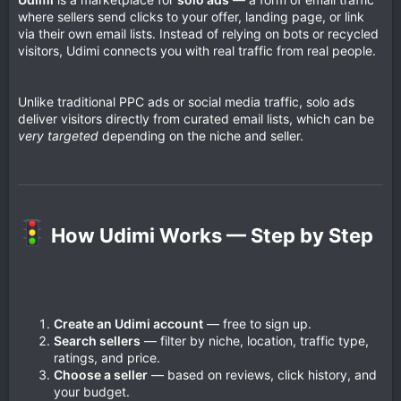
where sellers send clicks to your offer, landing page, or link
via their own email lists. Instead of relying on bots or recycled
visitors, Udimi connects you with real traffic from real people.
Unlike traditional PPC ads or social media traffic, solo ads
deliver visitors directly from curated email lists, which can be
very targeted
depending on the niche and seller.
How Udimi Works — Step by Step​
Create an Udimi account
— free to sign up.
Search sellers
— filter by niche, location, traffic type,
ratings, and price.
Choose a seller
— based on reviews, click history, and
your budget.