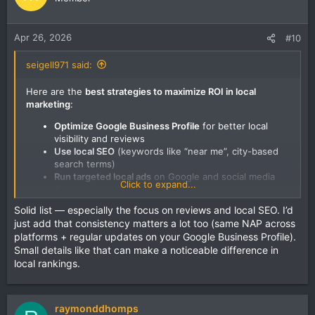
Apr 26, 2026
#10
seigell971 said:
Here are the
best strategies to maximize ROI in local
marketing
:
Optimize Google Business Profile
for better local
visibility and reviews
Use local SEO
(keywords like “near me”, city-based
search terms)
Run targeted local ads
on Google and social media
Click to expand...
Collect and showcase customer reviews
to build
trust
Solid list — especially the focus on reviews and local SEO. I’d
Use geo-targeted promotions
(offers for nearby
just add that consistency matters a lot too (same NAP across
customers)
platforms + regular updates on your Google Business Profile).
Leverage social media marketing
to engage local
Small details like that can make a noticeable difference in
audience
local rankings.
Partner with nearby businesses
for cross-promotion
Track performance metrics
to focus only on what
brings results
raymonddhomps
In short, focus on
local targeting, trust-building, and data-