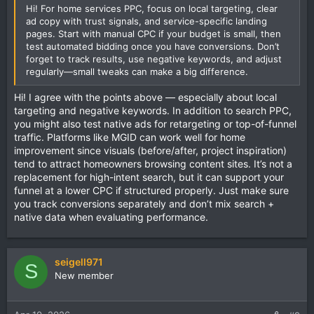
Hi! For home services PPC, focus on local targeting, clear
ad copy with trust signals, and service-specific landing
pages. Start with manual CPC if your budget is small, then
test automated bidding once you have conversions. Don’t
forget to track results, use negative keywords, and adjust
regularly—small tweaks can make a big difference.
Hi! I agree with the points above — especially about local
targeting and negative keywords. In addition to search PPC,
you might also test native ads for retargeting or top-of-funnel
traffic. Platforms like MGID can work well for home
improvement since visuals (before/after, project inspiration)
tend to attract homeowners browsing content sites. It’s not a
replacement for high-intent search, but it can support your
funnel at a lower CPC if structured properly. Just make sure
you track conversions separately and don’t mix search +
native data when evaluating performance.
seigell971
S
New member