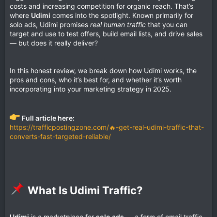
costs and increasing competition for organic reach. That’s
where
Udimi
comes into the spotlight. Known primarily for
solo ads, Udimi promises
real human traffic
that you can
target and use to test offers, build email lists, and drive sales
— but does it really deliver?
In this honest review, we break down how Udimi works, the
pros and cons, who it’s best for, and whether it’s worth
incorporating into your marketing strategy in 2025.
Full article here:
https://trafficpostingzone.com/🔥-get-real-udimi-traffic-that-
converts-fast-targeted-reliable/
What Is Udimi Traffic?​
Udimi
is a marketplace for
solo ads
— a form of email traffic