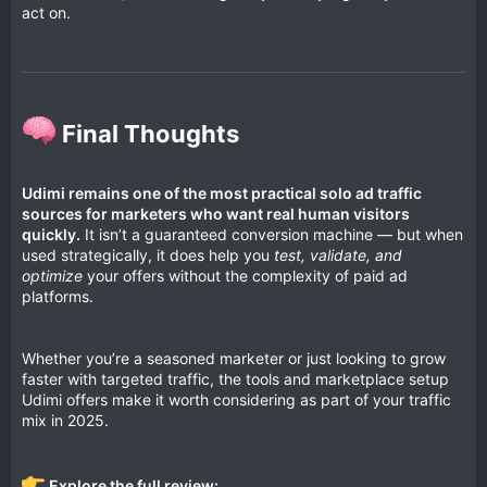
act on.
Final Thoughts​
Udimi remains one of the most practical solo ad traffic
sources for marketers who want real human visitors
quickly.
It isn’t a guaranteed conversion machine — but when
used strategically, it does help you
test, validate, and
optimize
your offers without the complexity of paid ad
platforms.
Whether you’re a seasoned marketer or just looking to grow
faster with targeted traffic, the tools and marketplace setup
Udimi offers make it worth considering as part of your traffic
mix in 2025.
Explore the full review: