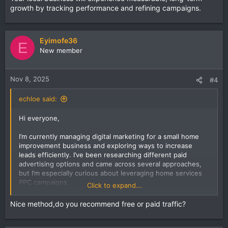
growth by tracking performance and refining campaigns.
Eyimofe36
E
New member
Nov 8, 2025
#4
echloe said:
Hi everyone,
I’m currently managing digital marketing for a small home
improvement business and exploring ways to increase
leads efficiently. I’ve been researching different paid
advertising options and came across several approaches,
but I’m especially curious about leveraging home services
PPC campaigns.
Click to expand...
I want to understand the most effective bidding strategies,
Nice method,do you recommend free or paid traffic?
ad copy tactics, and targeting methods that actually
convert local customers. For those with experience, how