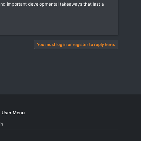
and important developmental takeaways that last a
You must log in or register to reply here.
User Menu
in