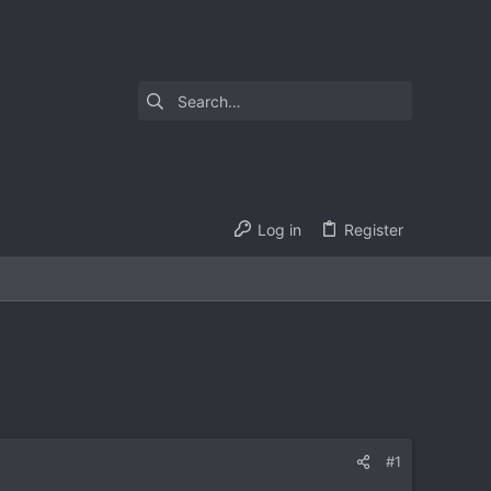
Log in
Register
#1