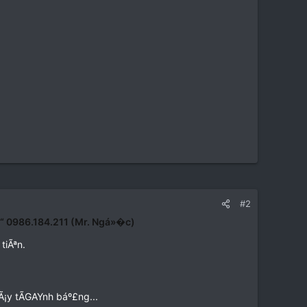
#2
€“ 0986.184.211 (Mr. Ngá»�c)
tiÃªn.
Ã¡y tÃGAYnh báº£ng...