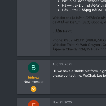
Báº£o hÃGAYnh website vÄ
0
Há»— trá»£ chi phÃGAY thiáº
0
Há»— trá»£ Ä‘Äƒng bÃGAYi, 
39
Website cá»§a báº¡n Ä‘Æ°á»£c táº
cá»¥ tÃ¬m kiáº¿m (SEO) Google, d
LIÃŠN Há»†:
Phone: 0902.742.111 (VIBER,ZALO
Website: Thiet Ke Web Chuyen . 
Ä�á»‹a Chá»‰: 134/15 Huá»³nh 
Aug 13, 2025
B
Hi, we have a stable platform, hig
please contact me. WeChat: Lesl
bidnex
New member
Aug 8, 2025
5
0
Nov 21, 2025
F
1