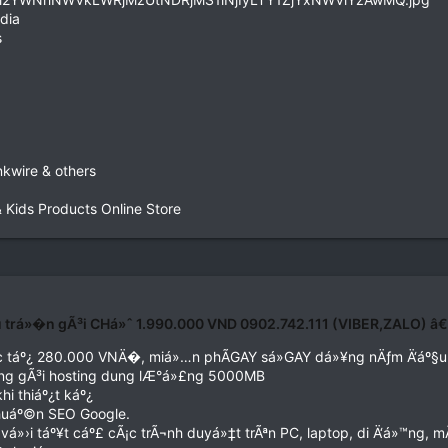
dia
s
nkwire & others
& Kids Products Online Store
u trá»�n gÃ³i CHá»ˆ 1.990.000 VND 0902.742.111 (VIBER,ZALO) â
‘c táº¿ 280.000 VNÄ�, miá»…n phÃGAY sá»GAY dá»¥ng nÄƒm Ä‘áº§u 
ng gÃ³i hosting dung lÆ°á»£ng 5000MB
i thiáº¿t káº¿
chuáº©n SEO Google.
»›i táº¥t cáº£ cÃ¡c trÃ¬nh duyá»‡t trÃªn PC, laptop, di Ä‘á»™ng, m