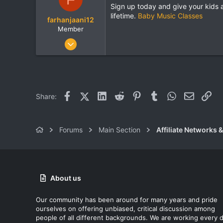
Sign up today and give your kids 
lifetime.
Baby Music Classes
farhanjaani12
Member
Sep 11, 2025
85
1
8
Facebook
X (Twitter)
LinkedIn
Reddit
Pinterest
Tumblr
WhatsApp
Email
Lin
Share:
Forums
Main Section
Affiliate Networks &
About us
Our community has been around for many years and pride
ourselves on offering unbiased, critical discussion among
people of all different backgrounds. We are working every 