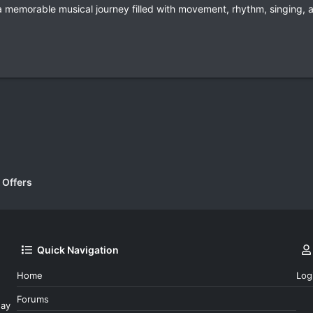
a memorable musical journey filled with movement, rhythm, singing, 
k
 Offers
Quick Navigation
Home
Log
Forums
day