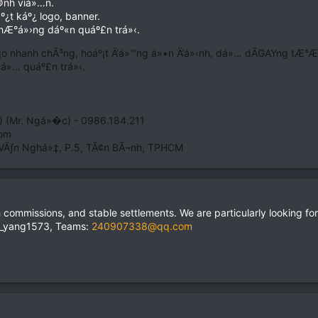
©nh viá»…n.
¿t káº¿ logo, banner.
hÆ°á»›ng dáº«n quáº£n trá»‹.
¡o nhanh chÃ³ng, hoáº¡t Ä‘á»™ng á»•n Ä‘á»‹nh, dá»… dÃGAYng tÆ°Æ¡ng
á»… quáº£n trá»‹.
) (Mr. Ngá»�c) - 0986.184.211
Com
VÄƒn Nghá»‡, P.5, TÃ¢n BÃ¬nh, TPHCM
h commissions, and stable settlements. We are particularly looking for
ie_yang1573, Teams:
240907338@qq.com