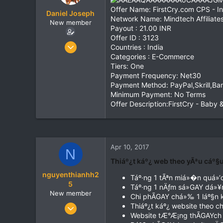
t
t
Offer Name: FirstCry.com CPS - In
Daniel Joseph
a
e
Network Name: Mindtech Affiliate
New member
r
Payout : 21.00 INR
t
Offer ID : 3123
e
Jun 20, 2016
Countries : India
r
111
Categories : E-Commerce
Tiers: One
0
Payment Frequency: Net30
0
Payment Method: PayPal,Skrill,Ba
India
Minimum Payment: No Terms
Offer Description:FirstCry - Baby 
www.mindtechaffiliates.com
Apr 10, 2017
N
Thiáº¿t káº¿ web theo yÃªu cáº§
nguyenthianhh2
Táº·ng 1 tÃªn miá»�n quá»
5
Táº·ng 1 nÄƒm sá»GAY dá»¥
New member
Chi phÃGAY chá»‰ 1 láº§n kh
Mar 21, 2017
Thiáº¿t káº¿ website theo 
Website tÆ°Æ¡ng thÃGAYch vá
7