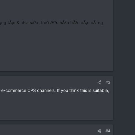
 tÃ¡c & chia sáº», tá»‘i Æ°u hÃ³a trÃªn cÃ¡c cÃ´ng
#3
 e-commerce CPS channels. If you think this is suitable,
#4