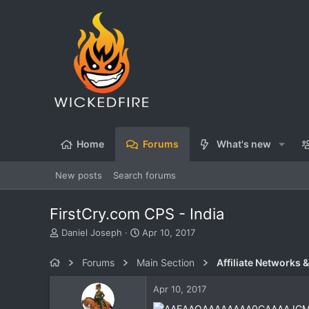
Home
Forums
What's new
New posts
Search forums
FirstCry.com CPS - India
T
S
Daniel Joseph
Apr 10, 2017
h
t
r
a
Forums
Main Section
Affiliate Networks &
e
r
a
t
Apr 10, 2017
d
d
s
a