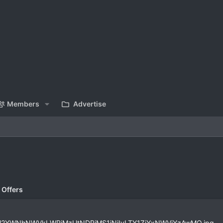
Members
Advertise
 Offers