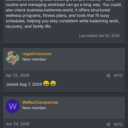
routine and managing workload can go a long way. You could
also check
business.betterme.world
, it offers structured
wellness programs, fitness plans, and tools that fit busy
schedules, helping you stay consistent while balancing work,
recovery, and family life.
Last edited:
Apr 30, 2026
registriransum
New member
Apr 25, 2026
#172
Joined Aug 7, 2009
WeRunCompanies
W
New member
Jun 24, 2026
#173