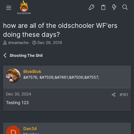
how are all of the oldschooler WF'ers
doing these days?
T
S
dreamache
Dec 26, 2019
h
t
r
a
Shooting The Shit
e
r
a
t
d
d
BlokBlok
s
a
&#7576; &#7506;&#7461;&#7506;&#7557;
t
t
a
e
r
Dec 30, 2024
#161
t
e
Testing 123
r
Dan34
D