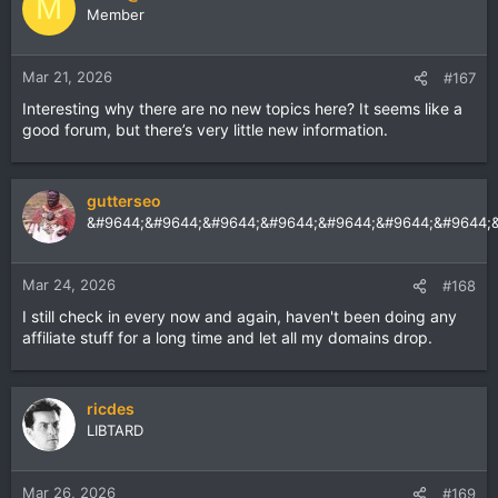
M
Member
Mar 21, 2026
#167
Interesting why there are no new topics here? It seems like a
good forum, but there’s very little new information.
gutterseo
&#9644;&#9644;&#9644;&#9644;&#9644;&#9644;&#9644;
Mar 24, 2026
#168
I still check in every now and again, haven't been doing any
affiliate stuff for a long time and let all my domains drop.
ricdes
LIBTARD
Mar 26, 2026
#169