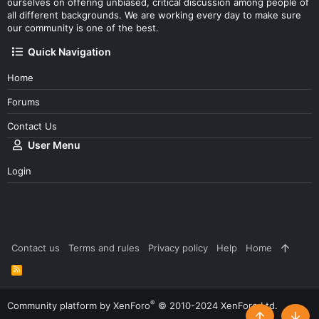
ourselves on offering unbiased, critical discussion among people of
all different backgrounds. We are working every day to make sure
our community is one of the best.
Quick Navigation
Home
Forums
Contact Us
User Menu
Login
Contact us
Terms and rules
Privacy policy
Help
Home
R
S
S
®
Community platform by XenForo
© 2010-2024 XenForo Ltd.