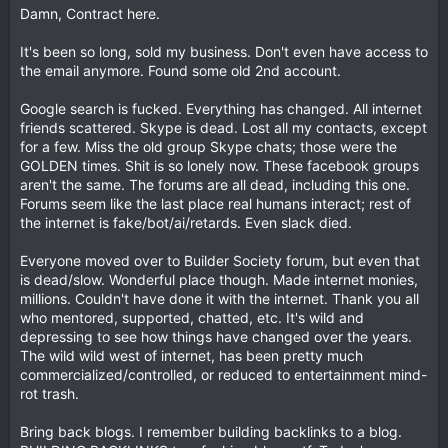
Damn, Contract here.
It's been so long, sold my business. Don't even have access to
the email anymore. Found some old 2nd account.
Google search is fucked. Everything has changed. All internet
friends scattered. Skype is dead. Lost all my contacts, except
for a few. Miss the old group Skype chats; those were the
GOLDEN times. Shit is so lonely now. These facebook groups
aren't the same. The forums are all dead, including this one.
Forums seem like the last place real humans interact; rest of
the internet is fake/bot/ai/retards. Even slack died.
Everyone moved over to Builder Society forum, but even that
is dead/slow. Wonderful place though. Made internet monies,
millions. Couldn't have done it with the internet. Thank you all
who mentored, supported, chatted, etc. It's wild and
depressing to see how things have changed over the years.
The wild wild west of internet, has been pretty much
commercialized/controlled, or reduced to entertainment mind-
rot trash.
Bring back blogs. I remember building backlinks to a blog.