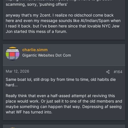
scamming, sorry, 'pushing offers'
anyway that's my 2cent. I realize no oldschool come back
here and even my message sounds like AI/Indian/Spam when
I read it back. but I've been here since that lovable NYC Jew
Jon started this mess of a forum.
charlie.simm
Gigantic Websites Dot Com
Mar 12, 2026
#164
Same boat lol, still drop by from time to time, old habits die
hard...
Really think that even a half-assed attempt at reviving this
place would work. Or just sell it to one of the old members and
maybe something can happen that way. Depressing af seeing
what WF has turned into.