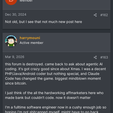
Member
Dec 30, 2024
#162
Not old, but I see that not much new post here
harrymouni
Active member
Mar 9, 2026
#163
this forum is destroyed. came back to ask about agentic AI
coding. it's got crazy good since about Xmas. I was a decent
PHP/Java/Android coder but nothing special, and Claude
Code has changed the game. biggest mindblown moment
since bitcoin.
I just think of the all the hardworking affmarketers here who
made bank but couldn't code. now it doesn't matter
I'm a fulltime software engineer now in a cushy enough job so
hoping I'm not shitcanned myself, might have to go back