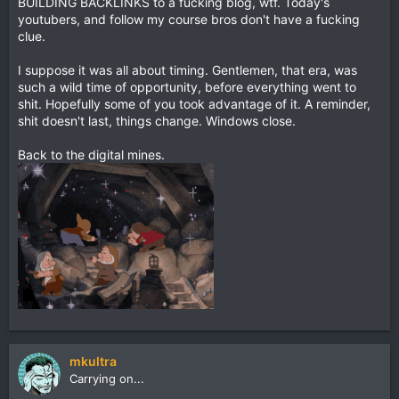
BUILDING BACKLINKS to a fucking blog, wtf. Today's
youtubers, and follow my course bros don't have a fucking
clue.
I suppose it was all about timing. Gentlemen, that era, was
such a wild time of opportunity, before everything went to
shit. Hopefully some of you took advantage of it. A reminder,
shit doesn't last, things change. Windows close.
Back to the digital mines.
mkultra
Carrying on...