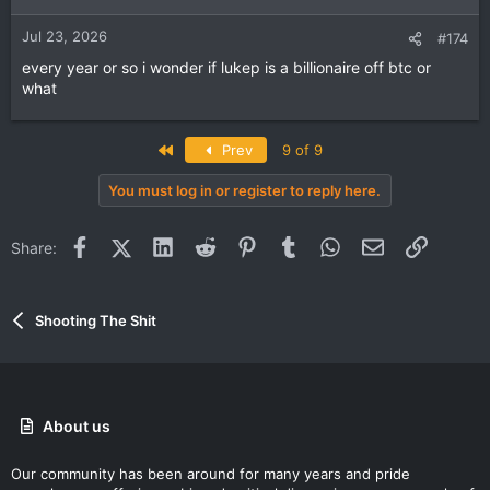
Jul 23, 2026
#174
every year or so i wonder if lukep is a billionaire off btc or
what
First
Prev
9 of 9
You must log in or register to reply here.
Facebook
X (Twitter)
LinkedIn
Reddit
Pinterest
Tumblr
WhatsApp
Email
Link
Share:
Shooting The Shit
About us
Our community has been around for many years and pride