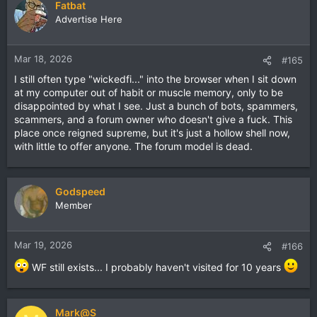
Fatbat
Advertise Here
Mar 18, 2026
#165
I still often type "wickedfi..." into the browser when I sit down
at my computer out of habit or muscle memory, only to be
disappointed by what I see. Just a bunch of bots, spammers,
scammers, and a forum owner who doesn't give a fuck. This
place once reigned supreme, but it's just a hollow shell now,
with little to offer anyone. The forum model is dead.
Godspeed
Member
Mar 19, 2026
#166
WF still exists... I probably haven't visited for 10 years
Mark@S