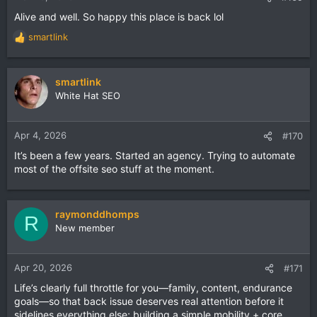
Alive and well. So happy this place is back lol
smartlink
R
e
a
c
smartlink
t
White Hat SEO
i
o
n
Apr 4, 2026
#170
s
It’s been a few years. Started an agency. Trying to automate
:
most of the offsite seo stuff at the moment.
raymonddhomps
R
New member
Apr 20, 2026
#171
Life’s clearly full throttle for you—family, content, endurance
goals—so that back issue deserves real attention before it
sidelines everything else; building a simple mobility + core