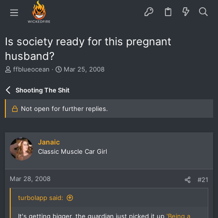
Is society ready for this pregnant
husband?
T
S
ffblueocean
Mar 25, 2008
h
t
r
a
Shooting The Shit
e
r
a
t
Not open for further replies.
d
d
s
a
t
t
a
e
Janaic
r
Classic Muscle Car Girl
t
e
r
Mar 28, 2008
#21
turbolapp said:
It's getting bigger, the guardian just picked it up
'Being a