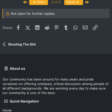
First
Last
Prev
2 of 3
Next
Not open for further replies.
Facebook
X (Twitter)
LinkedIn
Reddit
Pinterest
Tumblr
WhatsApp
Email
Link
Share:
Shooting The Shit
About us
Our community has been around for many years and pride
ourselves on offering unbiased, critical discussion among people of
all different backgrounds. We are working every day to make sure
our community is one of the best.
Quick Navigation
Home