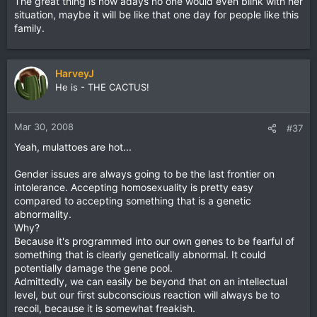
The great thing is now adays no one would even blink with her
situation, maybe it will be like that one day for people like this
family.
HarveyJ
He is - THE CACTUS!
Mar 30, 2008
#37
Yeah, mulattoes are hot...
Gender issues are always going to be the last frontier on
intolerance. Accepting homosexuality is pretty easy
compared to accepting something that is a genetic
abnormality.
Why?
Because it's programmed into our own genes to be fearful of
something that is clearly genetically abnormal. It could
potentially damage the gene pool.
Admittedly, we can easily be beyond that on an intellectual
level, but our first subconscious reaction will always be to
recoil, because it is somewhat freakish.