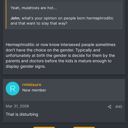
Yeah, mulattoes are hot...
John
, what's your opinion on people born hermaphroditic
and that want to stay that way?
Hermaphroditic or now know intersexed people sometimes
don't have the choice on the gender. Typically and
unfortunately at birth the gender is decide for them by the
parents and doctors before the kids is mature enough to
display gender signs.
rmleisure
R
New member
Mar 31, 2008
#40
That is disturbing