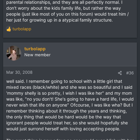
parental relationships, and they are all perfectly normal. I
don't worry about the kids family life, but rather the way
people (just like most of you on this forum) would treat him /
her just for growing up in a atypical family structure.
turbolapp
R
e
a
c
turbolapp
t
New member
i
o
n
Mar 30, 2008
#36
s
well said. I remember going to school with a little girl that
:
mixed races (black/white) and she was so beautiful and I said
'mommy shelly is so pretty, I wish I was like her" and my mom
was like, "no you don't! She's going to have a hard life, I would
never wish that life on anyone" Ofcourse, I was like wha? But I
remember thinking about it through the years and thinking,
the only thing that would be hard would be the way that
ignorant people would treat her, so she would hopefully she
would just surrond herself with loving accepting people.