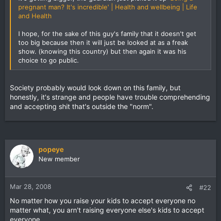
pregnant man? It's incredible' | Health and wellbeing | Life
and Health
I hope, for the sake of this guy's family that it doesn't get
too big because then it will just be looked at as a freak
show. (knowing this country) but then again it was his
choice to go public.
Society probably would look down on this family, but
honestly, it's strange and people have trouble comprehending
and accepting shit that's outside the "norm".
popeye
New member
Mar 28, 2008
#22
No matter how you raise your kids to accept everyone no
matter what, you arn't raising everyone else's kids to accept
everyone.