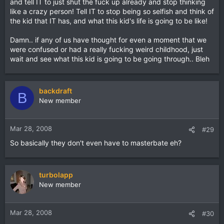
and tell IT to just shut the fuck up already and stop thinking
like a crazy person! Tell IT to stop being so selfish and think of
the kid that IT has, and what this kid's life is going to be like!
Damn.. if any of us have thought for even a moment that we
were confused or had a really fucking weird childhood, just
wait and see what this kid is going to be going through.. Bleh
backdraft
B
New member
Mar 28, 2008
#29
So basically they don't even have to masterbate eh?
turbolapp
New member
Mar 28, 2008
#30