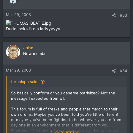
Mar 29, 2008
#33
Dude looks like a ladyyyyyy
John
New member
Mar 29, 2008
#34
turbolapp said:
So basically conform or you deserve ostrisized? Not the
message I expected from wf.
This forum is full of freaks and people that march to their
own drums. Maybe you've been told you're little different,
or maybe you've been fighting to be whoever you are from
day one in an environment that is different from you.
Whatever. The point is to each their own and who are we
Click to expand...