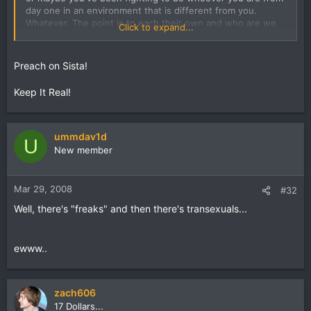
day one in an environment that is different from you.
Whatever. The point is to each their own and who are we
Click to expand...
to judge.
Preach on Sista!
Keep It Real!
ummdav1d
U
New member
Mar 29, 2008
#32
Well, there's "freaks" and then there's transexuals...
ewww..
zach606
17 Dollars...