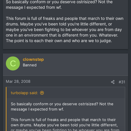
So basically conform or you deserve ostrisized? Not the
message I expected from wf.
This forum is full of freaks and people that march to their own
drums. Maybe you've been told you're little different, or
maybe you've been fighting to be whoever you are from day
one in an environment that is different from you. Whatever.
The point is to each their own and who are we to judge.
clownstep
C
Banned
Mar 28, 2008
#31
turbolapp said:
So basically conform or you deserve ostrisized? Not the
message I expected from wf.
This forum is full of freaks and people that march to their
own drums. Maybe you've been told you're little different,
or maybe you've been fighting to be whoever you are from