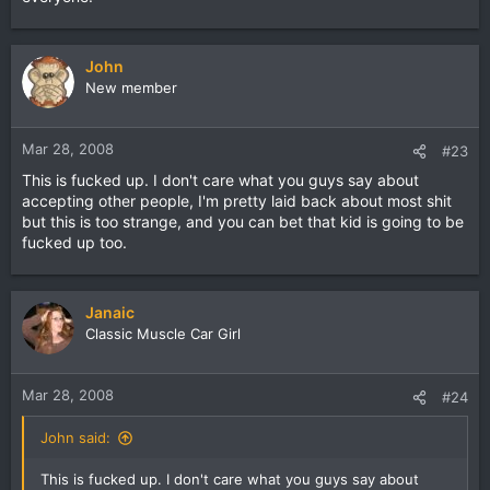
John
New member
Mar 28, 2008
#23
This is fucked up. I don't care what you guys say about
accepting other people, I'm pretty laid back about most shit
but this is too strange, and you can bet that kid is going to be
fucked up too.
Janaic
Classic Muscle Car Girl
Mar 28, 2008
#24
John said:
This is fucked up. I don't care what you guys say about