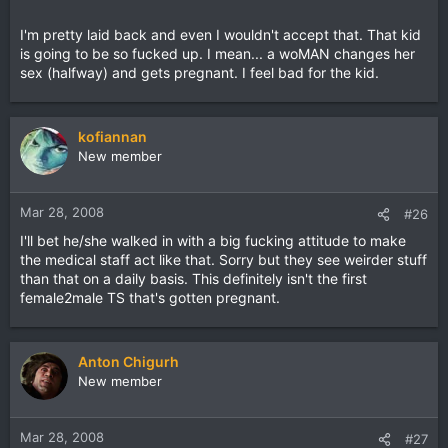
I'm pretty laid back and even I wouldn't accept that. That kid
is going to be so fucked up. I mean... a woMAN changes her
sex (halfway) and gets pregnant. I feel bad for the kid.
kofiannan
New member
Mar 28, 2008
#26
I'll bet he/she walked in with a big fucking attitude to make
the medical staff act like that. Sorry but they see weirder stuff
than that on a daily basis. This definitely isn't the first
female2male TS that's gotten pregnant.
Anton Chigurh
New member
Mar 28, 2008
#27