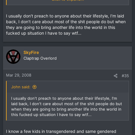
to judge.
I usually don't preach to anyone about their lifestyle, I'm laid
back, I don't care about most of the shit people do but when
they are going to bring another life into the world in this
fucked up situation I have to say wtf...
SkyFire
Claptrap Overlord
Mar 29, 2008
#35
John said:
I usually don't preach to anyone about their lifestyle, I'm
laid back, I don't care about most of the shit people do but
when they are going to bring another life into the world in
this fucked up situation I have to say wtf...
I know a few kids in transgendered and same gendered