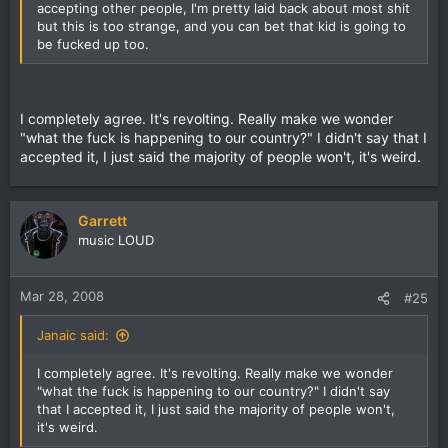
accepting other people, I'm pretty laid back about most shit
but this is too strange, and you can bet that kid is going to
be fucked up too.
I completely agree. It's revolting. Really make we wonder
"what the fuck is happening to our country?" I didn't say that I
accepted it, I just said the majority of people won't, it's weird.
Garrett
music LOUD
Mar 28, 2008
#25
Janaic said:
I completely agree. It's revolting. Really make we wonder
"what the fuck is happening to our country?" I didn't say
that I accepted it, I just said the majority of people won't,
it's weird.