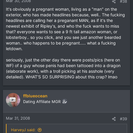
Mar 30, 2008
#38
It's obviously a pregnant woman, living as a "man" on the
exterior, who has made headlines because, well.. The fucking
headlines are calling her a preganant MAN, as if it's the
newest exhibit of Ripley's, and who the fuck wants to miss
that? everyone wants to see a 9 ft tall amazon woman, or
lobsterboy.. so you click, and you see just another bearded
woman.. who happens to be pregnant..... what a fucking
letdown.
seriously, just the other day there were posts/pics (here on
WF) of a guy whose penis had been tattooed into a dragon
(elaborate work), with a troll picking at his asshole (very
detailed). WHAT'S SO SURPRISING about this crap? lmao
ffblueocean
Dating Affiliate MGR
Mar 31, 2008
#39
HarveyJ said: