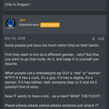
Only in Oregon !
Jon
Administrator
Staff member
Mar 28, 2008
#28
Some people just have too much damn time on their hands.
First they want to live as a different gender... why? But fine,
you want to go that route, do it, and keep it to yourself you
douche.
When people call a shemale/pre-op GUY a "she" or "woman"
WTF?! If it has a cock, it's a guy, if it has a vagina, it's a
woman. If it has neither, well, someone step on it and kill it
quickly!! End of story.
Now IT wants to have a kid... as a man!? WHAT THE FUCK?!
Please please please please please someone just smack IT