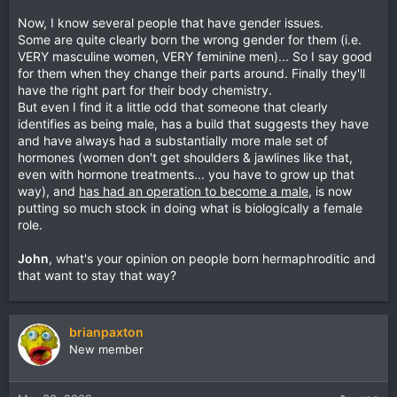
Now, I know several people that have gender issues.
Some are quite clearly born the wrong gender for them (i.e.
VERY masculine women, VERY feminine men)... So I say good
for them when they change their parts around. Finally they'll
have the right part for their body chemistry.
But even I find it a little odd that someone that clearly
identifies as being male, has a build that suggests they have
and have always had a substantially more male set of
hormones (women don't get shoulders & jawlines like that,
even with hormone treatments... you have to grow up that
way), and
has had an operation to become a male
, is now
putting so much stock in doing what is biologically a female
role.
John
, what's your opinion on people born hermaphroditic and
that want to stay that way?
brianpaxton
New member